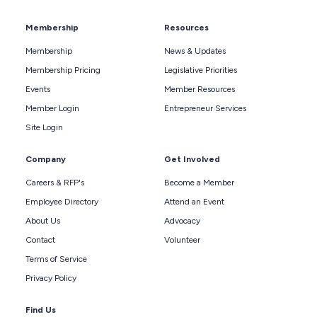
Membership
Resources
Membership
News & Updates
Membership Pricing
Legislative Priorities
Events
Member Resources
Member Login
Entrepreneur Services
Site Login
Company
Get Involved
Careers & RFP's
Become a Member
Employee Directory
Attend an Event
About Us
Advocacy
Contact
Volunteer
Terms of Service
Privacy Policy
Find Us