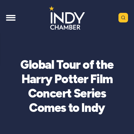
Global Tour of the
Harry Potter Film
Concert Series
Comes to Indy