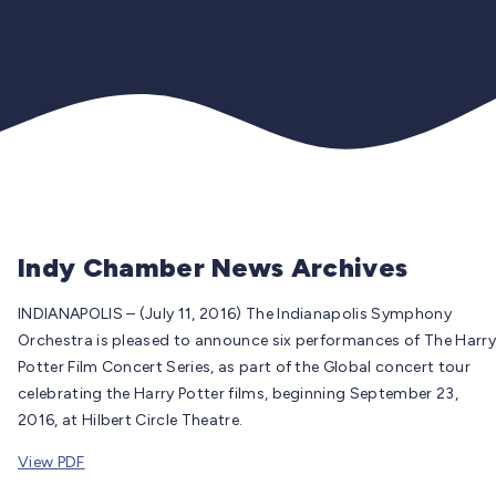
Indy Chamber News Archives
INDIANAPOLIS – (July 11, 2016) The Indianapolis Symphony
Orchestra is pleased to announce six performances of The Harry
Potter Film Concert Series, as part of the Global concert tour
celebrating the Harry Potter films, beginning September 23,
2016, at Hilbert Circle Theatre.
View PDF