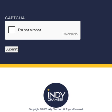
CAPTCHA
Copyright © 2026 Indy Chamber | All Rights Reserved