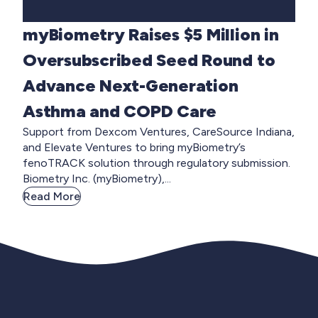
myBiometry Raises $5 Million in
Oversubscribed Seed Round to
Advance Next-Generation
Asthma and COPD Care
Support from Dexcom Ventures, CareSource Indiana,
and Elevate Ventures to bring myBiometry’s
fenoTRACK solution through regulatory submission.
Biometry Inc. (myBiometry),...
Read More