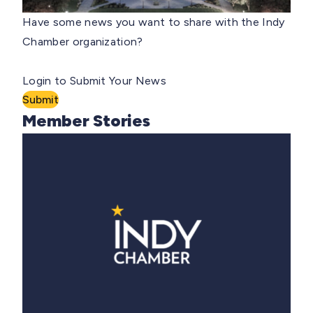
Have some news you want to share with the Indy
Chamber organization?
Login to Submit Your News
Submit
Member Stories