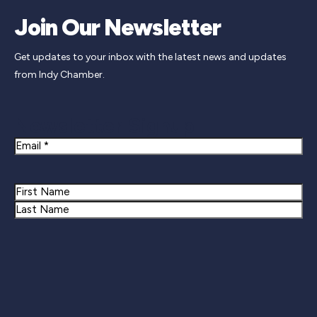
Join Our Newsletter
Get updates to your inbox with the latest news and updates
from Indy Chamber.
Newsletter Signup
Email
Name
First
Last