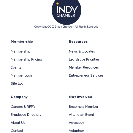
Copyright © 2026 Indy Chamber | All Rights Reserved
Membership
Resources
Membership
News & Updates
Membership Pricing
Legislative Priorities
Events
Member Resources
Member Login
Entrepreneur Services
Site Login
Company
Get Involved
Careers & RFP's
Become a Member
Employee Directory
Attend an Event
About Us
Advocacy
Contact
Volunteer