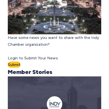
Have some news you want to share with the Indy
Chamber organization?
Login to Submit Your News
Submit
Member Stories