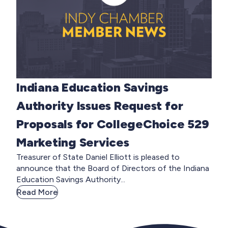
Indiana Education Savings
Authority Issues Request for
Proposals for CollegeChoice 529
Marketing Services
Treasurer of State Daniel Elliott is pleased to
announce that the Board of Directors of the Indiana
Education Savings Authority...
Read More