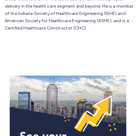
delivery in the health care segment and beyond. He is a member
of the Indiana Society of Healthcare Engineering (ISHE) and
American Society for Healthcare Engineering (ASHE), and is a
Certified Healthcare Constructor (CHC).