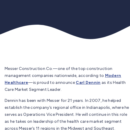
Messer Construction Co.
—one of the top construction
management companies nationwide, according to
Modern
Healthcare
—is proud to announce
Carl Dennin
as its Health
Care Market Segment Leader.
Dennin has been with Messer for 21 years. In 2007, he helped
establish the company’s regional office in Indianapolis, where he
serves as Operations Vice President. He will continue in this role
as he takes on leadership of the health care market segment
across Messer’s 11 regions in the Midwest and Southeast.