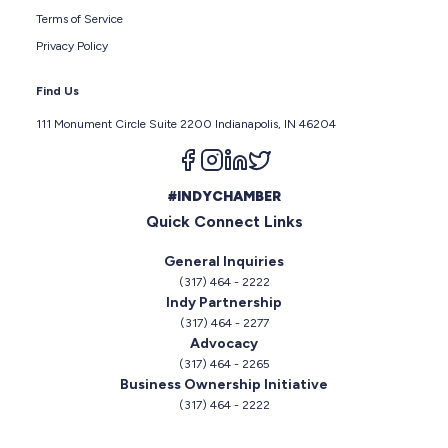
Terms of Service
Privacy Policy
Find Us
111 Monument Circle Suite 2200 Indianapolis, IN 46204
Follow us on facebook
Follow us on instagram
Follow us on linkedin
Follow us on twitter
#INDYCHAMBER
Quick Connect Links
General Inquiries
(317) 464 - 2222
Indy Partnership
(317) 464 - 2277
Advocacy
(317) 464 - 2265
Business Ownership Initiative
(317) 464 - 2222