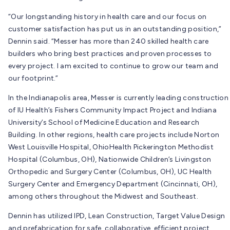
“Our longstanding history in health care and our focus on
customer satisfaction has put us in an outstanding position,”
Dennin said. “
Messer has more than 240 skilled health care
builders who bring best practices and proven processes to
every project.
I am excited to continue to grow our team and
our footprint.”
In the Indianapolis area, Messer is currently leading construction
of IU Health’s Fishers Community Impact Project and Indiana
University’s School of Medicine Education and Research
Building. In other regions, health care projects include Norton
West Louisville Hospital, OhioHealth Pickerington Methodist
Hospital (Columbus, OH), Nationwide Children’s Livingston
Orthopedic and Surgery Center (Columbus, OH), UC Health
Surgery Center and Emergency Department (Cincinnati, OH),
among others throughout the Midwest and Southeast.
Dennin has utilized IPD, Lean Construction, Target Value Design
and prefabrication for safe, collaborative, efficient project