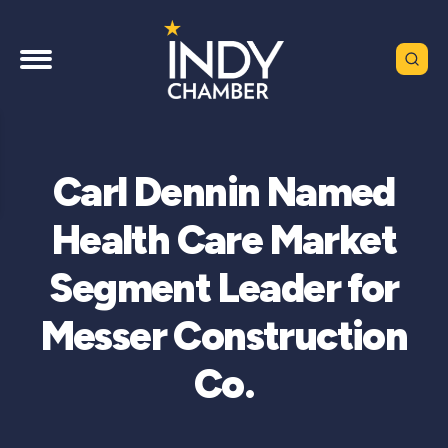
Carl Dennin Named
Health Care Market
Segment Leader for
Messer Construction
Co.