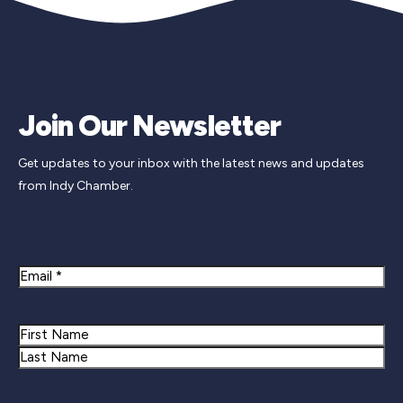
Join Our Newsletter
Get updates to your inbox with the latest news and updates
from Indy Chamber.
Newsletter Signup
Email
Name
First
Last