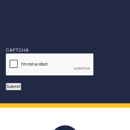
CAPTCHA