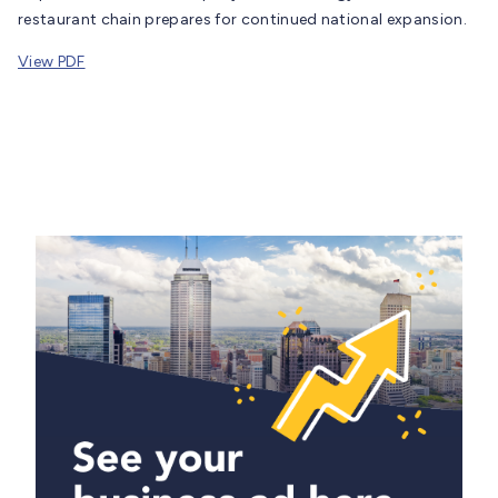
restaurant chain prepares for continued national expansion.
View PDF