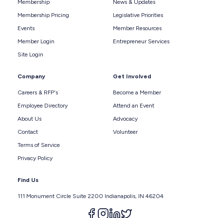
Membership
News & Updates
Membership Pricing
Legislative Priorities
Events
Member Resources
Member Login
Entrepreneur Services
Site Login
Company
Get Involved
Careers & RFP's
Become a Member
Employee Directory
Attend an Event
About Us
Advocacy
Contact
Volunteer
Terms of Service
Privacy Policy
Find Us
111 Monument Circle Suite 2200 Indianapolis, IN 46204
Follow us on facebook
Follow us on instagram
Follow us on linkedin
Follow us on twitter