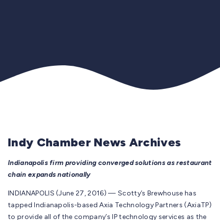
Indy Chamber News Archives
Indianapolis firm providing converged solutions as restaurant
chain expands nationally
INDIANAPOLIS (June 27, 2016) — Scotty’s Brewhouse has
tapped Indianapolis-based Axia Technology Partners (AxiaTP)
to provide all of the company’s IP technology services as the