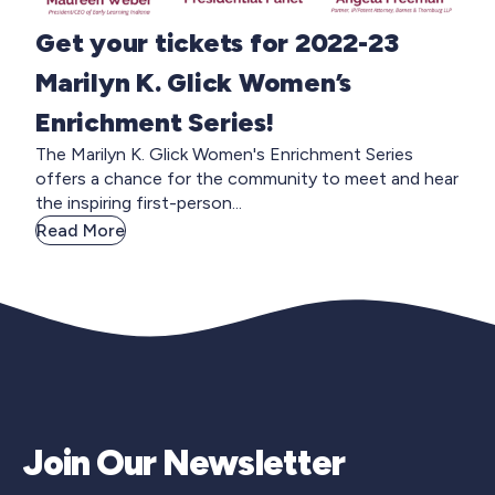
Get your tickets for 2022-23
Marilyn K. Glick Women’s
Enrichment Series!
The Marilyn K. Glick Women's Enrichment Series
offers a chance for the community to meet and hear
the inspiring first-person...
Read More
Join Our Newsletter