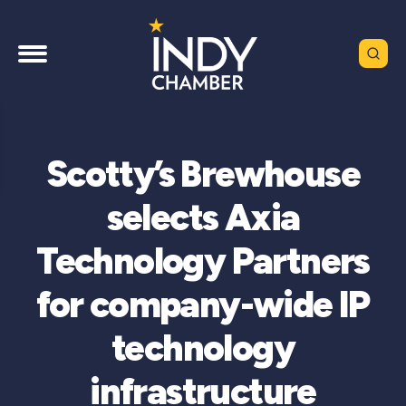
Scotty’s Brewhouse
selects Axia
Technology Partners
for company-wide IP
technology
infrastructure