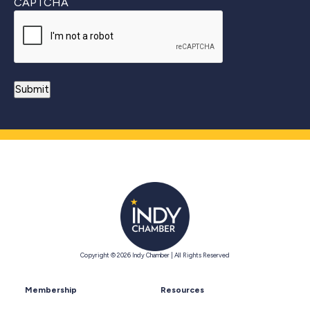
CAPTCHA
Copyright © 2026 Indy Chamber | All Rights Reserved
Membership
Resources