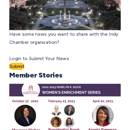
Have some news you want to share with the Indy
Chamber organization?
Login to Submit Your News
Submit
Member Stories