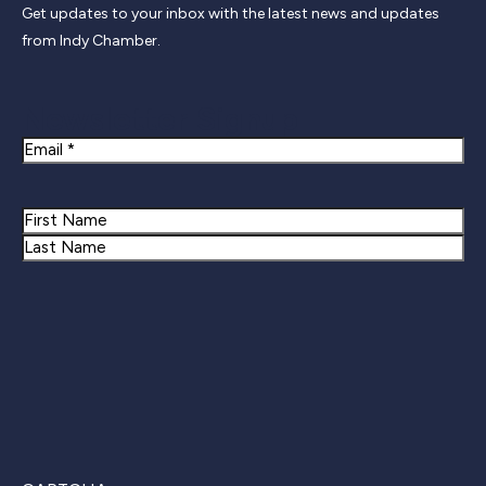
Get updates to your inbox with the latest news and updates
from Indy Chamber.
Newsletter Signup
Email
Name
First
Last