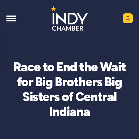
Race to End the Wait
for Big Brothers Big
Sisters of Central
Indiana