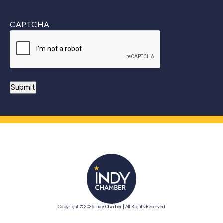
CAPTCHA
Copyright © 2026 Indy Chamber | All Rights Reserved