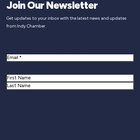
Join Our Newsletter
Get updates to your inbox with the latest news and updates
from Indy Chamber.
Newsletter Signup
Email
Name
First
Last