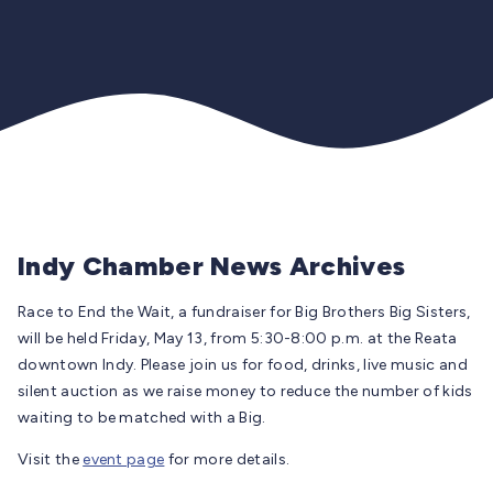
Indy Chamber News Archives
Race to End the Wait, a fundraiser for Big Brothers Big Sisters,
will be held Friday, May 13, from 5:30-8:00 p.m. at the Reata
downtown Indy. Please join us for food, drinks, live music and
silent auction as we raise money to reduce the number of kids
waiting to be matched with a Big.
Visit the
event page
for more details.