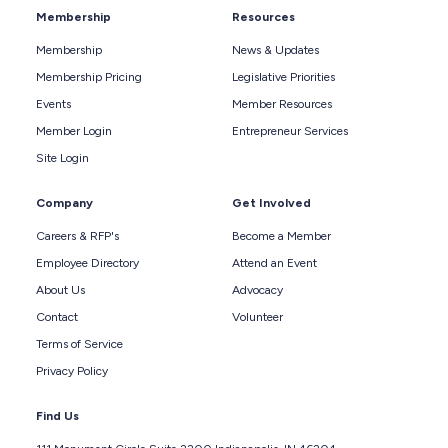
Membership
Resources
Membership
News & Updates
Membership Pricing
Legislative Priorities
Events
Member Resources
Member Login
Entrepreneur Services
Site Login
Company
Get Involved
Careers & RFP's
Become a Member
Employee Directory
Attend an Event
About Us
Advocacy
Contact
Volunteer
Terms of Service
Privacy Policy
Find Us