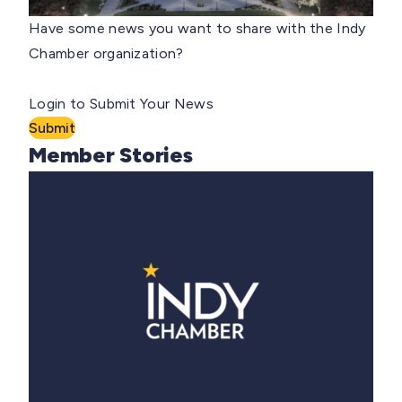
Have some news you want to share with the Indy
Chamber organization?
Login to Submit Your News
Submit
Member Stories