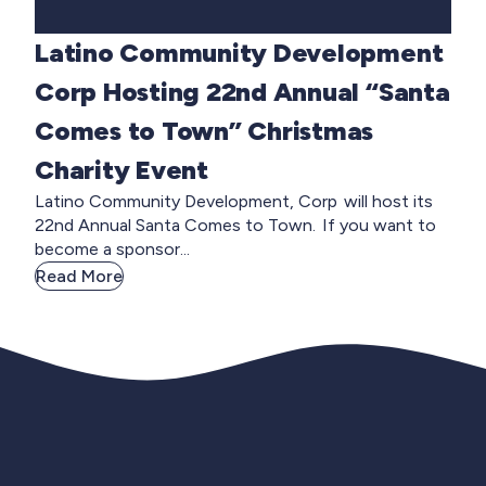
Latino Community Development
Corp Hosting 22nd Annual “Santa
Comes to Town” Christmas
Charity Event
Latino Community Development, Corp will host its
22nd Annual Santa Comes to Town. If you want to
become a sponsor...
Read More