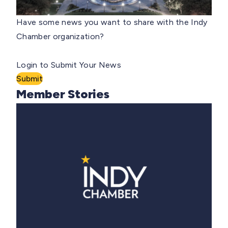
Have some news you want to share with the Indy
Chamber organization?
Login to Submit Your News
Submit
Member Stories