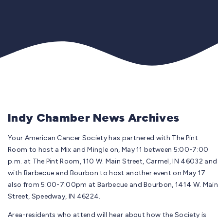
Indy Chamber News Archives
Your American Cancer Society has partnered with The Pint
Room to host a Mix and Mingle on, May 11 between 5:00-7:00
p.m. at The Pint Room, 110 W. Main Street, Carmel, IN 46032 and
with Barbecue and Bourbon to host another event on May 17
also from 5:00-7:00pm at Barbecue and Bourbon, 1414 W. Main
Street, Speedway, IN 46224.
Area-residents who attend will hear about how the Society is