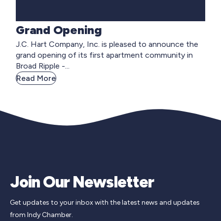
Grand Opening
J.C. Hart Company, Inc. is pleased to announce the
grand opening of its first apartment community in
Broad Ripple -...
Read More
Join Our Newsletter
Get updates to your inbox with the latest news and updates
from Indy Chamber.