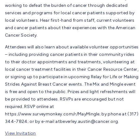
working to defeat the burden of cancer through dedicated
services and programs for local cancer patients supported by
local volunteers. Hear first-hand from staff, current volunteers
and cancer patients about their experiences with the American
Cancer Society.
Attendees will also learn about available volunteer opportunities
– including providing cancer patients in their community rides
to their doctor appointments and treatments, volunteering at
local cancer treatment facilities in their Cancer Resource Center,
or signing up to participate in upcoming Relay for Life or Making
Strides Against Breast Cancer events. The Mix and Mingle event
is free and open to the public. Prizes and light refreshments will
be provided to attendees. RSVPs are encouraged but not
required. RSVP online at
https://www.surveymonkey.com/r/MayMingle; by phone at (317)
344-7824; or by e-mail at
beverley.austin@cancer.org
.
View Invitation