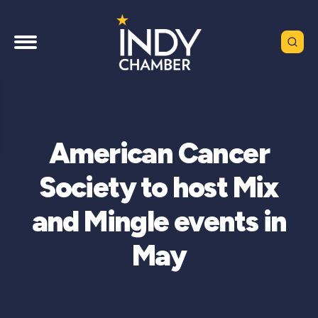
American Cancer
Society to host Mix
and Mingle events in
May