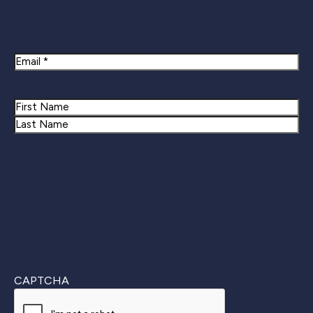
Newsletter Signup
Email
Name
First
Last
CAPTCHA