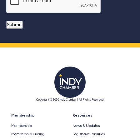
Copyright © 2026 Indy Chamber | All Rights Reserved
Membership
Resources
Membership
News & Updates
Membership Pricing
Legislative Priorities