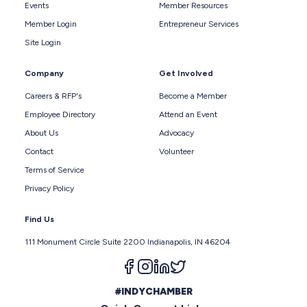
Events
Member Resources
Member Login
Entrepreneur Services
Site Login
Company
Get Involved
Careers & RFP's
Become a Member
Employee Directory
Attend an Event
About Us
Advocacy
Contact
Volunteer
Terms of Service
Privacy Policy
Find Us
111 Monument Circle Suite 2200 Indianapolis, IN 46204
Follow us on facebook
Follow us on instagram
Follow us on linkedin
Follow us on twitter
#INDYCHAMBER