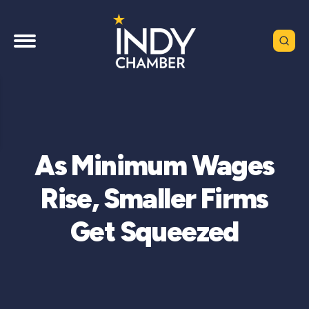
As Minimum Wages
Rise, Smaller Firms
Get Squeezed