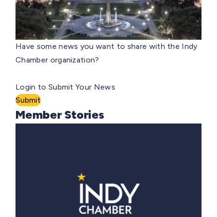
Have some news you want to share with the Indy
Chamber organization?
Login to Submit Your News
Submit
Member Stories