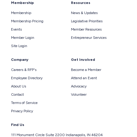
Membership
Resources
Membership
News & Updates
Membership Pricing
Legislative Priorities
Events
Member Resources
Member Login
Entrepreneur Services
Site Login
Company
Get Involved
Careers & RFP's
Become a Member
Employee Directory
Attend an Event
About Us
Advocacy
Contact
Volunteer
Terms of Service
Privacy Policy
Find Us
111 Monument Circle Suite 2200 Indianapolis, IN 46204