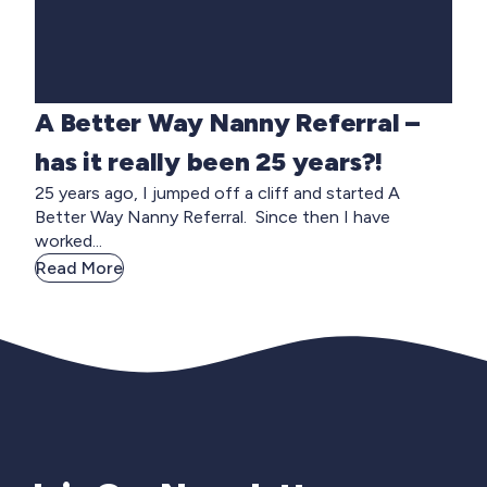
A Better Way Nanny Referral –
has it really been 25 years?!
25 years ago, I jumped off a cliff and started A
Better Way Nanny Referral. Since then I have
worked...
Read More