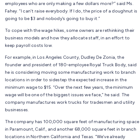
employees who are only making a few dollars more?” said Ms.
Fahey. “I can’t raise everybody. If I do, the price of a doughnut is
going to be $3 and nobody’s going to buy it.”
To cope with the wage hikes, some owners are rethinking their
business models and how they allocate staff, in an effort to
keep payroll costs low.
For example, in Los Angeles County, Dudley De Zonia, the
founder and president of 180-employee Royal Truck Body, said
he is considering moving some manufacturing work to branch
locations in order to sidestep the expected increase in the
minimum wage to $15. “Over the next few years, the minimum
wage will be one of the biggest issues we face,” he said. The
company manufactures work trucks for tradesmen and utility
businesses.
The company has 100,000 square feet of manufacturing space
in Paramount, Calif., and another 68,000 square feet in branch
locations in Northern California and Texas. “We’ve already