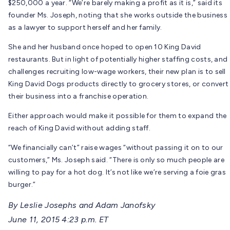
$250,000 a year. “We’re barely making a profit as it is,” said its
founder Ms. Joseph, noting that she works outside the business
as a lawyer to support herself and her family.
She and her husband once hoped to open 10 King David
restaurants. But in light of potentially higher staffing costs, and
challenges recruiting low-wage workers, their new plan is to sell
King David Dogs products directly to grocery stores, or convert
their business into a franchise operation.
Either approach would make it possible for them to expand the
reach of King David without adding staff.
“We financially can’t” raise wages “without passing it on to our
customers,” Ms. Joseph said. “There is only so much people are
willing to pay for a hot dog. It’s not like we’re serving a foie gras
burger.”
By
Leslie Josephs and
Adam Janofsky
June 11, 2015 4:23 p.m. ET