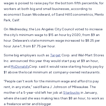
wages is poised to raise pay for the bottom fifth percentile, for
workers at both big and small businesses, according to
economist Susan Woodward, of Sand Hill Econometrics, Menlo
Park, Calif.
On Wednesday, the Los Angeles City Council voted to increase
the city’s minimum wage to $15 an hour by 2020, from $9 an
hour. Delaware’s state minimum wage increased to $8.25 per
hour June 1, from $7.75 per hour.
Some big employers such as
Target
Corp.
and Wal-Mart Stores
Inc. announced this year they would start pay at $9 an hour,
and
McDonald’s
Corp.
said it would raise starting hourly pay by
$1 above the local minimum at company-owned restaurants.
“People can’t work for the minimum wage and afford to pay
rent, in any state,” said Raina J. Johnson of Milwaukee. The
mother of a 5-year-old left her job at
Starbucks
in January,
where she said she was making less than $8 an hour, to work as
a freelance writer and blogger.