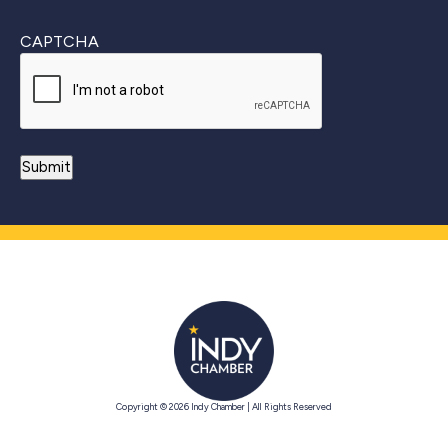
CAPTCHA
Copyright © 2026 Indy Chamber | All Rights Reserved