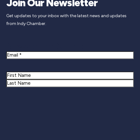
Join Our Newsletter
Get updates to your inbox with the latest news and updates
from Indy Chamber.
Newsletter Signup
Email
Name
First
Last