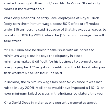
started moving stuff around,” said Mr. De Zonia. “It certainly
makes it more affordable.”
While only a handful of entry-level employees at Royal Truck
Body earn the minimum wage, about80% of its staff makes
under $15 an hour, he said. Because of that, he expects wages to
rise about 30% by 2020, when the $15 minimum-wage hike will
take effect.
Mr. De Zonia said he doesn’t take issue with an increased
minimum wage, but he says the disparity in state
minimumsmakes it difficult for his business to compete on a
level playing field. “I’ve got competitors in the Midwest who pay
their workers $7.50 an hour,” he said.
In Indiana, the minimum wage has been $7.25 since it was last
raised in July 2009. A bill that would have imposed a $10.10-an-
hour minimum failed to pass in the Indiana legislature this year.
King David Dogs in Indianapolis currently generates about