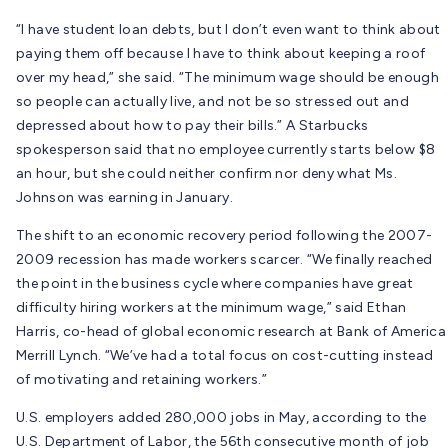
“I have student loan debts, but I don’t even want to think about
paying them off because I have to think about keeping a roof
over my head,” she said. “The minimum wage should be enough
so people can actually live, and not be so stressed out and
depressed about how to pay their bills.” A Starbucks
spokesperson said that no employee currently starts below $8
an hour, but she could neither confirm nor deny what Ms.
Johnson was earning in January.
The shift to an economic recovery period following the 2007-
2009 recession has made workers scarcer. “We finally reached
the point in the business cycle where companies have great
difficulty hiring workers at the minimum wage,” said Ethan
Harris, co-head of global economic research at Bank of America
Merrill Lynch. “We’ve had a total focus on cost-cutting instead
of motivating and retaining workers.”
U.S. employers added 280,000 jobs in May, according to the
U.S. Department of Labor, the 56th consecutive month of job