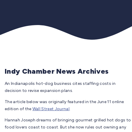
Indy Chamber News Archives
An Indianapolis hot-dog business cites staffing costs in
decision to revise expansion plans.
The article below was originally featured in the June 11 online
edition of the
Wall Street Journal
.
Hannah Joseph dreams of bringing gourmet grilled hot dogs to
food lovers coast to coast. But she now rules out owning any