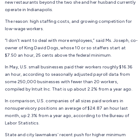
new restaurants beyond the two she and her husband currently
operate in Indianapolis.
The reason: high staffing costs, and growing competition for
low-wage workers.
“I don’t want to deal with more employees,” said Ms. Joseph, co-
owner of King David Dogs, whose 10 or so staffers start at
$7.50 an hour, 25 cents above the federal minimum.
In May, U.S. small businesses paid their workers roughly $16.36
an hour, according to seasonally adjusted payroll data from
some 250,000 businesses with fewer than 20 workers,
compiled by Intuit Inc. That is up about 2.2% from a year ago.
In comparison, U.S. companies of all sizes paid workers in
nonsupervisory positions an average of $24.87 an hour last
month, up 2.3% from a year ago, according to the Bureau of
Labor Statistics.
State and city lawmakers’ recent push for higher minimum