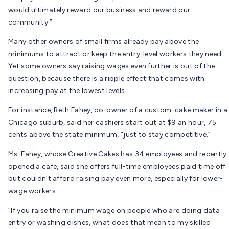
would ultimately reward our business and reward our
community.”
Many other owners of small firms already pay above the
minimums to attract or keep the entry-level workers they need.
Yet some owners say raising wages even further is out of the
question, because there is a ripple effect that comes with
increasing pay at the lowest levels.
For instance, Beth Fahey, co-owner of a custom-cake maker in a
Chicago suburb, said her cashiers start out at $9 an hour, 75
cents above the state minimum, “just to stay competitive.”
Ms. Fahey, whose Creative Cakes has 34 employees and recently
opened a cafe, said she offers full-time employees paid time off
but couldn’t afford raising pay even more, especially for lower-
wage workers.
“If you raise the minimum wage on people who are doing data
entry or washing dishes, what does that mean to my skilled