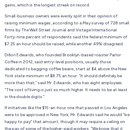
gains, which is the longest streak on record.
Small-business owners were evenly split in their opinion of
raising minimum wages, according to a May survey of 728 small
firms by The Wall Street Journal and Vistage International.
Forty-nine percent of respondents said the federal minimum of
$7.25 an hour should be raised, while another 49% disagreed.
Dillon Edwards, who founded Brooklyn-based roaster Parlor
Coffee in 2012, said entry-level positions, usually those
dedicated to bagging coffee beans, start at $4 above the New
York state minimum of $8.75 an hour. “It should definitely be
more than that,” said Mr. Edwards, who has eight employees.
“The cost of living is just so much higher. It needs to be at least
in the double digits.”
If initiatives like the $15-an-hour one that passed in Los Angeles
were to be approved in New York, Mr. Edwards said he would “be
happy to pay” that amount, though it may require a ceiling on
the pay of some of the higher-paid workers. “We know that it