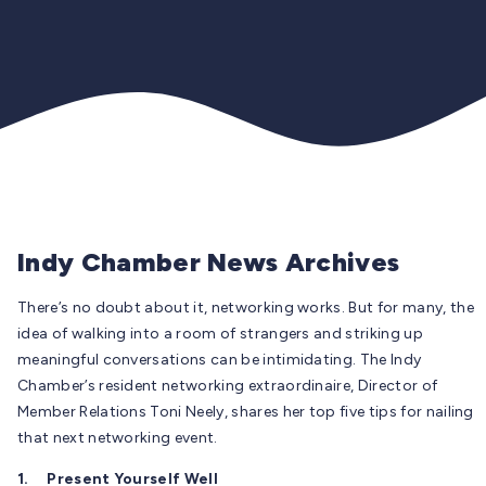
Indy Chamber News Archives
There’s no doubt about it, networking works. But for many, the
idea of walking into a room of strangers and striking up
meaningful conversations can be intimidating. The Indy
Chamber’s resident networking extraordinaire, Director of
Member Relations Toni Neely, shares her top five tips for nailing
that next networking event.
1.
Present Yourself Well