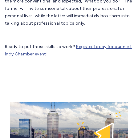
the more conventional and expected, “What do you do?” The
former will invite someone talk about their professional or
personal lives, while the latter will immediately box them into
talking about professional topics only.
Ready to put those skills to work?
Register today for our next
Indy Chamber event!