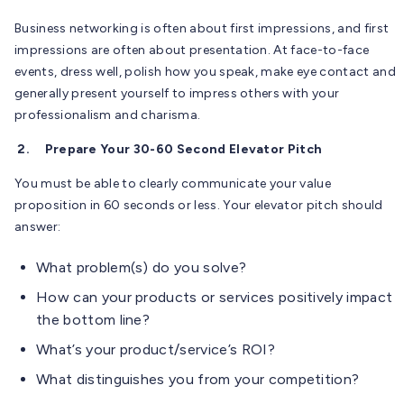
Business networking is often about first impressions, and first
impressions are often about presentation. At face-to-face
events, dress well, polish how you speak, make eye contact and
generally present yourself to impress others with your
professionalism and charisma.
2.
Prepare Your 30-60 Second Elevator Pitch
You must be able to clearly communicate your value
proposition in 60 seconds or less. Your elevator pitch should
answer:
What problem(s) do you solve?
How can your products or services positively impact
the bottom line?
What’s your product/service’s ROI?
What distinguishes you from your competition?