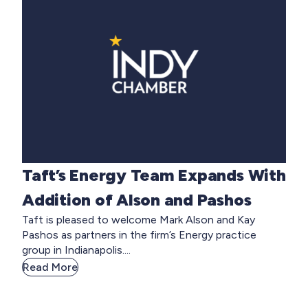
Taft’s Energy Team Expands With
Addition of Alson and Pashos
Taft is pleased to welcome Mark Alson and Kay
Pashos as partners in the firm’s Energy practice
group in Indianapolis....
Read More