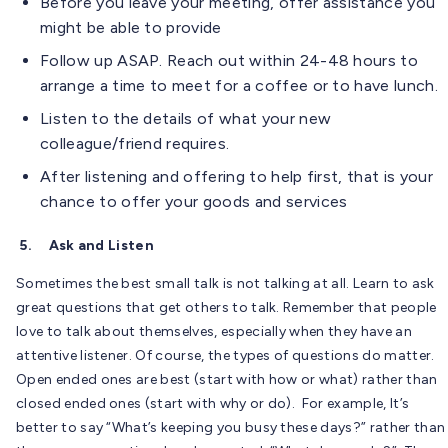
Before you leave your meeting, offer assistance you
might be able to provide
Follow up ASAP. Reach out within 24-48 hours to
arrange a time to meet for a coffee or to have lunch.
Listen to the details of what your new
colleague/friend requires.
After listening and offering to help first, that is your
chance to offer your goods and services
5.
Ask and Listen
Sometimes the best small talk is not talking at all. Learn to ask
great questions that get others to talk. Remember that people
love to talk about themselves, especially when they have an
attentive listener. Of course, the types of questions do matter.
Open ended ones are best (start with how or what) rather than
closed ended ones (start with why or do). For example, It’s
better to say “What’s keeping you busy these days?” rather than