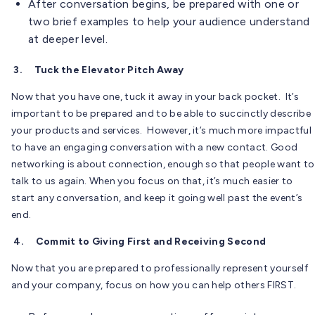
After conversation begins, be prepared with one or
two brief examples to help your audience understand
at deeper level.
3.
Tuck the Elevator Pitch Away
Now that you have one, tuck it away in your back pocket. It’s
important to be prepared and to be able to succinctly describe
your products and services. However, it’s much more impactful
to have an engaging conversation with a new contact. Good
networking is about connection, enough so that people want to
talk to us again. When you focus on that, it’s much easier to
start any conversation, and keep it going well past the event’s
end.
4.
Commit to Giving First and Receiving Second
Now that you are prepared to professionally represent yourself
and your company, focus on how you can help others FIRST.