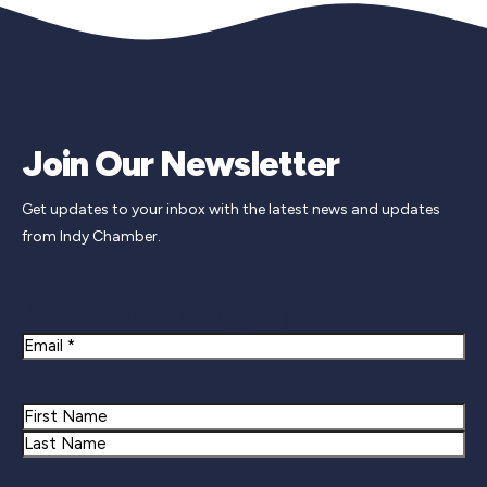
Join Our Newsletter
Get updates to your inbox with the latest news and updates
from Indy Chamber.
Newsletter Signup
Email
Name
First
Last