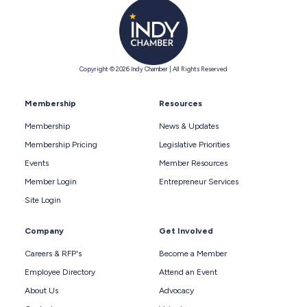
Copyright © 2026 Indy Chamber | All Rights Reserved
Membership
Resources
Membership
News & Updates
Membership Pricing
Legislative Priorities
Events
Member Resources
Member Login
Entrepreneur Services
Site Login
Company
Get Involved
Careers & RFP's
Become a Member
Employee Directory
Attend an Event
About Us
Advocacy