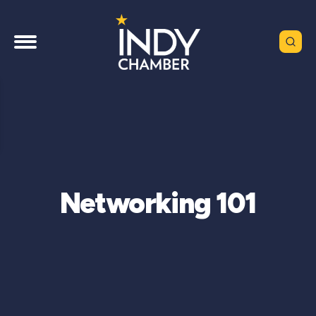
Networking 101