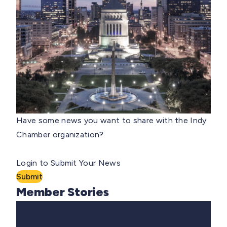
Have some news you want to share with the Indy
Chamber organization?
Login to Submit Your News
Submit
Member Stories