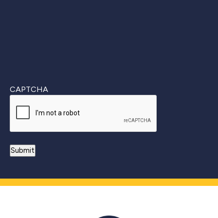
CAPTCHA