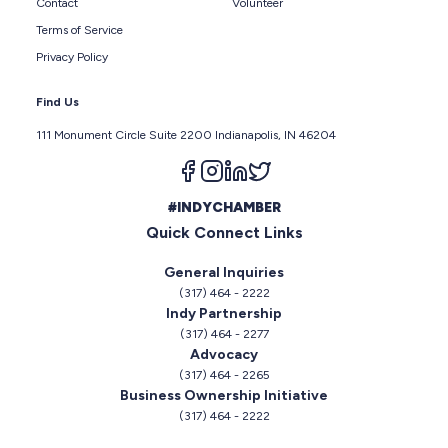
Contact
Volunteer
Terms of Service
Privacy Policy
Find Us
111 Monument Circle Suite 2200 Indianapolis, IN 46204
Follow us on facebook
Follow us on instagram
Follow us on linkedin
Follow us on twitter
#INDYCHAMBER
Quick Connect Links
General Inquiries
(317) 464 - 2222
Indy Partnership
(317) 464 - 2277
Advocacy
(317) 464 - 2265
Business Ownership Initiative
(317) 464 - 2222