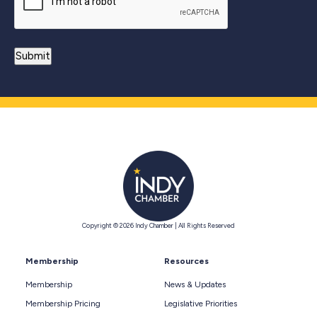
Copyright © 2026 Indy Chamber | All Rights Reserved
Membership
Resources
Membership
News & Updates
Membership Pricing
Legislative Priorities