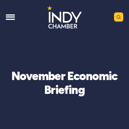
November Economic
Briefing