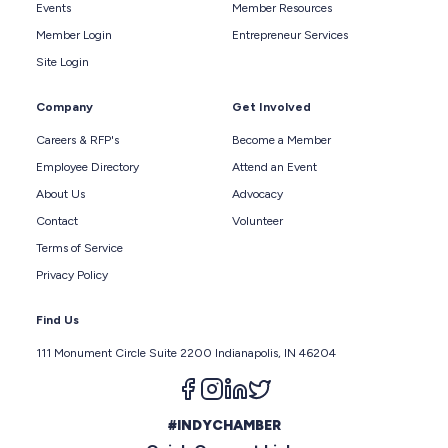
Events
Member Resources
Member Login
Entrepreneur Services
Site Login
Company
Get Involved
Careers & RFP's
Become a Member
Employee Directory
Attend an Event
About Us
Advocacy
Contact
Volunteer
Terms of Service
Privacy Policy
Find Us
111 Monument Circle Suite 2200 Indianapolis, IN 46204
Follow us on facebook
Follow us on instagram
Follow us on linkedin
Follow us on twitter
#INDYCHAMBER