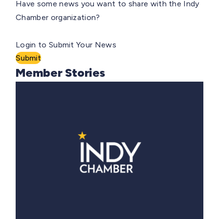
Have some news you want to share with the Indy
Chamber organization?
Login to Submit Your News
Submit
Member Stories