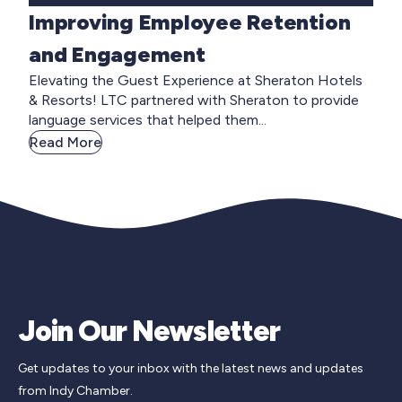
Improving Employee Retention
and Engagement
Elevating the Guest Experience at Sheraton Hotels
& Resorts! LTC partnered with Sheraton to provide
language services that helped them...
Read More
Join Our Newsletter
Get updates to your inbox with the latest news and updates
from Indy Chamber.