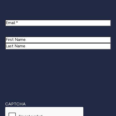
Newsletter Signup
Email
Name
First
Last
CAPTCHA