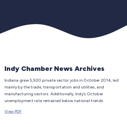
Indy Chamber News Archives
Indiana grew 5,500 private sector jobs in October 2014, led
mainly by the trade, transportation and utilities, and
manufacturing sectors. Additionally, Indy’s October
unemployment rate remained below national trends.
View PDF