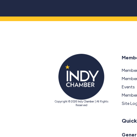
Membe
Member
Members
Events
Member
Copyright © 2026 Indy Chamber | All Rights
Site Lo
Reserved
Quick
Genera