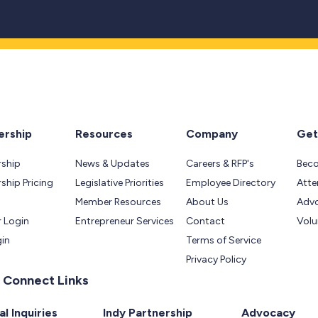
rship
Resources
Company
Get
ship
News & Updates
Careers & RFP's
Bec
hip Pricing
Legislative Priorities
Employee Directory
Atte
Member Resources
About Us
Adv
 Login
Entrepreneur Services
Contact
Volu
gin
Terms of Service
Privacy Policy
 Connect Links
l Inquiries
Indy Partnership
Advocacy