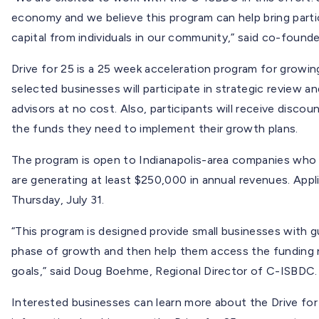
economy and we believe this program can help bring par
capital from individuals in our community,” said co-found
Drive for 25 is a 25 week acceleration program for growin
selected businesses will participate in strategic review 
advisors at no cost. Also, participants will receive disco
the funds they need to implement their growth plans.
The program is open to Indianapolis-area companies who h
are generating at least $250,000 in annual revenues. Appl
Thursday, July 31.
“This program is designed provide small businesses with 
phase of growth and then help them access the funding 
goals,” said Doug Boehme, Regional Director of C-ISBDC.
Interested businesses can learn more about the Drive for