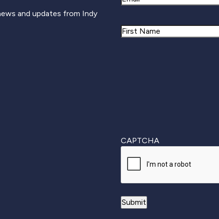
 news and updates from Indy
Name
First
CAPTCHA