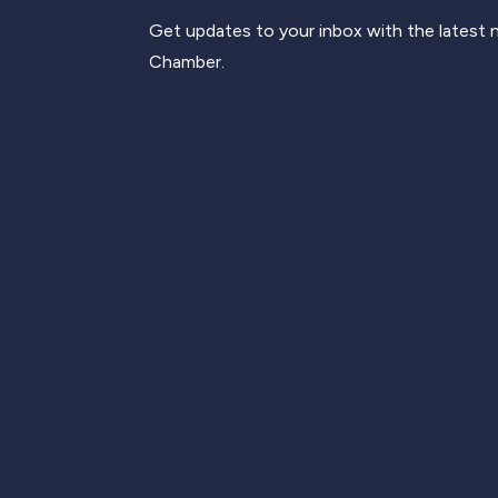
Get updates to your inbox with the latest
Chamber.