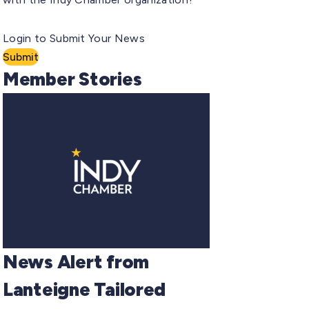
Login to Submit Your News
Submit
Member Stories
News Alert from
Lanteigne Tailored