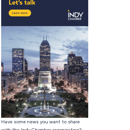
Have some news you want to share
with the Indy Chamber organization?