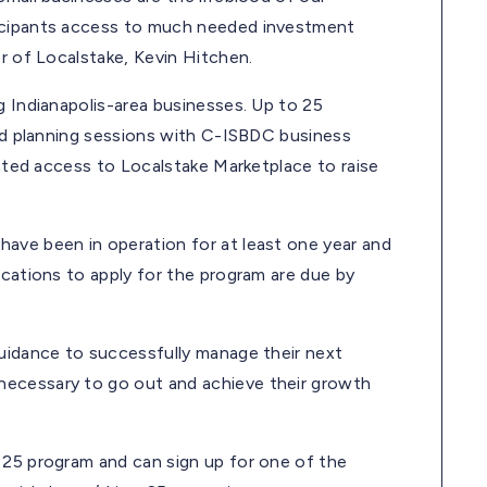
ticipants access to much needed investment
er of Localstake, Kevin Hitchen.
g Indianapolis-area businesses. Up to 25
and planning sessions with C-ISBDC business
unted access to Localstake Marketplace to raise
ave been in operation for at least one year and
ications to apply for the program are due by
guidance to successfully manage their next
necessary to go out and achieve their growth
 25 program and can sign up for one of the