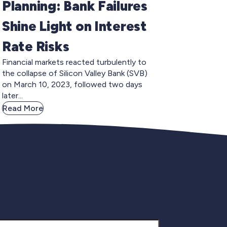
Planning: Bank Failures
Shine Light on Interest
Rate Risks
Financial markets reacted turbulently to
the collapse of Silicon Valley Bank (SVB)
on March 10, 2023, followed two days
later...
Read More
gnup