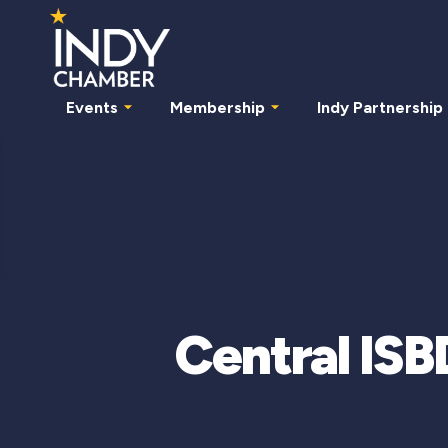
Events
Membership
Indy Partnership
Central ISB