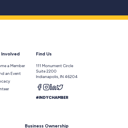
 Involved
Find Us
ome a Member
111 Monument Circle
Suite 2200
nd an Event
Indianapolis, IN 46204
ocacy
Follow us on facebook
Follow us on instagram
Follow us on linkedin
Follow us on twitter
nteer
#INDYCHAMBER
Business Ownership