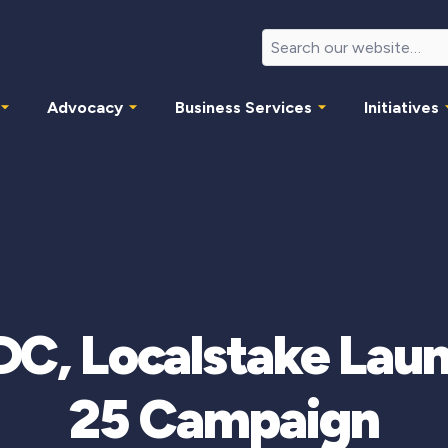
Advocacy
Business Services
Initiatives
DC, Localstake Laun
25 Campaign