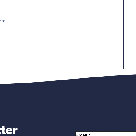
com
Newsletter Si
ter
Email