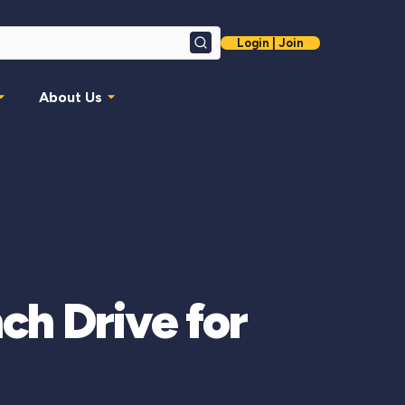
Login | Join
Search
About Us
ch Drive for