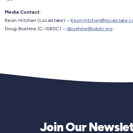
Media Contact:
Kevin Hitchen (Localstake) –
Kevin.hitchen@localstake.
Doug Boehme (C-ISBDC) –
dboehme@isbdc.org
Join Our Newslet