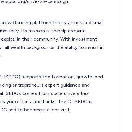
ww.isbdc.org/drive-25-campaign.
t crowdfunding platform that startups and small
ommunity. Its mission is to help growing
 capital in their community. With investment
 all wealth backgrounds the ability to invest in
.
C-ISBDC) supports the formation, growth, and
oviding entrepreneurs expert guidance and
al ISBDCs comes from state universities,
ayor offices, and banks. The C-ISBDC is
DC and to become a client visit: