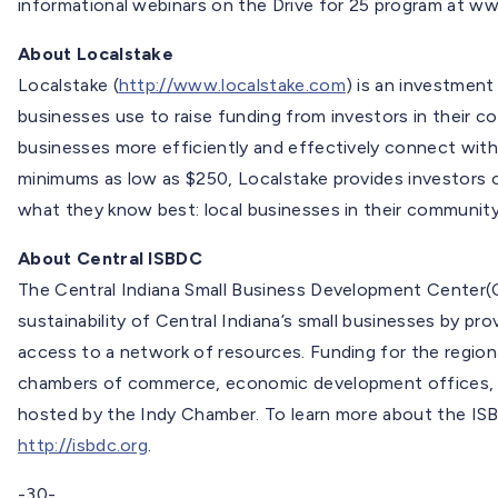
informational webinars on the Drive for 25 program at w
About Localstake
Localstake (
http://www.localstake.com
) is an investmen
businesses use to raise funding from investors in their c
businesses more efficiently and effectively connect with
minimums as low as $250, Localstake provides investors of
what they know best: local businesses in their community
About Central ISBDC
The Central Indiana Small Business Development Center(
sustainability of Central Indiana’s small businesses by pr
access to a network of resources. Funding for the region
chambers of commerce, economic development offices, m
hosted by the Indy Chamber. To learn more about the ISB
http://isbdc.org
.
-30-