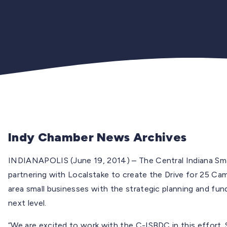
Indy Chamber News Archives
INDIANAPOLIS (June 19, 2014) – The Central Indiana Sm
partnering with Localstake to create the Drive for 25 Ca
area small businesses with the strategic planning and fun
next level.
“We are excited to work with the C-ISBDC in this effort. 