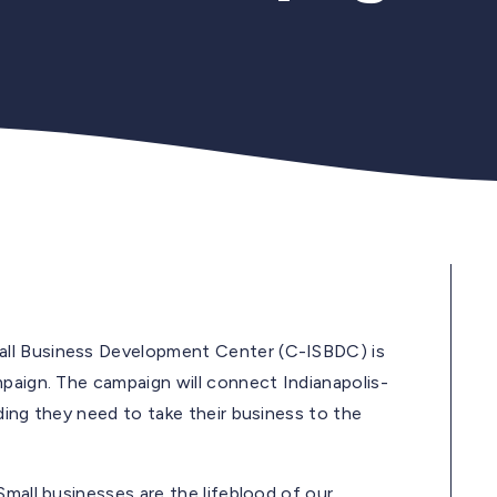
all Business Development Center (C-ISBDC) is
mpaign. The campaign will connect Indianapolis-
ding they need to take their business to the
Small businesses are the lifeblood of our