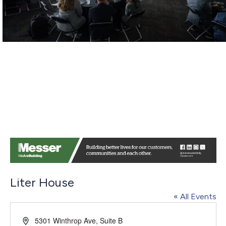
Liter House
« All Events
Address
5301 Winthrop Ave, Suite B