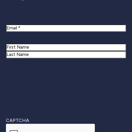
Newsletter Signup
Email
Name
First
Last
CAPTCHA