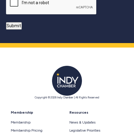
Copyright © 2026 Indy Chamber | All Rights Reserved
Membership
Resources
Membership
News & Updates
Membership Pricing
Legislative Priorities