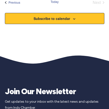
Today
Next
Events
Previous
Events
Subscribe to calendar
Join Our Newsletter
Get updates to your inbox with the latest news and updates
from Indy Chamber.