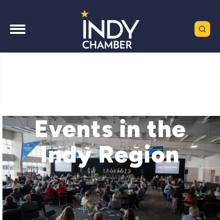
Events in the
Indy Region