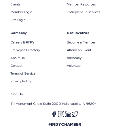
Events
Member Resources
Member Login
Entrepreneur Services
Site Login
Company
Get Involved
Careers & RFP's
Become a Member
Employee Directory
Attend an Event
About Us
Advocacy
Contact
Volunteer
Terms of Service
Privacy Policy
Find Us
111 Monument Circle Suite 2200 Indianapolis, IN 46204
Follow us on facebook
Follow us on instagram
Follow us on linkedin
Follow us on twitter
#INDYCHAMBER