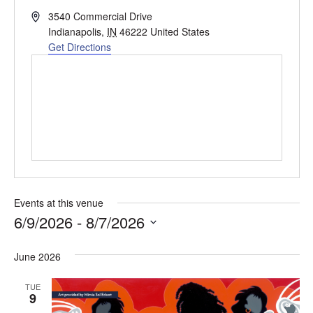
Address
3540 Commercial Drive
Indianapolis
,
IN
46222
United States
Get Directions
Events at this venue
6/9/2026
 - 
8/7/2026
Select
date.
June 2026
TUE
9