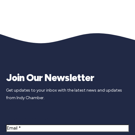
Join Our Newsletter
Get updates to your inbox with the latest news and updates
from Indy Chamber.
Newsletter Signup
Email