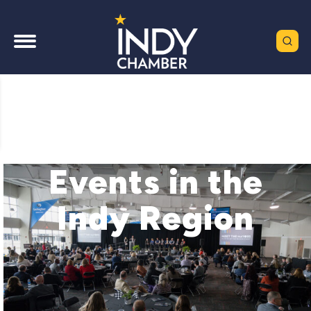
Events in the
Indy Region