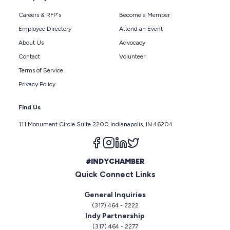
Careers & RFP's
Become a Member
Employee Directory
Attend an Event
About Us
Advocacy
Contact
Volunteer
Terms of Service
Privacy Policy
Find Us
111 Monument Circle Suite 2200 Indianapolis, IN 46204
Follow us on facebook
Follow us on instagram
Follow us on linkedin
Follow us on twitter
#INDYCHAMBER
Quick Connect Links
General Inquiries
(317) 464 - 2222
Indy Partnership
(317) 464 - 2277