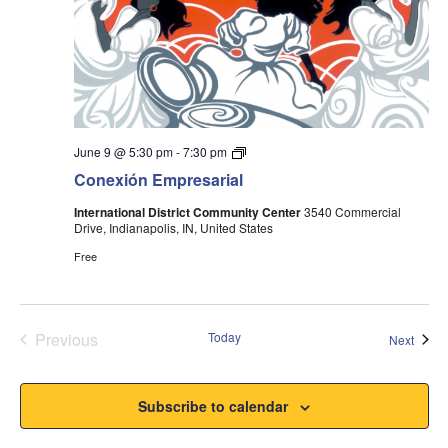
Conexión
June 9 @ 5:30 pm
-
7:30 pm
Event
Conexión Empresarial
International District Community Center
3540 Commercial
Drive, Indianapolis, IN, United States
Free
Previous
Today
Event
Next
Events
Subscribe to calendar