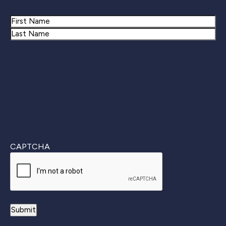
Name
First
Last
CAPTCHA