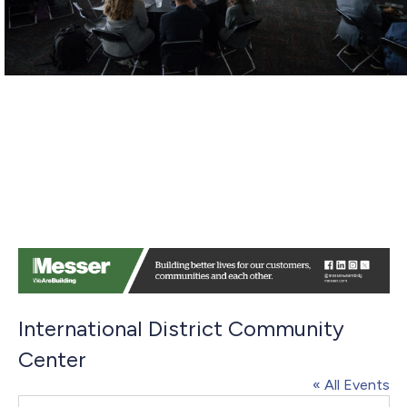
International District Community
Center
« All Events