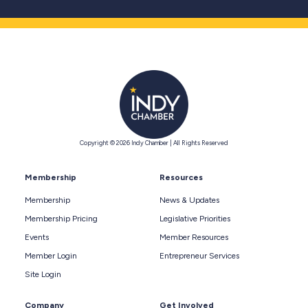
Copyright © 2026 Indy Chamber | All Rights Reserved
Membership
Resources
Membership
News & Updates
Membership Pricing
Legislative Priorities
Events
Member Resources
Member Login
Entrepreneur Services
Site Login
Company
Get Involved