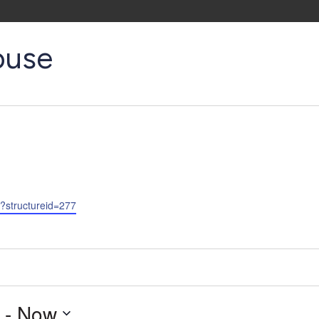
ouse
p?structureid=277
 - 
Now