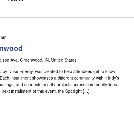
 am
enwood
ison Ave, Greenwood, IN, United States
 by Duke Energy, was created to help attendees get to know
 Each installment showcases a different community within Indy’s
enings, and connects priority projects across community lines.
next installment of this event, the Spotlight […]