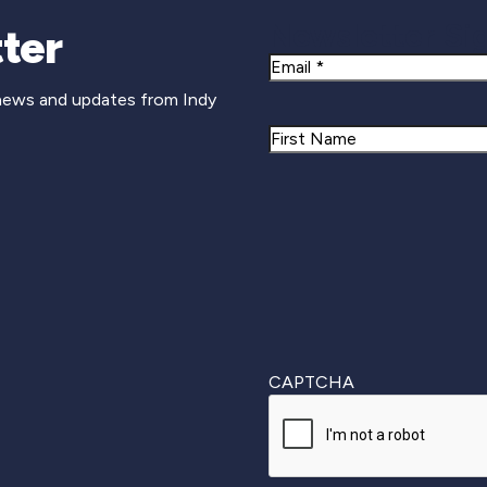
Newsletter Si
ter
Email
 news and updates from Indy
Name
First
CAPTCHA