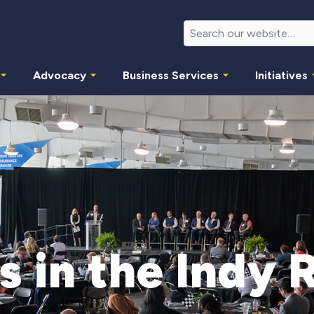
Advocacy
Business Services
Initiatives
s in the Indy 