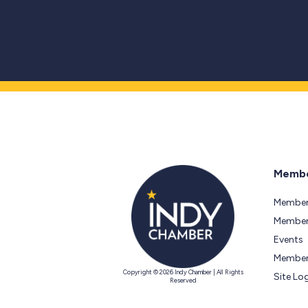
Membe
Member
Members
Events
Member
Copyright © 2026 Indy Chamber | All Rights
Site Lo
Reserved