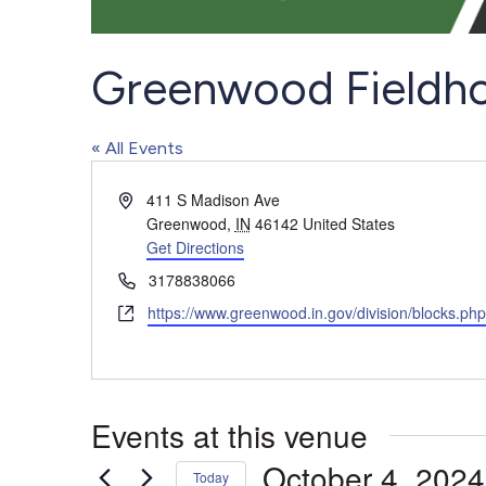
Greenwood Fieldh
« All Events
Address
411 S Madison Ave
Greenwood
,
IN
46142
United States
Get Directions
Phone
3178838066
Website
https://www.greenwood.in.gov/division/blocks.ph
Events at this venue
October 4, 2024
Today