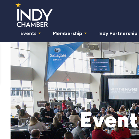
Events
Membership
Indy Partnership
Event