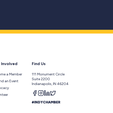
 Involved
Find Us
ome a Member
111 Monument Circle
Suite 2200
nd an Event
Indianapolis, IN 46204
ocacy
Follow us on facebook
Follow us on instagram
Follow us on linkedin
Follow us on twitter
nteer
#INDYCHAMBER