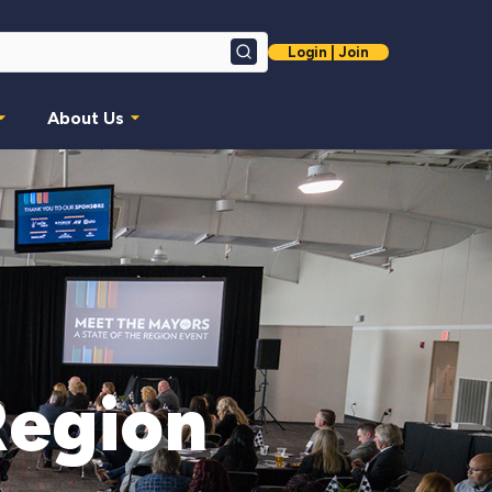
Login | Join
Search
About Us
Region