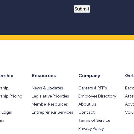
rship
Resources
Company
Get
ship
News & Updates
Careers & RFP's
Bec
hip Pricing
Legislative Priorities
Employee Directory
Atte
Member Resources
About Us
Adv
 Login
Entrepreneur Services
Contact
Volu
gin
Terms of Service
Privacy Policy