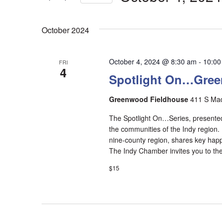
Select
date.
October 2024
October 4, 2024 @ 8:30 am
-
10:00
FRI
4
Spotlight On…Gre
Greenwood Fieldhouse
411 S Mad
The Spotlight On…Series, presented
the communities of the Indy region.
nine-county region, shares key happ
The Indy Chamber invites you to the 
$15