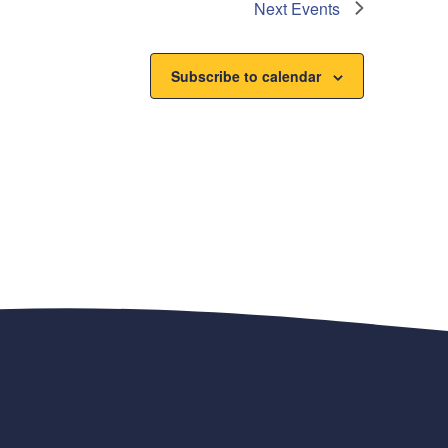
Next
Events
Subscribe to calendar