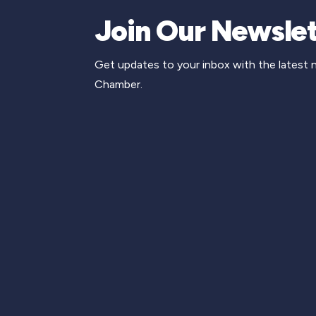
Join Our Newslet
Get updates to your inbox with the latest
Chamber.