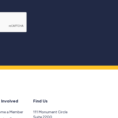
 Involved
Find Us
ome a Member
111 Monument Circle
Suite 2200