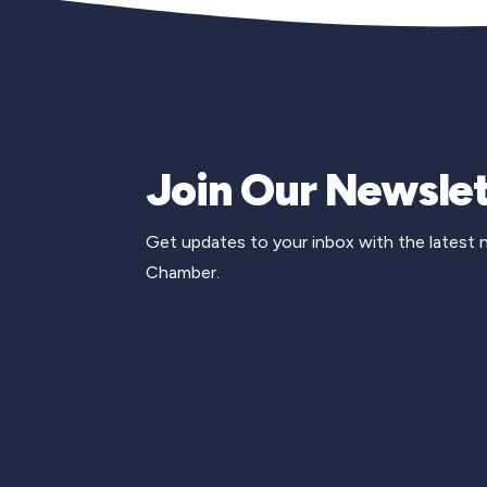
Join Our Newslet
Get updates to your inbox with the latest
Chamber.