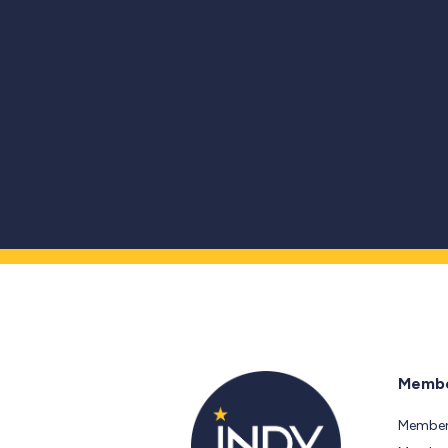
Membe
Member