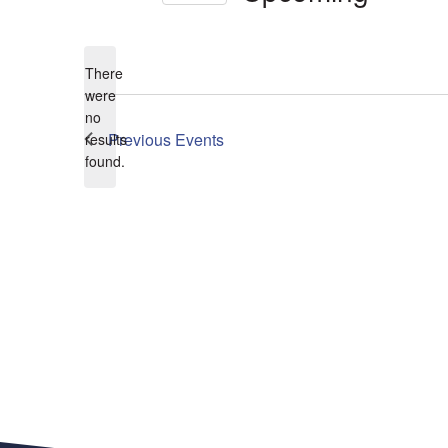
Select
date.
There
were
no
Notice
Previous
Events
results
found.