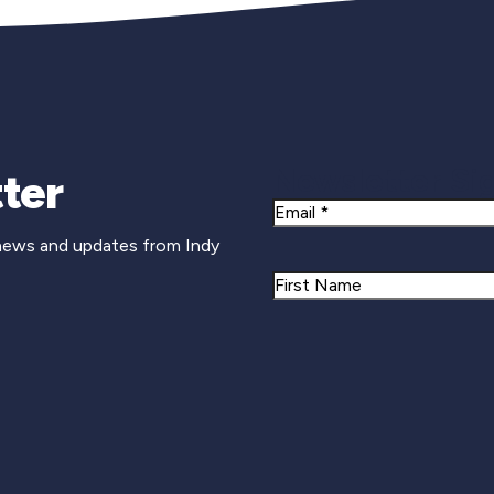
Newsletter Si
ter
Email
 news and updates from Indy
Name
First