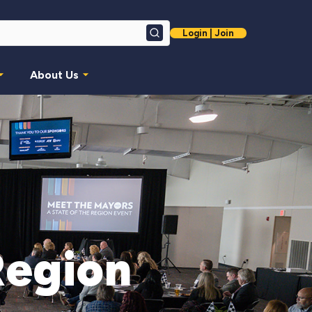
Login | Join
Search
About Us
Region