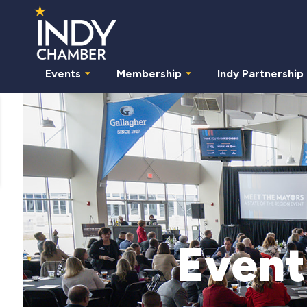
Events
Membership
Indy Partnership
Event