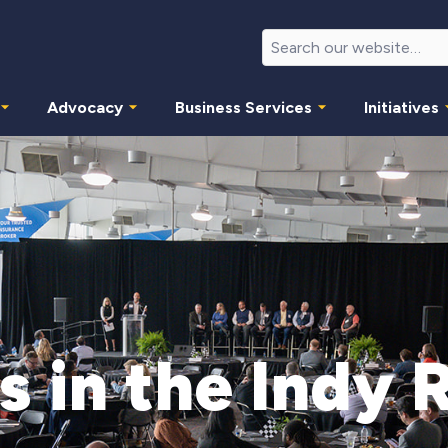
Advocacy
Business Services
Initiatives
s in the Indy 