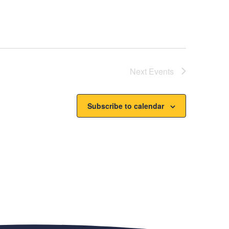
Next
Events
Subscribe to calendar