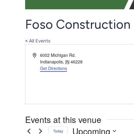
Foso Construction
« All Events
Address
6002 Michigan Rd.
Indianapolis
,
IN
46228
Get Directions
Events at this venue
Upcoming
Today