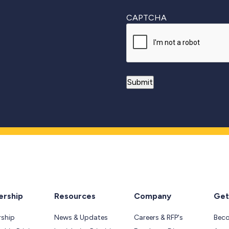
CAPTCHA
rship
Resources
Company
Get
ship
News & Updates
Careers & RFP's
Bec