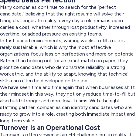
Speed Beats Perfection
Many companies continue to search for the “perfect
candidate,” believing that the right resume will solve their
hiring challenges. In reality, every day a role remains open
carries a cost, whether through lost productivity, increased
overtime, or added pressure on existing teams.
In fast-paced environments, waiting weeks to fill a role is
rarely sustainable, which is why the most effective
organizations focus less on perfection and more on potential.
Rather than holding out for an exact match on paper, they
prioritize candidates who demonstrate reliability, a strong
work ethic, and the ability to adapt, knowing that technical
skills can often be developed on the job.
We have seen time and time again that when businesses shift
their mindset in this way, they not only reduce time-to-fill but
also build stronger and more loyal teams. With the right
staffing partner, companies can identify candidates who are
ready to grow into a role, creating both immediate impact and
long-term value.
Turnover Is an Operational Cost
Turnover is often viewed as an HR challenge, but in reality, it