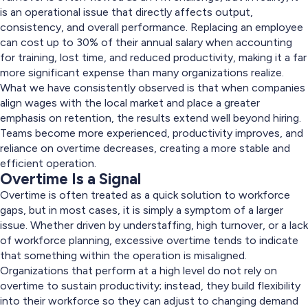
is an operational issue that directly affects output,
consistency, and overall performance. Replacing an employee
can cost up to 30% of their annual salary when accounting
for training, lost time, and reduced productivity, making it a far
more significant expense than many organizations realize.
What we have consistently observed is that when companies
align wages with the local market and place a greater
emphasis on retention, the results extend well beyond hiring.
Teams become more experienced, productivity improves, and
reliance on overtime decreases, creating a more stable and
efficient operation.
Overtime Is a Signal
Overtime is often treated as a quick solution to workforce
gaps, but in most cases, it is simply a symptom of a larger
issue. Whether driven by understaffing, high turnover, or a lack
of workforce planning, excessive overtime tends to indicate
that something within the operation is misaligned.
Organizations that perform at a high level do not rely on
overtime to sustain productivity; instead, they build flexibility
into their workforce so they can adjust to changing demand