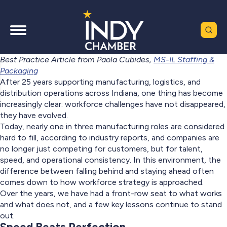
Best Practice Article from Paola Cubides,
MS-IL Staffing &
Packaging
After 25 years supporting manufacturing, logistics, and
distribution operations across Indiana, one thing has become
increasingly clear: workforce challenges have not disappeared,
they have evolved.
Today, nearly one in three manufacturing roles are considered
hard to fill, according to industry reports, and companies are
no longer just competing for customers, but for talent,
speed, and operational consistency. In this environment, the
difference between falling behind and staying ahead often
comes down to how workforce strategy is approached.
Over the years, we have had a front-row seat to what works
and what does not, and a few key lessons continue to stand
out.