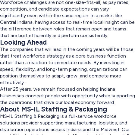
Workforce challenges are not one-size-fits-all, as pay rates,
competition, and candidate expectations can vary
significantly even within the same region. In a market like
Central Indiana, having access to real-time local insight can be
the difference between roles that remain open and teams
that are built efficiently and perform consistently.
Looking Ahead
The companies that will lead in the coming years will be those
that treat workforce strategy as a core business function
rather than a reaction to immediate needs. By investing in
speed, flexibility, and long-term planning, organizations can
position themselves to adapt, grow, and compete more
effectively.
After 25 years, we remain focused on helping Indiana
businesses connect people with opportunity while supporting
the operations that drive our local economy forward.
About MS-IL Staffing & Packaging
MS-IL Staffing & Packaging is a full-service workforce
solutions provider supporting manufacturing, logistics, and
distribution operations across Indiana and the Midwest. Our