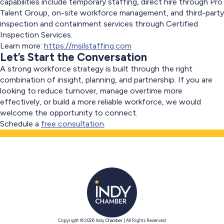
capabilities include temporary staffing, direct hire through Pro
Talent Group, on-site workforce management, and third-party
inspection and containment services through Certified
Inspection Services.
Learn more:
https://msilstaffing.com
Let’s Start the Conversation
A strong workforce strategy is built through the right
combination of insight, planning, and partnership. If you are
looking to reduce turnover, manage overtime more
effectively, or build a more reliable workforce, we would
welcome the opportunity to connect.
Schedule a
free consultation
.
Copyright © 2026 Indy Chamber | All Rights Reserved