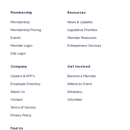
Membership
Resources
Membership
News & Updates
Membership Pricing
Legislative Priorities
Events
Member Resources
Member Login
Entrepreneur Services
Site Login
Company
Get Involved
Careers & RFP's
Become a Member
Employee Directory
Attend an Event
About Us
Advocacy
Contact
Volunteer
Terms of Service
Privacy Policy
Find Us