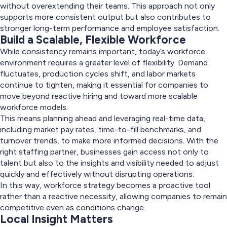
without overextending their teams. This approach not only
supports more consistent output but also contributes to
stronger long-term performance and employee satisfaction.
Build a Scalable, Flexible Workforce
While consistency remains important, today’s workforce
environment requires a greater level of flexibility. Demand
fluctuates, production cycles shift, and labor markets
continue to tighten, making it essential for companies to
move beyond reactive hiring and toward more scalable
workforce models.
This means planning ahead and leveraging real-time data,
including market pay rates, time-to-fill benchmarks, and
turnover trends, to make more informed decisions. With the
right staffing partner, businesses gain access not only to
talent but also to the insights and visibility needed to adjust
quickly and effectively without disrupting operations.
In this way, workforce strategy becomes a proactive tool
rather than a reactive necessity, allowing companies to remain
competitive even as conditions change.
Local Insight Matters