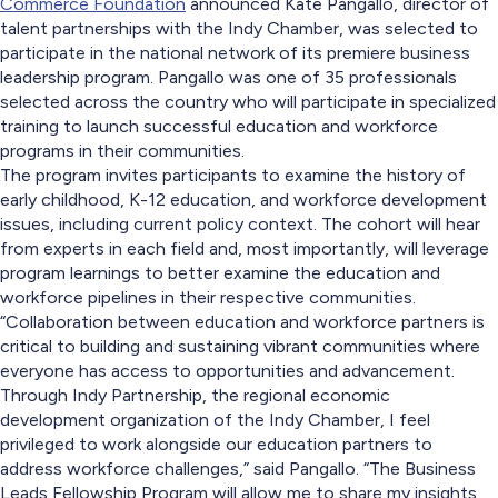
Commerce Foundation
announced Kate Pangallo, director of
talent partnerships with the Indy Chamber, was selected to
participate in the national network of its premiere business
leadership program. Pangallo was one of 35 professionals
selected across the country who will participate in specialized
training to launch successful education and workforce
programs in their communities.
The program invites participants to examine the history of
early childhood, K-12 education, and workforce development
issues, including current policy context. The cohort will hear
from experts in each field and, most importantly, will leverage
program learnings to better examine the education and
workforce pipelines in their respective communities.
“Collaboration between education and workforce partners is
critical to building and sustaining vibrant communities where
everyone has access to opportunities and advancement.
Through Indy Partnership, the regional economic
development organization of the Indy Chamber, I feel
privileged to work alongside our education partners to
address workforce challenges,” said Pangallo. “The Business
Leads Fellowship Program will allow me to share my insights