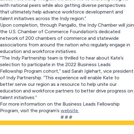
with national peers while also getting diverse perspectives
that ultimately help advance workforce development and
talent initiatives across the Indy region.”
Upon completion, through Pangallo, the Indy Chamber will join
the U.S. Chamber of Commerce Foundation’s dedicated
network of 200 chambers of commerce and statewide
associations from around the nation who regularly engage in
education and workforce initiatives.
“The Indy Partnership team is thrilled to hear about Kate’s
selection to participate in the 2022 Business Leads
Fellowship Program cohort,” said Sarah Iglehart, vice president
of Indy Partnership. “This experience will enable Kate to
better serve our region as a resource to help unite our
education and workforce partners to better drive progress on
talent initiatives.”
For more information on the Business Leads Fellowship
Program, visit the program’s
website.
# # #