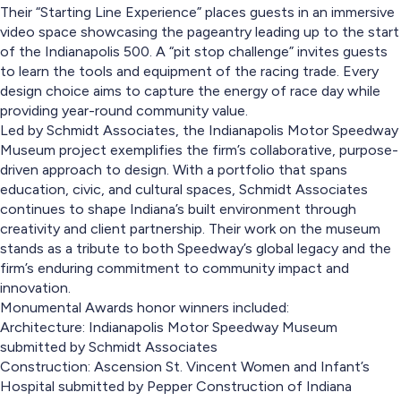
Their “Starting Line Experience” places guests in an immersive
video space showcasing the pageantry leading up to the start
of the Indianapolis 500. A “pit stop challenge” invites guests
to learn the tools and equipment of the racing trade. Every
design choice aims to capture the energy of race day while
providing year-round community value.
Led by Schmidt Associates, the Indianapolis Motor Speedway
Museum project exemplifies the firm’s collaborative, purpose-
driven approach to design. With a portfolio that spans
education, civic, and cultural spaces, Schmidt Associates
continues to shape Indiana’s built environment through
creativity and client partnership. Their work on the museum
stands as a tribute to both Speedway’s global legacy and the
firm’s enduring commitment to community impact and
innovation.
Monumental Awards honor winners included:
Architecture: Indianapolis Motor Speedway Museum
submitted by Schmidt Associates
Construction: Ascension St. Vincent Women and Infant’s
Hospital submitted by Pepper Construction of Indiana