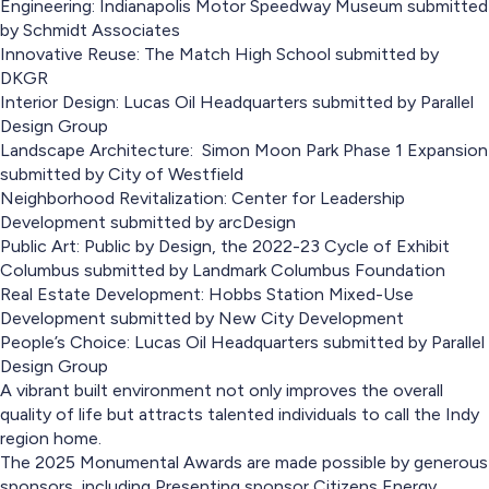
Engineering: Indianapolis Motor Speedway Museum submitted
by Schmidt Associates
Innovative Reuse: The Match High School submitted by
DKGR
Interior Design: Lucas Oil Headquarters submitted by Parallel
Design Group
Landscape Architecture: Simon Moon Park Phase 1 Expansion
submitted by City of Westfield
Neighborhood Revitalization: Center for Leadership
Development submitted by arcDesign
Public Art: Public by Design, the 2022-23 Cycle of Exhibit
Columbus submitted by Landmark Columbus Foundation
Real Estate Development: Hobbs Station Mixed-Use
Development submitted by New City Development
People’s Choice: Lucas Oil Headquarters submitted by Parallel
Design Group
A vibrant built environment not only improves the overall
quality of life but attracts talented individuals to call the Indy
region home.
The 2025 Monumental Awards are made possible by generous
sponsors, including Presenting sponsor Citizens Energy