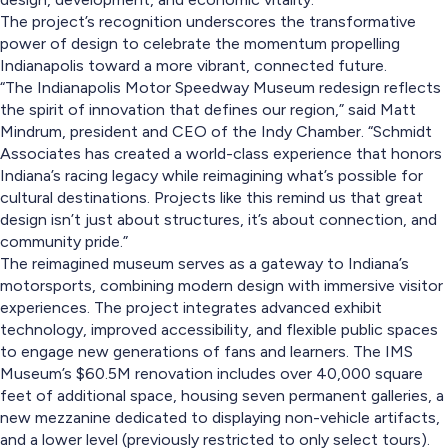
The project’s recognition underscores the transformative
power of design to celebrate the momentum propelling
Indianapolis toward a more vibrant, connected future.
“The Indianapolis Motor Speedway Museum redesign reflects
the spirit of innovation that defines our region,” said Matt
Mindrum, president and CEO of the Indy Chamber. “Schmidt
Associates has created a world-class experience that honors
Indiana’s racing legacy while reimagining what’s possible for
cultural destinations. Projects like this remind us that great
design isn’t just about structures, it’s about connection, and
community pride.”
The reimagined museum serves as a gateway to Indiana’s
motorsports, combining modern design with immersive visitor
experiences. The project integrates advanced exhibit
technology, improved accessibility, and flexible public spaces
to engage new generations of fans and learners. The IMS
Museum’s $60.5M renovation includes over 40,000 square
feet of additional space, housing seven permanent galleries, a
new mezzanine dedicated to displaying non-vehicle artifacts,
and a lower level (previously restricted to only select tours).