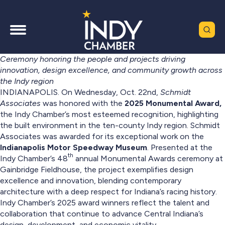
Ceremony honoring the people and projects driving
innovation, design excellence, and community growth across
the Indy region
INDIANAPOLIS. On Wednesday, Oct. 22nd,
Schmidt
Associates
was honored with the
2025 Monumental Award,
the Indy Chamber’s most esteemed recognition, highlighting
the built environment in the ten-county Indy region. Schmidt
Associates was awarded for its exceptional work on the
Indianapolis Motor Speedway Museum
. Presented at the
th
Indy Chamber’s 48
annual Monumental Awards ceremony at
Gainbridge Fieldhouse, the project exemplifies design
excellence and innovation, blending contemporary
architecture with a deep respect for Indiana’s racing history.
Indy Chamber’s 2025 award winners reflect the talent and
collaboration that continue to advance Central Indiana’s
design, development, and economic vitality.