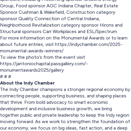
Group, Food sponsor AGC Indiana Chapter, Real Estate
Sponsor Cushman & Wakefield, Construction category
sponsor Quality Connection of Central Indiana,
Neighborhood Revitalization category sponsor Hirons and
Structural sponsors Carr Workplaces and ESL/Spectrum.
For more information on the Monumental Awards or to learn
about future entries, visit https://indychamber.com/2025-
monumental-awards-winners/
To view the photo’s from the event visit
https://jantoniochapital.passgallery.com/-
monumentawards2025/gallery
# # #
About the Indy Chamber
The Indy Chamber champions a stronger regional economy by
connecting people, supporting business, and shaping places
that thrive. From bold advocacy to smart economic
development and inclusive business growth, we bring
together public and private leadership to keep the Indy region
moving forward. As we work to strengthen the foundation of
our economy, we focus on big ideas, fast action, and a deep