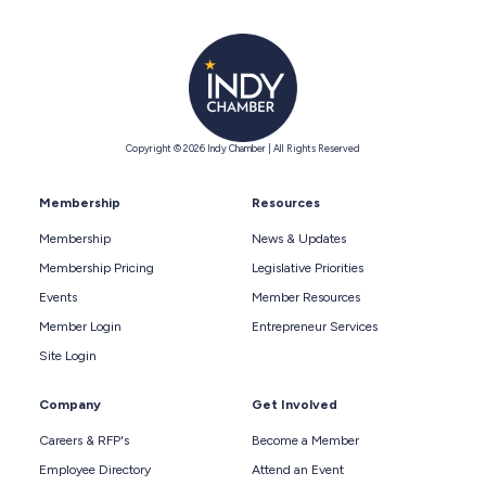
Copyright © 2026 Indy Chamber | All Rights Reserved
Membership
Resources
Membership
News & Updates
Membership Pricing
Legislative Priorities
Events
Member Resources
Member Login
Entrepreneur Services
Site Login
Company
Get Involved
Careers & RFP's
Become a Member
Employee Directory
Attend an Event