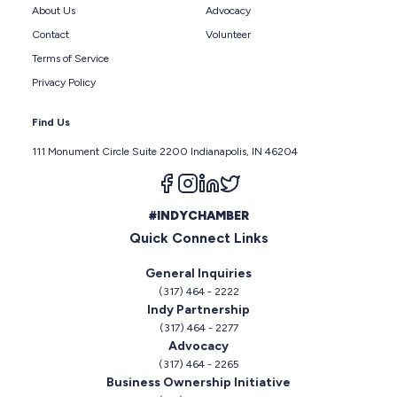
About Us
Advocacy
Contact
Volunteer
Terms of Service
Privacy Policy
Find Us
111 Monument Circle Suite 2200 Indianapolis, IN 46204
Follow us on facebook
Follow us on instagram
Follow us on linkedin
Follow us on twitter
#INDYCHAMBER
Quick Connect Links
General Inquiries
(317) 464 - 2222
Indy Partnership
(317) 464 - 2277
Advocacy
(317) 464 - 2265
Business Ownership Initiative