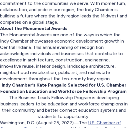
commitment to the communities we serve. With momentum,
collaboration, and pride in our region, the Indy Chamber is
building a future where the Indy region leads the Midwest and
competes on a global stage.
About the Monumental Awards
The Monumental Awards are one of the ways in which the
Indy Chamber showcases economic development growth in
Central Indiana. This annual evening of recognition
acknowledges individuals and businesses that contribute to
excellence in architecture, construction, engineering,
innovative reuse, interior design, landscape architecture,
neighborhood revitalization, public art, and real estate
development throughout the ten-county Indy region.
Indy Chamber’s Kate Pangallo Selected for U.S. Chamber
Foundation Education and Workforce Fellowship Program
The Business Leads Fellowship Program is developing
business leaders to be education and workforce champions in
their community and better connect education systems and
students to opportunity.
Washington, D.C. (August 25, 2022)—The
U.S. Chamber of