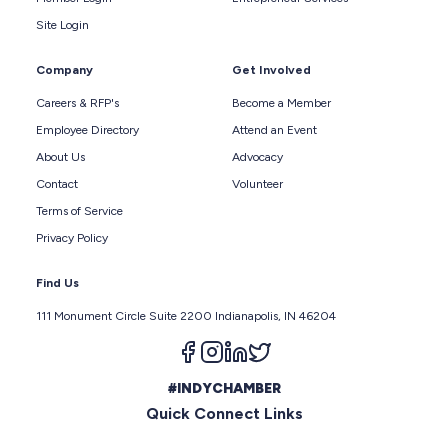
Site Login
Company
Get Involved
Careers & RFP's
Become a Member
Employee Directory
Attend an Event
About Us
Advocacy
Contact
Volunteer
Terms of Service
Privacy Policy
Find Us
111 Monument Circle Suite 2200 Indianapolis, IN 46204
Follow us on facebook
Follow us on instagram
Follow us on linkedin
Follow us on twitter
#INDYCHAMBER
Quick Connect Links