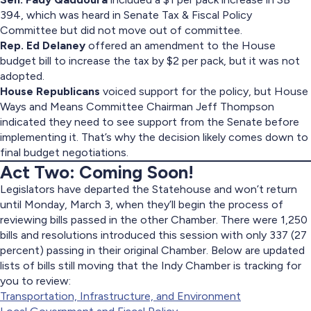
394, which was heard in Senate Tax & Fiscal Policy
Committee but did not move out of committee.
Rep. Ed Delaney
offered an amendment to the House
budget bill to increase the tax by $2 per pack, but it was not
adopted.
House Republicans
voiced support for the policy, but House
Ways and Means Committee Chairman Jeff Thompson
indicated they need to see support from the Senate before
implementing it. That’s why the decision likely comes down to
final budget negotiations.
Act Two: Coming Soon!
Legislators have departed the Statehouse and won’t return
until Monday, March 3, when they’ll begin the process of
reviewing bills passed in the other Chamber. There were 1,250
bills and resolutions introduced this session with only 337 (27
percent) passing in their original Chamber. Below are updated
lists of bills still moving that the Indy Chamber is tracking for
you to review:
Transportation, Infrastructure, and Environment