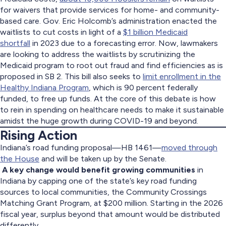
for waivers that provide services for home- and community-
based care. Gov. Eric Holcomb’s administration enacted the
waitlists to cut costs in light of a
$1 billion Medicaid
shortfall
in 2023 due to a forecasting error. Now, lawmakers
are looking to address the waitlists by scrutinizing the
Medicaid program to root out fraud and find efficiencies as is
proposed in SB 2. This bill also seeks to
limit enrollment in the
Healthy Indiana Program
, which is 90 percent federally
funded, to free up funds. At the core of this debate is how
to rein in spending on healthcare needs to make it sustainable
amidst the huge growth during COVID-19 and beyond.
Rising Action
Indiana’s road funding proposal—HB 1461—
moved through
the House
and will be taken up by the Senate.
A key change would benefit growing communities
in
Indiana by capping one of the state’s key road funding
sources to local communities, the Community Crossings
Matching Grant Program, at $200 million. Starting in the 2026
fiscal year, surplus beyond that amount would be distributed
differently.