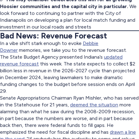
Hoosier communities and the capital city in particular.
We
look forward to continuing to partner with the City of
Indianapolis on developing a plan for local match funding and
investment in our local roads and streets
Bad News: Revenue Forecast
In a vibe shift stark enough to evoke
Debbie
Downer
memories, we take you to the revenue forecast.
The State Budget Agency presented Indiana’s
updated
revenue forecast
this week. The state expects to collect $2
billion less in revenue in the 2026-2027 cycle than projected
in December 2024, leaving lawmakers to make dramatic
funding changes to the budget before session ends on April
29.
Senate Appropriations Chairman Ryan Mishler, who has served
in the Statehouse for 21 years,
deemed the situation
more
alarming than what he saw during the 2008-2009 recession,
in part because the numbers are worse, and in part because
back then, there were federal funds to fill gaps. He
emphasized the need for fiscal discipline and has
drawn a line
in the sand
: “If anybody has the audacity to come and ask us