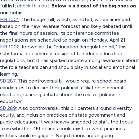
full list,
check this out
.
Below is a digest of the big ones on
our radar:
HB 1001
: The budget bill, which, as noted, will be amended
based on the new revenue forecast and likely debated until
the final hours of session. Its conference committee
negotiations are scheduled to begin on Monday, April 21.
HB 1002
: Known as the “education deregulation bill,” this
substantial document is designed to reduce education
regulations, but it has sparked debate among lawmakers about
the role teachers can and should play in social and emotional
learning.
SB 287
: This controversial bill would require school board
candidates to declare their political affiliation in general
elections, sparking debate about the role of politics in
education.
SB 289
: Also controversial, this bill centers around diversity,
equity, and inclusion practices of state government and
public education. It was heavily amended to shift the focus
from whether DEI offices could exist to what practices
entities could engage in. Negotiations are ongoing.