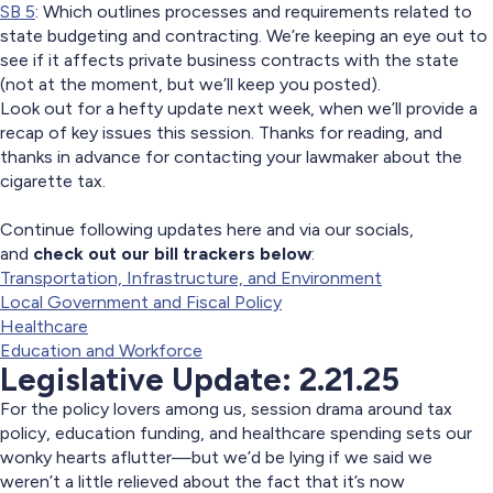
SB 5
: Which outlines processes and requirements related to
state budgeting and contracting. We’re keeping an eye out to
see if it affects private business contracts with the state
(not at the moment, but we’ll keep you posted).
Look out for a hefty update next week, when we’ll provide a
recap of key issues this session. Thanks for reading, and
thanks in advance for contacting your lawmaker about the
cigarette tax.
Continue following updates here and via our socials,
and
check out our bill trackers below
:
Transportation, Infrastructure, and Environment
Local Government and Fiscal Policy
Healthcare
Education and Workforce
Legislative Update: 2.21.25
For the policy lovers among us, session drama around tax
policy, education funding, and healthcare spending sets our
wonky hearts aflutter—but we’d be lying if we said we
weren’t a little relieved about the fact that it’s now