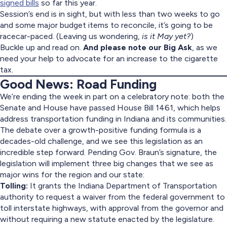
signed bills
so far this year.
Session’s end is in sight, but with less than two weeks to go
and some major budget items to reconcile, it’s going to be
racecar-paced. (Leaving us wondering,
is it May yet?
)
Buckle up and read on.
And please note our Big Ask
, as we
need your help to advocate for an increase to the cigarette
tax.
Good News: Road Funding
We’re ending the week in part on a celebratory note: both the
Senate and House have passed House Bill 1461, which helps
address transportation funding in Indiana and its communities.
The debate over a growth-positive funding formula is a
decades-old challenge, and we see this legislation as an
incredible step forward. Pending Gov. Braun’s signature, the
legislation will implement three big changes that we see as
major wins for the region and our state:
Tolling:
It grants the Indiana Department of Transportation
authority to request a waiver from the federal government to
toll interstate highways, with approval from the governor and
without requiring a new statute enacted by the legislature.