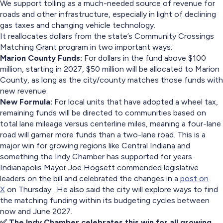
We support tolling as a much-needed source of revenue for
roads and other infrastructure, especially in light of declining
gas taxes and changing vehicle technology.
It reallocates dollars from the state’s Community Crossings
Matching Grant program in two important ways:
Marion County Funds:
For dollars in the fund above $100
million, starting in 2027, $50 million will be allocated to Marion
County, as long as the city/county matches those funds with
new revenue.
New Formula:
For local units that have adopted a wheel tax,
remaining funds will be directed to communities based on
total lane mileage versus centerline miles, meaning a four-lane
road will garner more funds than a two-lane road. This is a
major win for growing regions like Central Indiana and
something the Indy Chamber has supported for years.
Indianapolis Mayor Joe Hogsett commended legislative
leaders on the bill and celebrated the changes in a
post on
X
on Thursday. He also said the city will explore ways to find
the matching funding within its budgeting cycles between
now and June 2027.
✅ The Indy Chamber celebrates this win for all growing