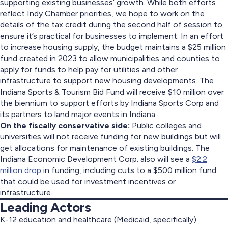
supporting existing businesses’ growth. While both efforts
reflect Indy Chamber priorities, we hope to work on the
details of the tax credit during the second half of session to
ensure it’s practical for businesses to implement. In an effort
to increase housing supply, the budget maintains a $25 million
fund created in 2023 to allow municipalities and counties to
apply for funds to help pay for utilities and other
infrastructure to support new housing developments. The
Indiana Sports & Tourism Bid Fund will receive $10 million over
the biennium to support efforts by Indiana Sports Corp and
its partners to land major events in Indiana.
On the fiscally conservative side:
Public colleges and
universities will not receive funding for new buildings but will
get allocations for maintenance of existing buildings. The
Indiana Economic Development Corp. also will see a
$2.2
million drop
in funding, including cuts to a $500 million fund
that could be used for investment incentives or
infrastructure.
Leading Actors
K-12 education and healthcare (Medicaid, specifically)