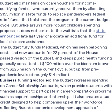
budget also maintains childcare vouchers for income-
qualifying families who currently receive them by allocating
$155 million in state funds to replace pandemic-era federal
relief funds that bolstered the program in the current budget
cycle. But unlike Braun’s more robust childcare spending
proposal, it does not eliminate the wait lists that the
state
announced
late last year or allocate an additional fund for
local childcare assistance.
The budget fully funds Medicaid, which has seen ballooning
costs and now accounts for 22 percent of the House-
passed version of the budget, and keeps public health funding
generally consistent at $200 million over the biennium (down
from $225 million in the current cycle, but up from pre-
pandemic levels of roughly $14 million).
Business funding victories:
The budget increases spending
on Career Scholarship Accounts, which provide students with
financial support to participate in career-preparation programs
such as apprenticeships and internships. It also creates a tax
credit designed to help companies upskill their workforce,
reflecting Braun’s economic development approach of