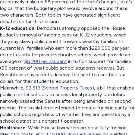
collectively make up 68 percent of the state’s budget, so it’s
logical that the budgetary plot would revolve around these
two characters. Both topics have generated significant
debates so far this session.
K-12 education:
Democrats strongly opposed the House
budget’s removal of income caps on K-12 vouchers, which
they say skew public benefit towards wealthy families. In
current law, families who earn more than $220,000 per year
do not qualify for private school vouchers, which provide an
average of
$6,200 per student
in tuition support for families
(90 percent of what public school students receive). But
Republicans say parents deserve the right to use their tax
dollars for their students’ education.
Meanwhile,
SB 518 (School Property Taxes)
, a bill that enables
public charter schools to access local property tax dollars
narrowly passed the Senate after being amended on second
reading. The legislation is intended to create funding parity for
public schools regardless of whether they are operated by a
school district or a nonprofit operator.
Healthcare:
While House lawmakers propose fully funding
Medicaid costs,
about 10,000 Hoosiers remain
on waitlists