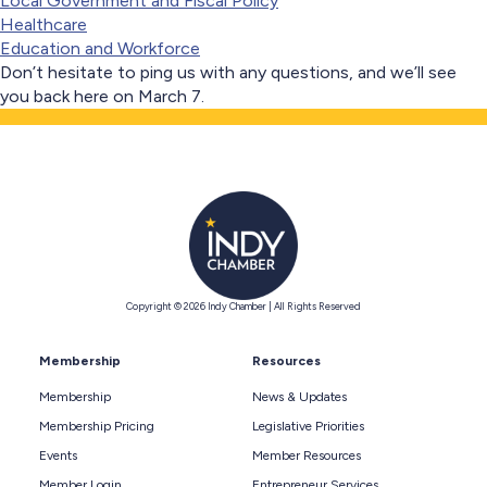
Local Government and Fiscal Policy
Healthcare
Education and Workforce
Don’t hesitate to ping us with any questions, and we’ll see
you back here on March 7.
Copyright © 2026 Indy Chamber | All Rights Reserved
Membership
Resources
Membership
News & Updates
Membership Pricing
Legislative Priorities
Events
Member Resources
Member Login
Entrepreneur Services