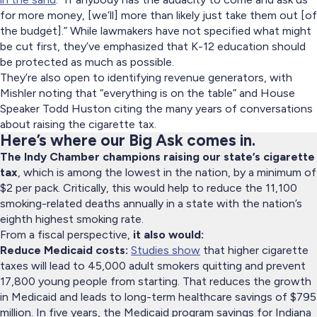
for more money, [we’ll] more than likely just take them out [of
the budget].” While lawmakers have not specified what might
be cut first, they’ve emphasized that K-12 education should
be protected as much as possible.
They’re also open to identifying revenue generators, with
Mishler noting that “everything is on the table” and House
Speaker Todd Huston citing the many years of conversations
about raising the cigarette tax.
Here’s where our Big Ask comes in.
The Indy Chamber champions raising our state’s cigarette
tax
, which is among the lowest in the nation, by a minimum of
$2 per pack. Critically, this would help to reduce the 11,100
smoking-related deaths annually in a state with the nation’s
eighth highest smoking rate.
From a fiscal perspective,
it also would:
Reduce Medicaid costs:
Studies show
that higher cigarette
taxes will lead to 45,000 adult smokers quitting and prevent
17,800 young people from starting. That reduces the growth
in Medicaid and leads to long-term healthcare savings of $795
million. In five years, the Medicaid program savings for Indiana