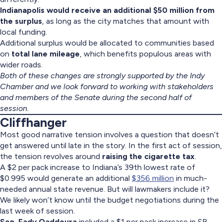
Indianapolis would receive an additional $50 million from
the surplus
, as long as the city matches that amount with
local funding.
Additional surplus would be allocated to communities based
on
total lane mileage
, which benefits populous areas with
wider roads.
Both of these changes are strongly supported by the Indy
Chamber and we look forward to working with stakeholders
and members of the Senate during the second half of
session.
Cliffhanger
Most good narrative tension involves a question that doesn’t
get answered until late in the story. In the first act of session,
the tension revolves around
raising the cigarette tax
.
A $2 per pack increase to Indiana’s 39th lowest rate of
$0.995 would generate an additional
$356 million
in much-
needed annual state revenue. But will lawmakers include it?
We likely won’t know until the budget negotiations during the
last week of session.
Sen. Fady Qaddoura
included a $1 per pack increase in SB