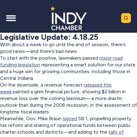
Legislative Update: 4.18.25
With about a week to go until the end of session, there’s
good news—and there’s bad news.
To start with the positive, lawmakers passed
major road
funding legislation
representing a smart solution for our state
and a huge win for growing communities, including those in
Central Indiana.
On the downside, a revenue forecast
released this
week
painted a grim financial picture, showing $2 billion in
revenue loss over the coming biennium—a more drastic
outlook than during the 2008 recession, in the assessment of
longtime fiscal leaders.
Meanwhile, Gov. Mike Braun
signed
SB 1, propelling property
tax reform and sharing of operational funds between public
charter schools and districts—and adding to the
tally of