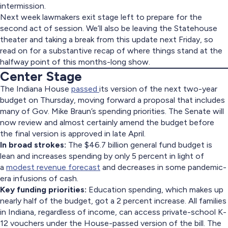
intermission.
Next week lawmakers exit stage left to prepare for the
second act of session. We’ll also be leaving the Statehouse
theater and taking a break from this update next Friday, so
read on for a substantive recap of where things stand at the
halfway point of this months-long show.
Center Stage
The Indiana House
passed
its version of the next two-year
budget on Thursday, moving forward a proposal that includes
many of Gov. Mike Braun’s spending priorities. The Senate will
now review and almost certainly amend the budget before
the final version is approved in late April.
In broad strokes:
The $46.7 billion general fund budget is
lean and increases spending by only 5 percent in light of
a
modest revenue forecast
and decreases in some pandemic-
era infusions of cash.
Key funding priorities:
Education spending, which makes up
nearly half of the budget, got a 2 percent increase. All families
in Indiana, regardless of income, can access private-school K-
12 vouchers under the House-passed version of the bill. The