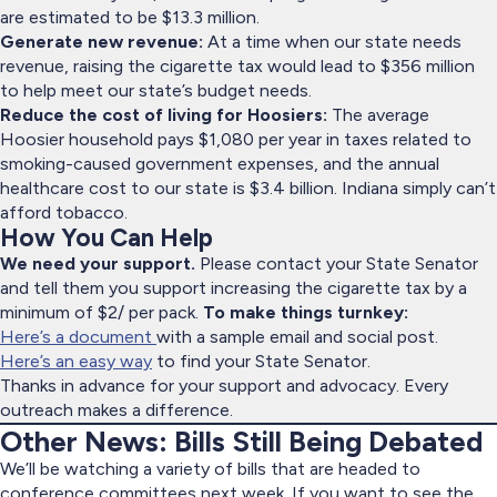
are estimated to be $13.3 million.
Generate new revenue:
At a time when our state needs
revenue, raising the cigarette tax would lead to $356 million
to help meet our state’s budget needs.
Reduce the cost of living for Hoosiers:
The average
Hoosier household pays $1,080 per year in taxes related to
smoking-caused government expenses, and the annual
healthcare cost to our state is $3.4 billion. Indiana simply can’t
afford tobacco.
How You Can Help
We need your support.
Please contact your State Senator
and tell them you support increasing the cigarette tax by a
minimum of $2/ per pack.
To make things turnkey:
Here’s a document
with a sample email and social post.
Here’s an easy way
to find your State Senator.
Thanks in advance for your support and advocacy. Every
outreach makes a difference.
Other News: Bills Still Being Debated
We’ll be watching a variety of bills that are headed to
conference committees next week. If you want to see the