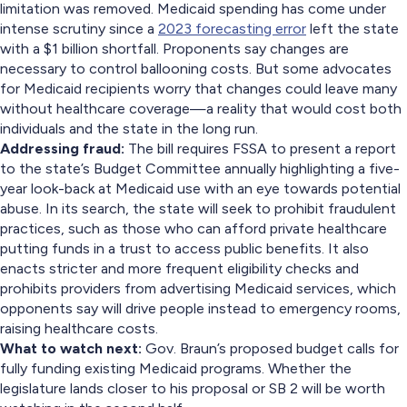
limitation was removed. Medicaid spending has come under
intense scrutiny since a
2023 forecasting error
left the state
with a $1 billion shortfall. Proponents say changes are
necessary to control ballooning costs. But some advocates
for Medicaid recipients worry that changes could leave many
without healthcare coverage—a reality that would cost both
individuals and the state in the long run.
Addressing fraud:
The bill requires FSSA to present a report
to the state’s Budget Committee annually highlighting a five-
year look-back at Medicaid use with an eye towards potential
abuse. In its search, the state will seek to prohibit fraudulent
practices, such as those who can afford private healthcare
putting funds in a trust to access public benefits. It also
enacts stricter and more frequent eligibility checks and
prohibits providers from advertising Medicaid services, which
opponents say will drive people instead to emergency rooms,
raising healthcare costs.
What to watch next:
Gov. Braun’s proposed budget calls for
fully funding existing Medicaid programs. Whether the
legislature lands closer to his proposal or SB 2 will be worth