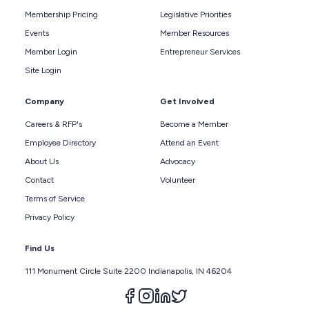
Membership Pricing
Legislative Priorities
Events
Member Resources
Member Login
Entrepreneur Services
Site Login
Company
Get Involved
Careers & RFP's
Become a Member
Employee Directory
Attend an Event
About Us
Advocacy
Contact
Volunteer
Terms of Service
Privacy Policy
Find Us
111 Monument Circle Suite 2200 Indianapolis, IN 46204
Follow us on facebook
Follow us on instagram
Follow us on linkedin
Follow us on twitter