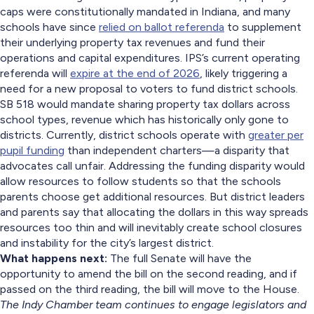
caps were constitutionally mandated in Indiana, and many
schools have since
relied on ballot referenda
to supplement
their underlying property tax revenues and fund their
operations and capital expenditures. IPS’s current operating
referenda will
expire at the end of 2026
, likely triggering a
need for a new proposal to voters to fund district schools.
SB 518 would mandate sharing property tax dollars across
school types, revenue which has historically only gone to
districts. Currently, district schools operate with
greater per
pupil funding
than independent charters—a disparity that
advocates call unfair. Addressing the funding disparity would
allow resources to follow students so that the schools
parents choose get additional resources. But district leaders
and parents say that allocating the dollars in this way spreads
resources too thin and will inevitably create school closures
and instability for the city’s largest district.
What happens next:
The full Senate will have the
opportunity to amend the bill on the second reading, and if
passed on the third reading, the bill will move to the House.
The Indy Chamber team continues to engage legislators and