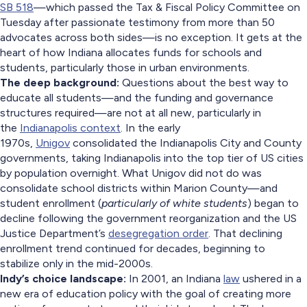
SB 518
—which passed the Tax & Fiscal Policy Committee on
Tuesday after passionate testimony from more than 50
advocates across both sides—is no exception. It gets at the
heart of how Indiana allocates funds for schools and
students, particularly those in urban environments.
The deep background:
Questions about the best way to
educate all students—and the funding and governance
structures required—are not at all new, particularly in
the
Indianapolis context
. In the early
1970s,
Unigov
consolidated the Indianapolis City and County
governments, taking Indianapolis into the top tier of US cities
by population overnight. What Unigov did not do was
consolidate school districts within Marion County—and
student enrollment (
particularly of white students
) began to
decline following the government reorganization and the US
Justice Department’s
desegregation order
. That declining
enrollment trend continued for decades, beginning to
stabilize only in the mid-2000s.
Indy’s choice landscape:
In 2001, an Indiana
law
ushered in a
new era of education policy with the goal of creating more