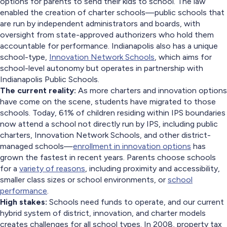
options for parents to send their kids to school. The law
enabled the creation of charter schools—public schools that
are run by independent administrators and boards, with
oversight from state-approved authorizers who hold them
accountable for performance. Indianapolis also has a unique
school-type,
Innovation Network Schools
, which aims for
school-level autonomy but operates in partnership with
Indianapolis Public Schools.
The current reality:
As more charters and innovation options
have come on the scene, students have migrated to those
schools. Today, 61% of children residing within IPS boundaries
now attend a school not directly run by IPS, including public
charters, Innovation Network Schools, and other district-
managed schools—
enrollment in innovation options
has
grown the fastest in recent years. Parents choose schools
for a
variety of reasons
, including proximity and accessibility,
smaller class sizes or school environments, or
school
performance
.
High stakes:
Schools need funds to operate, and our current
hybrid system of district, innovation, and charter models
creates challenges for all school types. In 2008, property tax