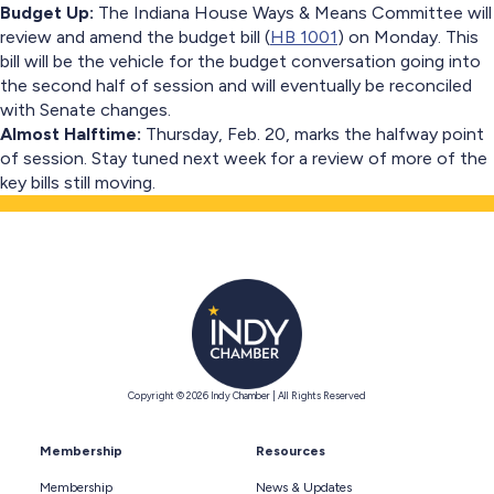
Budget Up:
The Indiana House Ways & Means Committee will
review and amend the budget bill (
HB 1001
) on Monday. This
bill will be the vehicle for the budget conversation going into
the second half of session and will eventually be reconciled
with Senate changes.
Almost Halftime:
Thursday, Feb. 20, marks the halfway point
of session. Stay tuned next week for a review of more of the
key bills still moving.
Copyright © 2026 Indy Chamber | All Rights Reserved
Membership
Resources
Membership
News & Updates