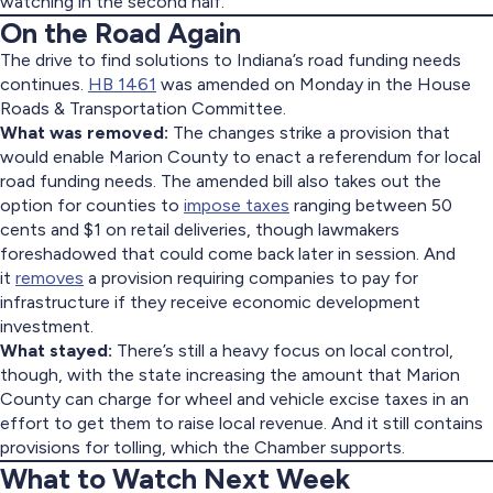
watching in the second half.
On the Road Again
The drive to find solutions to Indiana’s road funding needs
continues.
HB 1461
was amended on Monday in the House
Roads & Transportation Committee.
What was removed:
The changes strike a provision that
would enable Marion County to enact a referendum for local
road funding needs. The amended bill also takes out the
option for counties to
impose taxes
ranging between 50
cents and $1 on retail deliveries, though lawmakers
foreshadowed that could come back later in session. And
it
removes
a provision requiring companies to pay for
infrastructure if they receive economic development
investment.
What stayed:
There’s still a heavy focus on local control,
though, with the state increasing the amount that Marion
County can charge for wheel and vehicle excise taxes in an
effort to get them to raise local revenue. And it still contains
provisions for tolling, which the Chamber supports.
What to Watch Next Week