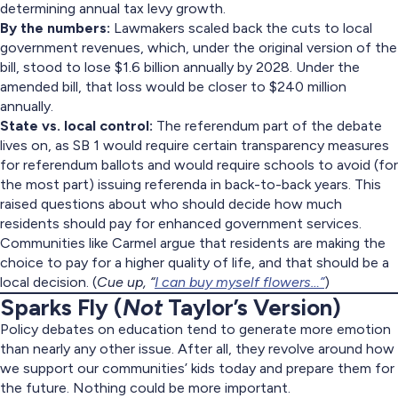
determining annual tax levy growth.
By the numbers:
Lawmakers scaled back the cuts to local
government revenues, which, under the original version of the
bill, stood to lose $1.6 billion annually by 2028. Under the
amended bill, that loss would be closer to $240 million
annually.
State vs. local control:
The referendum part of the debate
lives on, as SB 1 would require certain transparency measures
for referendum ballots and would require schools to avoid (for
the most part) issuing referenda in back-to-back years. This
raised questions about who should decide how much
residents should pay for enhanced government services.
Communities like Carmel argue that residents are making the
choice to pay for a higher quality of life, and that should be a
local decision. (
Cue up, “
I can buy myself flowers…”
)
Sparks Fly (
Not
Taylor’s Version)
Policy debates on education tend to generate more emotion
than nearly any other issue. After all, they revolve around how
we support our communities’ kids today and prepare them for
the future. Nothing could be more important.