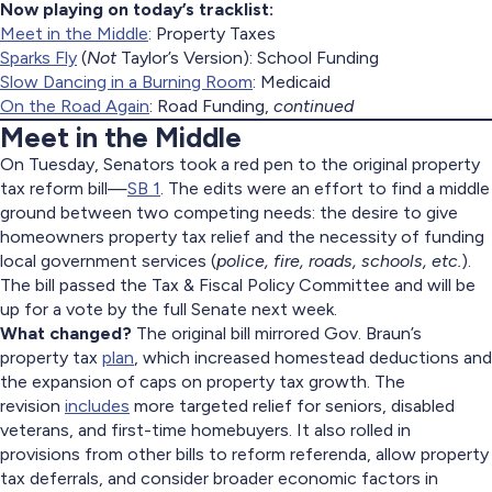
Now playing on today’s tracklist:
Meet in the Middle
: Property Taxes
Sparks Fly
(
Not
Taylor’s Version): School Funding
Slow Dancing in a Burning Room
: Medicaid
On the Road Again
: Road Funding,
continued
Meet in the Middle
On Tuesday, Senators took a red pen to the original property
tax reform bill—
SB 1
. The edits were an effort to find a middle
ground between two competing needs: the desire to give
homeowners property tax relief and the necessity of funding
local government services (
police, fire, roads, schools, etc.
).
The bill passed the Tax & Fiscal Policy Committee and will be
up for a vote by the full Senate next week.
What changed?
The original bill mirrored Gov. Braun’s
property tax
plan
, which increased homestead deductions and
the expansion of caps on property tax growth. The
revision
includes
more targeted relief for seniors, disabled
veterans, and first-time homebuyers. It also rolled in
provisions from other bills to reform referenda, allow property
tax deferrals, and consider broader economic factors in