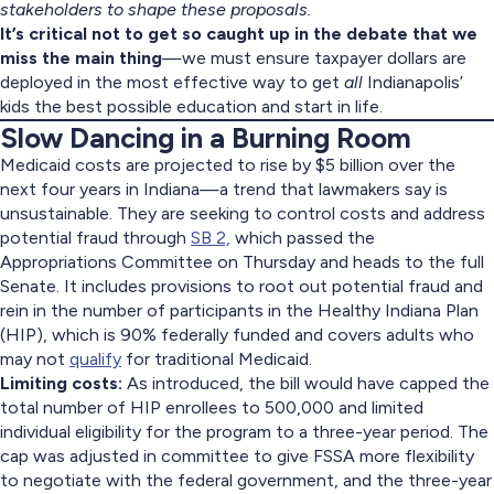
stakeholders to shape these proposals.
It’s critical not to get so caught up in the debate that we
miss the main thing
—we must ensure taxpayer dollars are
deployed in the most effective way to get
all
Indianapolis’
kids the best possible education and start in life.
Slow Dancing in a Burning Room
Medicaid costs are projected to rise by $5 billion over the
next four years in Indiana—a trend that lawmakers say is
unsustainable. They are seeking to control costs and address
potential fraud through
SB 2,
which passed the
Appropriations Committee on Thursday and heads to the full
Senate. It includes provisions to root out potential fraud and
rein in the number of participants in the Healthy Indiana Plan
(HIP), which is 90% federally funded and covers adults who
may not
qualify
for traditional Medicaid.
Limiting costs:
As introduced, the bill would have capped the
total number of HIP enrollees to 500,000 and limited
individual eligibility for the program to a three-year period. The
cap was adjusted in committee to give FSSA more flexibility
to negotiate with the federal government, and the three-year