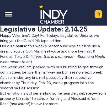
Legislative Update: 2.14.25
Happy Valentine’s Day! For today’s Legislative Update, we
bring you the Cupid Mixtape edition.
Full disclosure:
this week’s Statehouse vibe felt less like a
dreamy
You’ve Got Mail
meet-cute and more like
Fast &
Furious: Tokyo Drift
(
yes, this is a romance—Sean and Neela
were meant to be
).
The week was jam-packed, with bills hustling to get through
committees before the halfway mark of session next week.
As a reminder, any bills not passed by their respective
chamber by Thursday, Feb. 20, won’t progress into the
second half of session.
But
emotion
is still generating some heartfelt debates
—
from
property tax relief to school funding and Medicaid reform.
Read (
and listen!
) below for more.