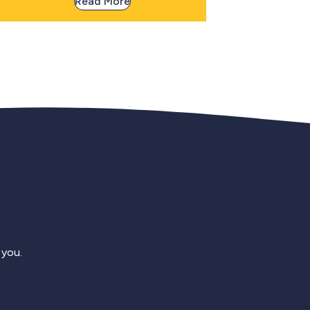
Read More
 you.