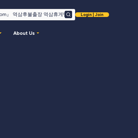
Login | Join
Search
About Us