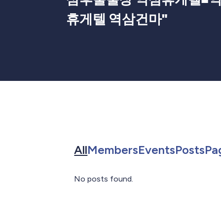
휴게텔 역삼건마
"
Search for in All
Search for in 
Search f
Sea
All
Members
Events
Posts
Pa
No posts found.