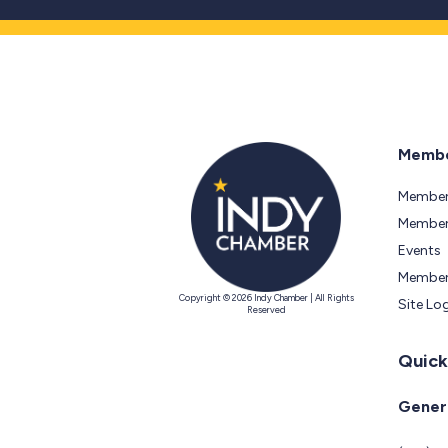
Membe
Member
Members
Events
Member
Copyright © 2026 Indy Chamber | All Rights
Site Lo
Reserved
Quick
Genera