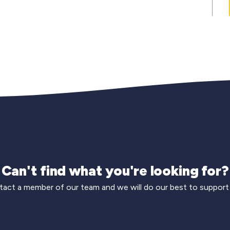
Can't find what you're looking for?
act a member of our team and we will do our best to support