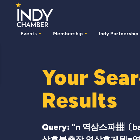
Events
Membership
Indy Partnership
Your Sea
Results
Query: "
n 역삼스파▦〔bam
삼후불출장 역삼휴게텔■