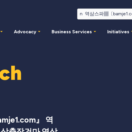
Advocacy
Business Services
Initiatives
rch
je1.com』 역
역삼출장건마 역삼