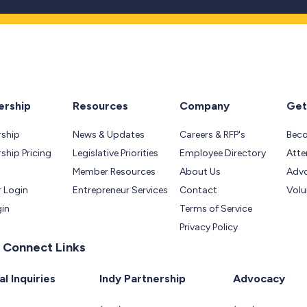
rship
Resources
Company
Get
ship
News & Updates
Careers & RFP's
Bec
hip Pricing
Legislative Priorities
Employee Directory
Atte
Member Resources
About Us
Adv
 Login
Entrepreneur Services
Contact
Volu
gin
Terms of Service
Privacy Policy
 Connect Links
l Inquiries
Indy Partnership
Advocacy