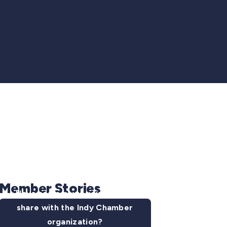
Member Stories
Have some news you want to
share with the Indy Chamber
organization?