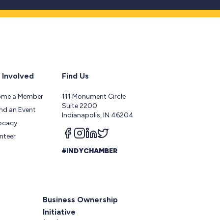
 Involved
Find Us
ome a Member
111 Monument Circle
Suite 2200
nd an Event
Indianapolis, IN 46204
ocacy
Follow us on facebook
Follow us on instagram
Follow us on linkedin
Follow us on twitter
nteer
#INDYCHAMBER
Business Ownership
Initiative