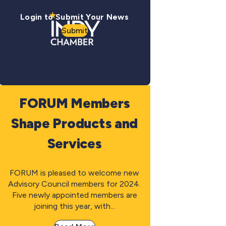
Login to Submit Your News
Submit
FORUM Members
Shape Products and
Services
FORUM is pleased to welcome new
Advisory Council members for 2024.
Five newly appointed members are
joining this year, with...