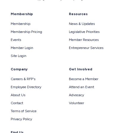
Membership
Resources
Membership
News & Updates
Membership Pricing
Legislative Priorities
Events
Member Resources
Member Login
Entrepreneur Services
Site Login
Company
Get Involved
Careers & RFP's
Become a Member
Employee Directory
Attend an Event
About Us
Advocacy
Contact
Volunteer
Terms of Service
Privacy Policy
Find Us