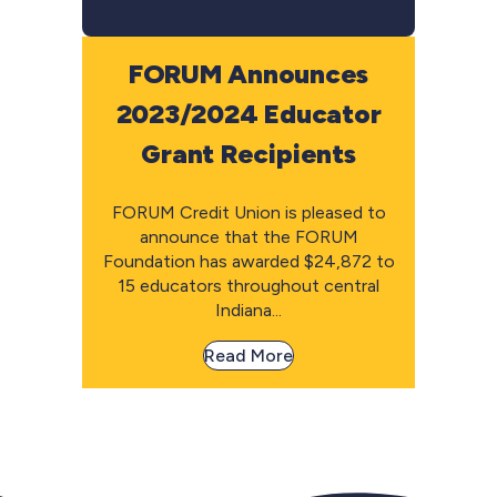
FORUM Announces
2023/2024 Educator
Grant Recipients
FORUM Credit Union is pleased to
announce that the FORUM
Foundation has awarded $24,872 to
15 educators throughout central
Indiana...
Read More