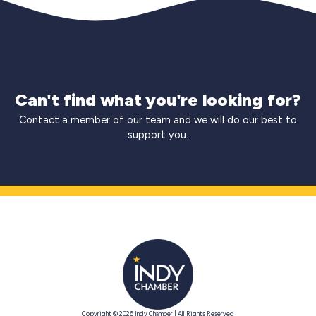
Can't find what you're looking for?
Contact a member of our team and we will do our best to
support you.
Copyright © 2026 Indy Chamber | All Rights Reserved