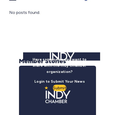
No posts found.
Member Stories
Have some news you want to
share with the Indy Chamber
organization?
Login to Submit Your News
Submit