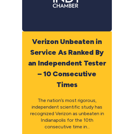
Verizon Unbeaten in
Service As Ranked By
an Independent Tester
– 10 Consecutive
Times
The nation’s most rigorous,
independent scientific study has
recognized Verizon as unbeaten in
Indianapolis for the 10th
consecutive time in...