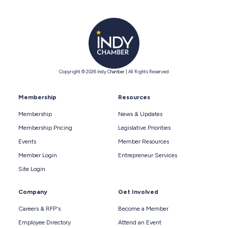
Copyright © 2026 Indy Chamber | All Rights Reserved
Membership
Resources
Membership
News & Updates
Membership Pricing
Legislative Priorities
Events
Member Resources
Member Login
Entrepreneur Services
Site Login
Company
Get Involved
Careers & RFP's
Become a Member
Employee Directory
Attend an Event