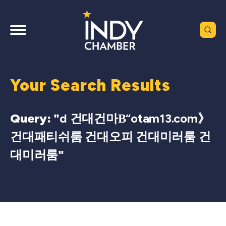
Your Search Results
Query: "
d 건대건마Β“otam13.com》
건대패티쉬룸 건대오피 건대미러룸 건
대미러룸
"