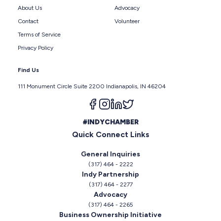
About Us
Advocacy
Contact
Volunteer
Terms of Service
Privacy Policy
Find Us
111 Monument Circle Suite 2200 Indianapolis, IN 46204
Follow us on facebook
Follow us on instagram
Follow us on linkedin
Follow us on twitter
#INDYCHAMBER
Quick Connect Links
General Inquiries
(317) 464 - 2222
Indy Partnership
(317) 464 - 2277
Advocacy
(317) 464 - 2265
Business Ownership Initiative