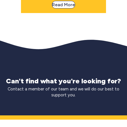
Read More
Can't find what you're looking for?
Contact a member of our team and we will do our best to
support you.