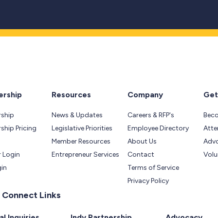
rship
Resources
Company
Get
ship
News & Updates
Careers & RFP's
Bec
hip Pricing
Legislative Priorities
Employee Directory
Atte
Member Resources
About Us
Adv
 Login
Entrepreneur Services
Contact
Volu
gin
Terms of Service
Privacy Policy
 Connect Links
l Inquiries
Indy Partnership
Advocacy