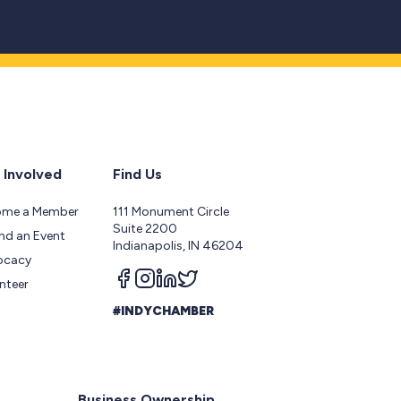
 Involved
Find Us
ome a Member
111 Monument Circle
Suite 2200
nd an Event
Indianapolis, IN 46204
ocacy
Follow us on facebook
Follow us on instagram
Follow us on linkedin
Follow us on twitter
nteer
#INDYCHAMBER
Business Ownership