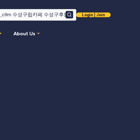
Login | Join
Search
About Us