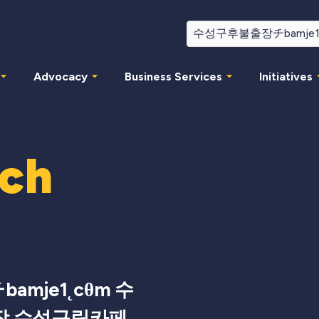
Advocacy
Business Services
Initiatives
rch
mje1˛cθm 수
장 수성구립카페