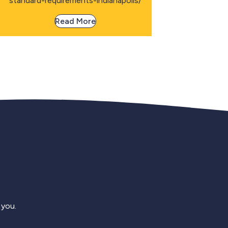
standard-requirements-indianapolis/
Read More
 you.