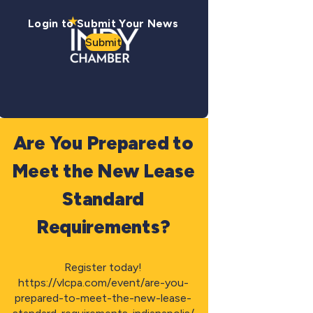
Login to Submit Your News
Submit
Are You Prepared to
Meet the New Lease
Standard
Requirements?
Register today!
https://vlcpa.com/event/are-you-
prepared-to-meet-the-new-lease-