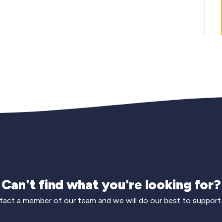
Can't find what you're looking for?
act a member of our team and we will do our best to support