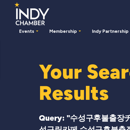
Events
Membership
Indy Partnership
Your Sea
Results
Query: "
수성구후불출장チba
성구립카페 수성구후불출