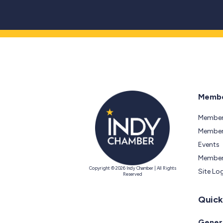
Membe
Member
Members
Events
Member
Copyright © 2026 Indy Chamber | All Rights
Site Lo
Reserved
Quick
Genera