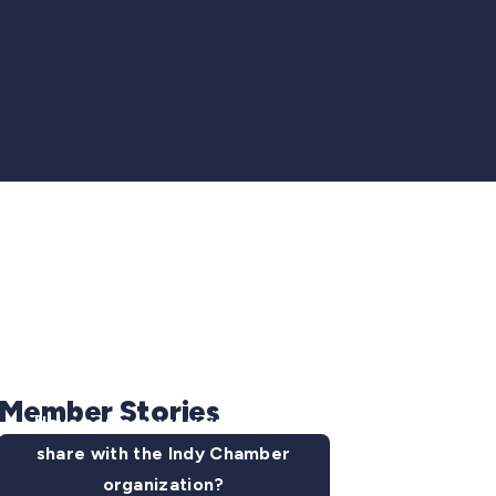
Member Stories
Have some news you want to
share with the Indy Chamber
organization?