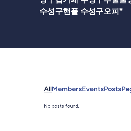
수성구핸플 수성구오피
"
Search for in All
Search for in 
Search f
Sea
All
Members
Events
Posts
Pa
No posts found.