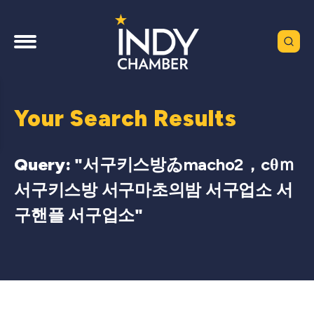
Your Search Results
Query: "
서구키스방ゐmacho2，cθｍ
서구키스방 서구마초의밤 서구업소 서
구핸플 서구업소
"