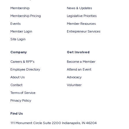
Membership
News & Updates
Membership Pricing
Legislative Priorities
Events
Member Resources
Member Login
Entrepreneur Services
Site Login
Company
Get Involved
Careers & RFP's
Become a Member
Employee Directory
Attend an Event
About Us
Advocacy
Contact
Volunteer
Terms of Service
Privacy Policy
Find Us
111 Monument Circle Suite 2200 Indianapolis, IN 46204