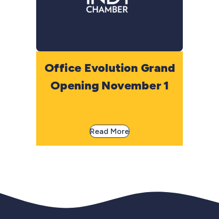
Office Evolution Grand
Opening November 1
Read More