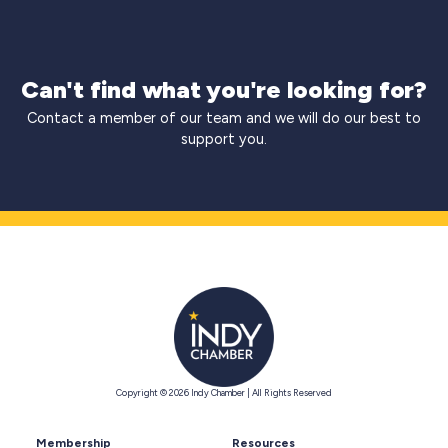
Can't find what you're looking for?
Contact a member of our team and we will do our best to
support you.
Copyright © 2026 Indy Chamber | All Rights Reserved
Membership
Resources