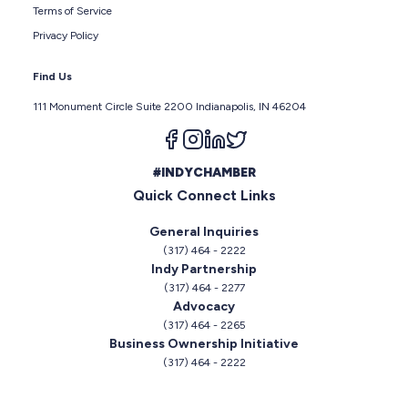
Terms of Service
Privacy Policy
Find Us
111 Monument Circle Suite 2200 Indianapolis, IN 46204
Follow us on facebook
Follow us on instagram
Follow us on linkedin
Follow us on twitter
#INDYCHAMBER
Quick Connect Links
General Inquiries
(317) 464 - 2222
Indy Partnership
(317) 464 - 2277
Advocacy
(317) 464 - 2265
Business Ownership Initiative
(317) 464 - 2222