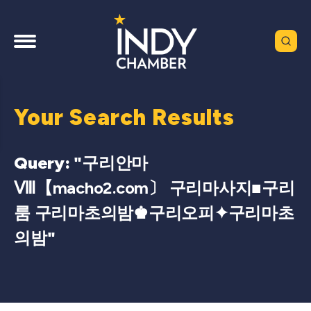
Your Search Results
Query: "
구리안마
Ⅷ【macho2.com〕 구리마사지■구리
룸 구리마초의밤♚구리오피✦구리마초
의밤
"