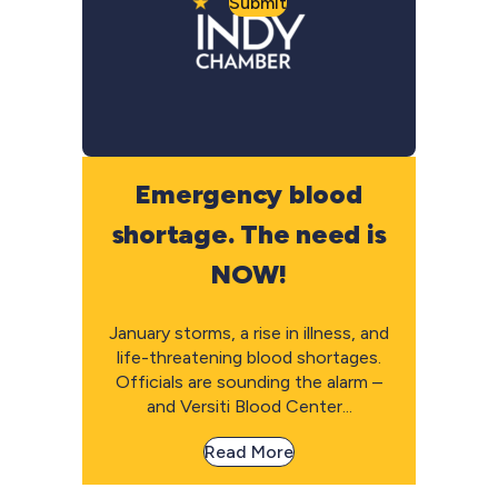
Submit
Emergency blood
shortage. The need is
NOW!
January storms, a rise in illness, and
life-threatening blood shortages.
Officials are sounding the alarm –
and Versiti Blood Center...
Read More