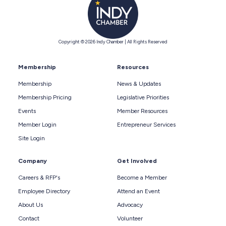
Copyright © 2026 Indy Chamber | All Rights Reserved
Membership
Resources
Membership
News & Updates
Membership Pricing
Legislative Priorities
Events
Member Resources
Member Login
Entrepreneur Services
Site Login
Company
Get Involved
Careers & RFP's
Become a Member
Employee Directory
Attend an Event
About Us
Advocacy
Contact
Volunteer