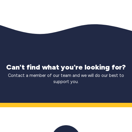
Can't find what you're looking for?
Contact a member of our team and we will do our best to
support you.