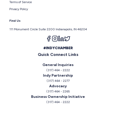
Terms of Service
Privacy Policy
Find Us
111 Monument Circle Suite 2200 Indianapolis, IN 46204
Follow us on facebook
Follow us on instagram
Follow us on linkedin
Follow us on twitter
#INDYCHAMBER
Quick Connect Links
General Inquiries
(317) 464 - 2222
Indy Partnership
(317) 464 - 2277
Advocacy
(317) 464 - 2265
Business Ownership Initiative
(317) 464 - 2222