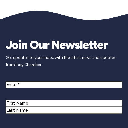
Join Our Newsletter
Get updates to your inbox with the latest news and updates
from Indy Chamber.
Email
Name
First
Last