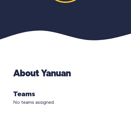
About Yanuan
Teams
No teams assigned.