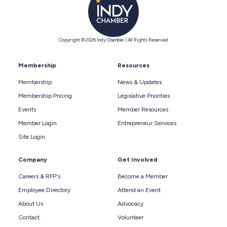
Copyright © 2026 Indy Chamber | All Rights Reserved
Membership
Resources
Membership
News & Updates
Membership Pricing
Legislative Priorities
Events
Member Resources
Member Login
Entrepreneur Services
Site Login
Company
Get Involved
Careers & RFP's
Become a Member
Employee Directory
Attend an Event
About Us
Advocacy
Contact
Volunteer