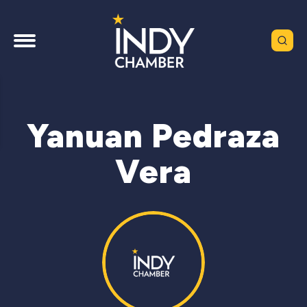
Yanuan Pedraza
Vera