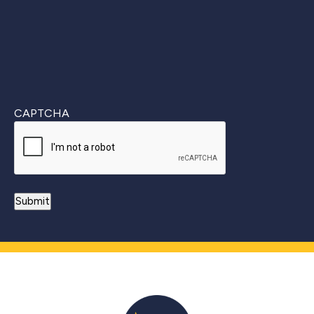
CAPTCHA