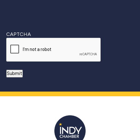
CAPTCHA