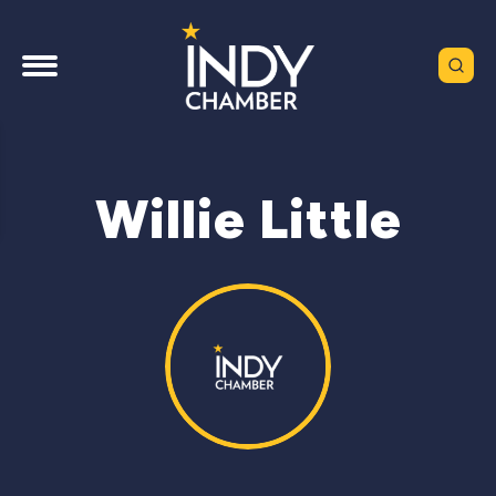
Willie Little