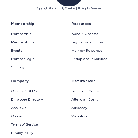
Copyright © 2026 Indy Chamber | All Rights Reserved
Membership
Resources
Membership
News & Updates
Membership Pricing
Legislative Priorities
Events
Member Resources
Member Login
Entrepreneur Services
Site Login
Company
Get Involved
Careers & RFP's
Become a Member
Employee Directory
Attend an Event
About Us
Advocacy
Contact
Volunteer
Terms of Service
Privacy Policy