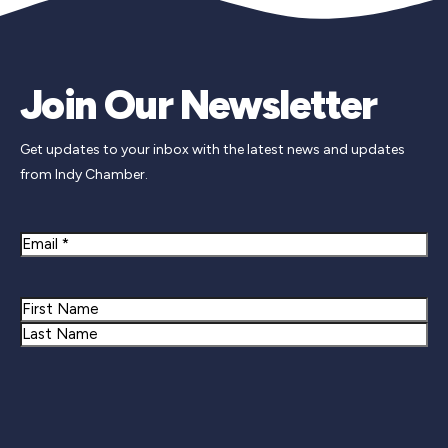
Join Our Newsletter
Get updates to your inbox with the latest news and updates
from Indy Chamber.
Email
Name
First
Last