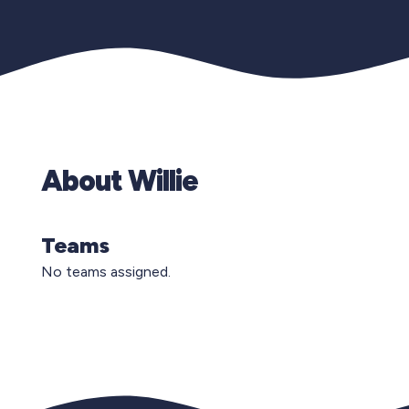
About Willie
Teams
No teams assigned.