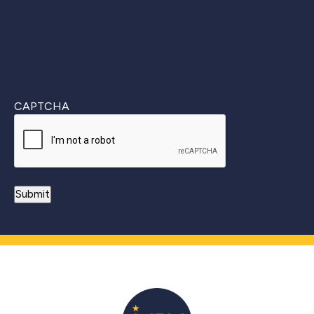
CAPTCHA