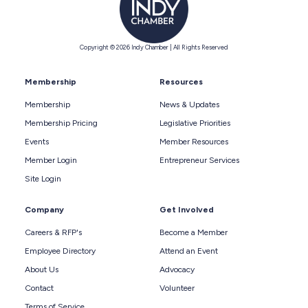
Copyright © 2026 Indy Chamber | All Rights Reserved
Membership
Resources
Membership
News & Updates
Membership Pricing
Legislative Priorities
Events
Member Resources
Member Login
Entrepreneur Services
Site Login
Company
Get Involved
Careers & RFP's
Become a Member
Employee Directory
Attend an Event
About Us
Advocacy
Contact
Volunteer
Terms of Service