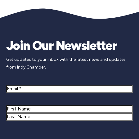
Join Our Newsletter
Get updates to your inbox with the latest news and updates
from Indy Chamber.
Email
Name
First
Last