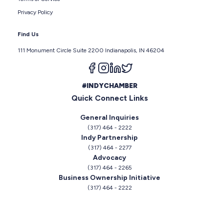
Privacy Policy
Find Us
111 Monument Circle Suite 2200 Indianapolis, IN 46204
Follow us on facebook
Follow us on instagram
Follow us on linkedin
Follow us on twitter
#INDYCHAMBER
Quick Connect Links
General Inquiries
(317) 464 - 2222
Indy Partnership
(317) 464 - 2277
Advocacy
(317) 464 - 2265
Business Ownership Initiative
(317) 464 - 2222