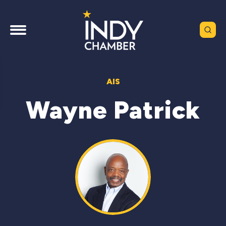
AIS
Wayne Patrick