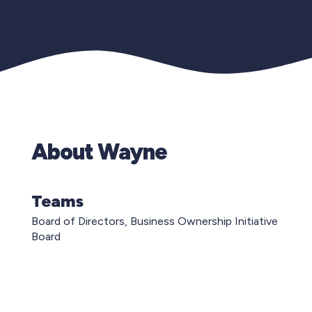
About Wayne
Teams
Board of Directors, Business Ownership Initiative
Board