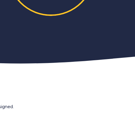
igned.