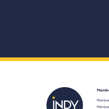
Membe
Member
Members