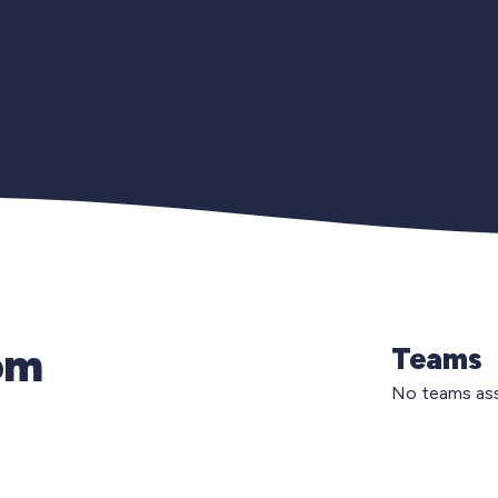
om
Teams
No teams ass