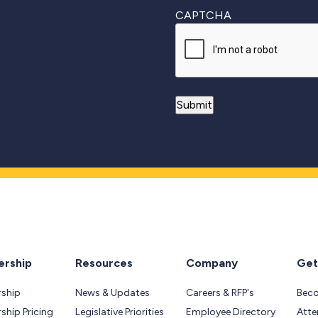
CAPTCHA
rship
Resources
Company
Get
ship
News & Updates
Careers & RFP's
Bec
hip Pricing
Legislative Priorities
Employee Directory
Atte