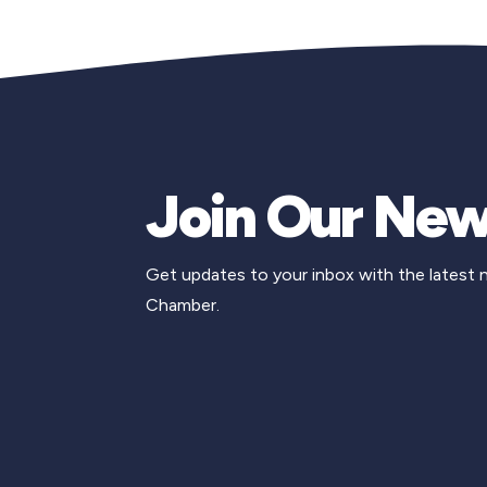
Join Our New
Get updates to your inbox with the latest
Chamber.