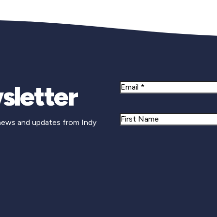
sletter
Email
Name
 news and updates from Indy
First