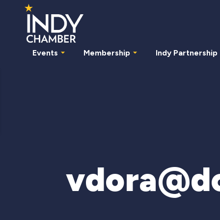
Events
Membership
Indy Partnership
vdora@d