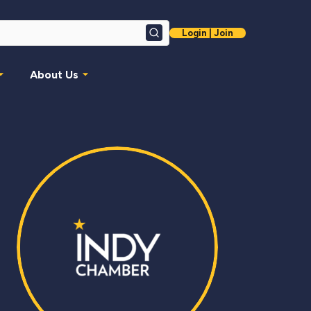
Login | Join
Search
About Us