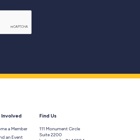
 Involved
Find Us
ome a Member
111 Monument Circle
Suite 2200
nd an Event