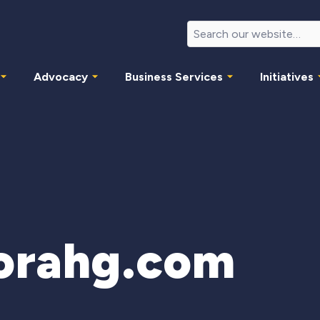
Advocacy
Business Services
Initiatives
orahg.com