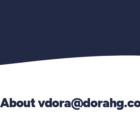
About
vdora@dorahg.c