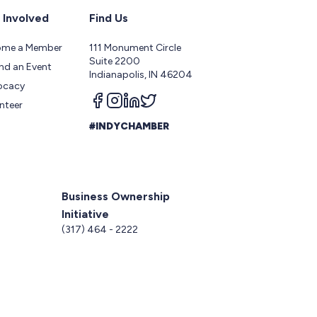
 Involved
Find Us
ome a Member
111 Monument Circle
Suite 2200
nd an Event
Indianapolis, IN 46204
ocacy
Follow us on facebook
Follow us on instagram
Follow us on linkedin
Follow us on twitter
nteer
#INDYCHAMBER
Business Ownership
Initiative
5
(317) 464 - 2222