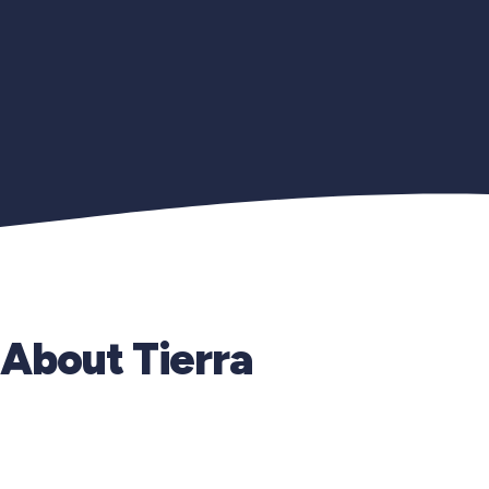
About Tierra