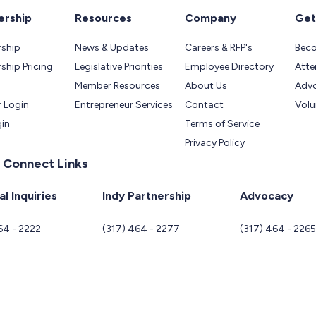
rship
Resources
Company
Get
ship
News & Updates
Careers & RFP's
Bec
hip Pricing
Legislative Priorities
Employee Directory
Atte
Member Resources
About Us
Adv
 Login
Entrepreneur Services
Contact
Volu
gin
Terms of Service
Privacy Policy
 Connect Links
l Inquiries
Indy Partnership
Advocacy
64 - 2222
(317) 464 - 2277
(317) 464 - 226