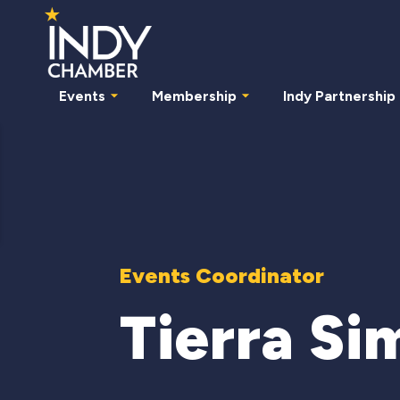
Events
Membership
Indy Partnership
Events Coordinator
Tierra Si