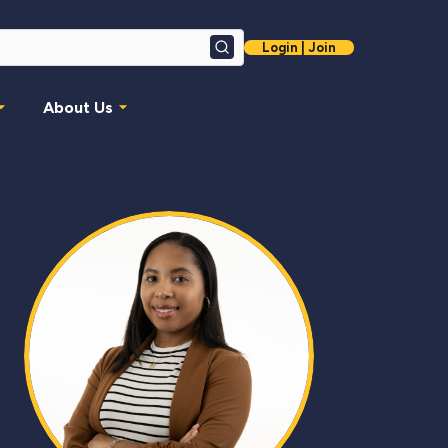
Login | Join
Search
About Us