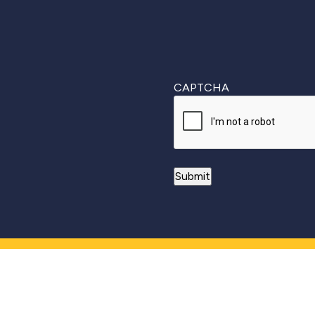
CAPTCHA