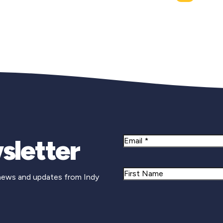
sletter
Email
Name
 news and updates from Indy
First