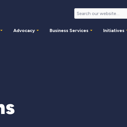
Advocacy
Business Services
Initiatives
ms