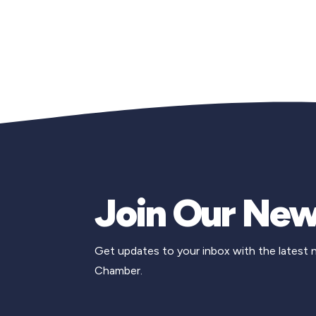
Join Our New
Get updates to your inbox with the latest
Chamber.