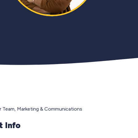
r Team, Marketing & Communications
 Info