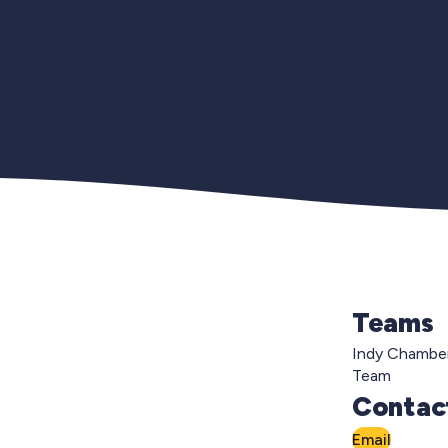
Teams
Indy Chambe
Team
Contact
Email