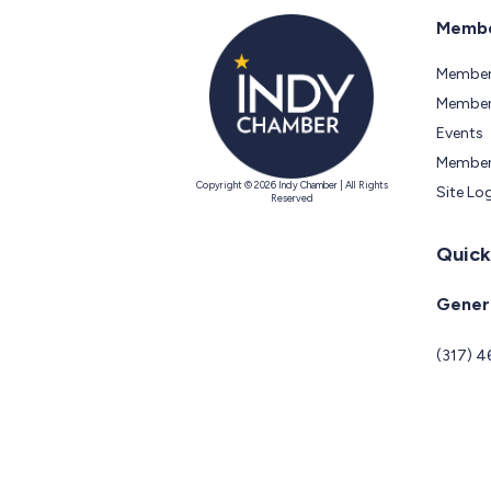
Membe
Member
Members
Events
Member
Copyright © 2026 Indy Chamber | All Rights
Site Lo
Reserved
Quick
Genera
(317) 4