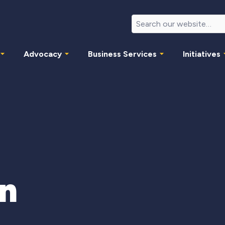
Advocacy
Business Services
Initiatives
in