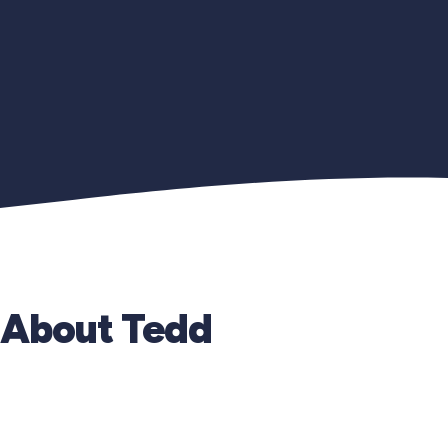
About Tedd