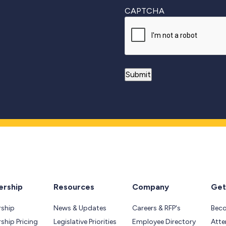
CAPTCHA
rship
Resources
Company
Get
ship
News & Updates
Careers & RFP's
Bec
hip Pricing
Legislative Priorities
Employee Directory
Atte