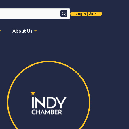
Login | Join
Search
About Us