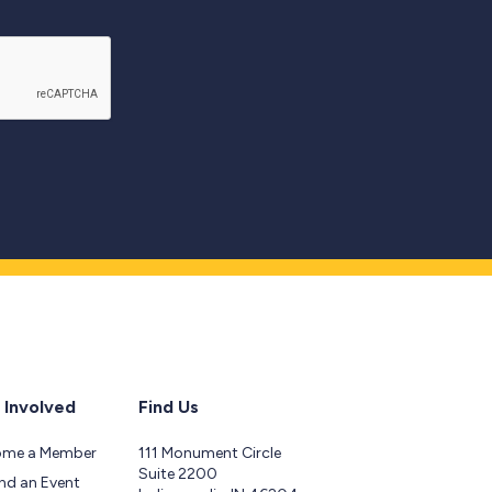
 Involved
Find Us
ome a Member
111 Monument Circle
Suite 2200
nd an Event