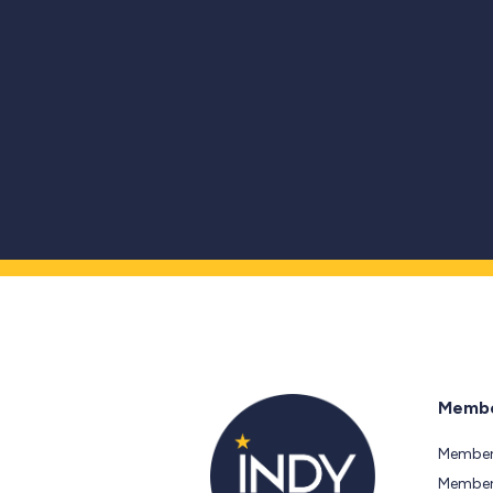
Membe
Member
Members