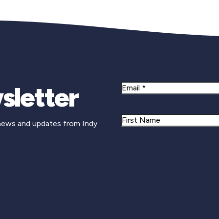
sletter
Email
Name
 news and updates from Indy
First