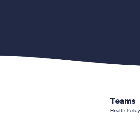
Teams
Health Policy