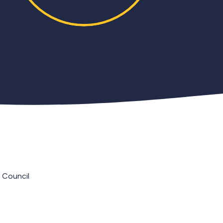
 Council