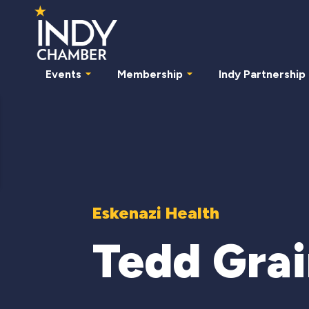
Events
Membership
Indy Partnership
Eskenazi Health
Tedd Gra