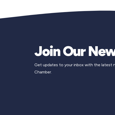
Join Our New
Get updates to your inbox with the latest
Chamber.