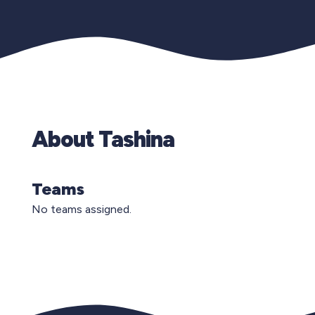
About Tashina
Teams
No teams assigned.