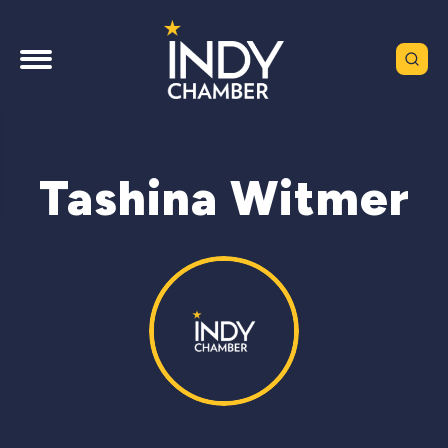
Tashina Witmer