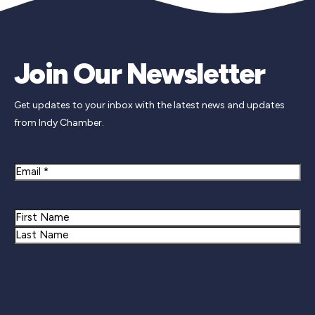
Join Our Newsletter
Get updates to your inbox with the latest news and updates
from Indy Chamber.
Email
Name
First
Last