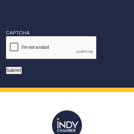
CAPTCHA