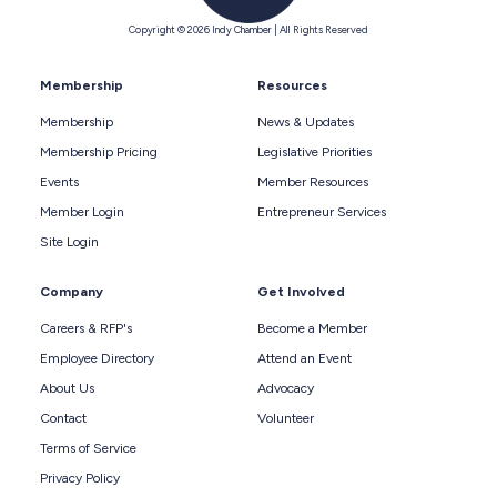
Copyright © 2026 Indy Chamber | All Rights Reserved
Membership
Resources
Membership
News & Updates
Membership Pricing
Legislative Priorities
Events
Member Resources
Member Login
Entrepreneur Services
Site Login
Company
Get Involved
Careers & RFP's
Become a Member
Employee Directory
Attend an Event
About Us
Advocacy
Contact
Volunteer
Terms of Service
Privacy Policy