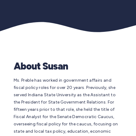
About Susan
Ms. Preble has worked in government affairs and
fiscal policy roles for over 20 years. Previously, she
served Indiana State University as the Assistant to
the President for State Government Relations. For
fifteen years prior to that role, she held the title of
Fiscal Analyst for the Senate Democratic Caucus,
overseeing fiscal policy for the caucus, focusing on
state and local tax policy, education, economic