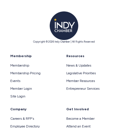
Copyright © 2026 Indy Chamber | All Rights Reserved
Membership
Resources
Membership
News & Updates
Membership Pricing
Legislative Priorities
Events
Member Resources
Member Login
Entrepreneur Services
Site Login
Company
Get Involved
Careers & RFP's
Become a Member
Employee Directory
Attend an Event