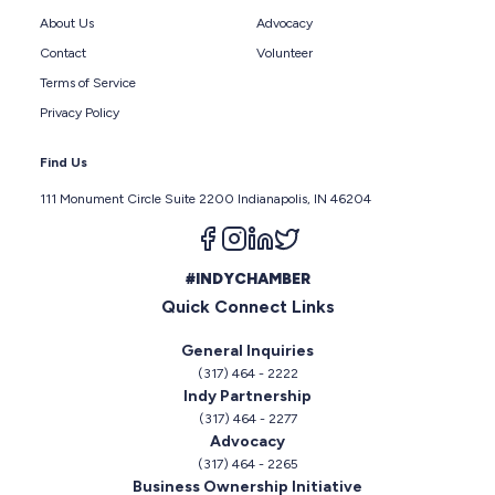
About Us
Advocacy
Contact
Volunteer
Terms of Service
Privacy Policy
Find Us
111 Monument Circle Suite 2200 Indianapolis, IN 46204
Follow us on facebook
Follow us on instagram
Follow us on linkedin
Follow us on twitter
#INDYCHAMBER
Quick Connect Links
General Inquiries
(317) 464 - 2222
Indy Partnership
(317) 464 - 2277
Advocacy
(317) 464 - 2265
Business Ownership Initiative