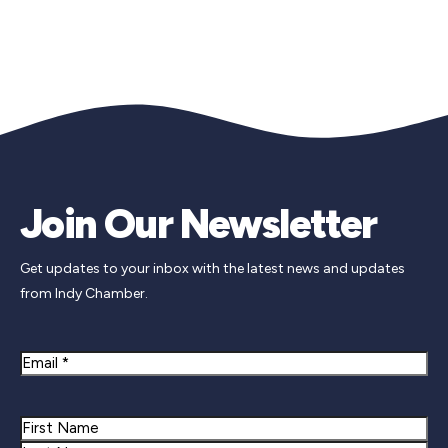
Join Our Newsletter
Get updates to your inbox with the latest news and updates
from Indy Chamber.
Email
Name