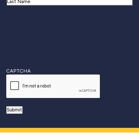
First
Last
CAPTCHA