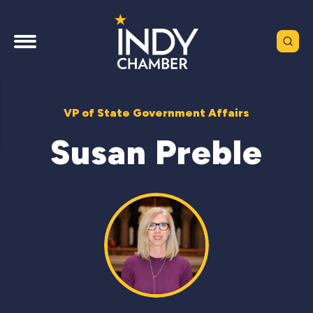
VP of State Government Affairs
Susan Preble