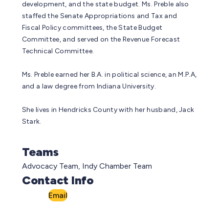
development, and the state budget. Ms. Preble also
staffed the Senate Appropriations and Tax and
Fiscal Policy committees, the State Budget
Committee, and served on the Revenue Forecast
Technical Committee.
Ms. Preble earned her B.A. in political science, an M.P.A,
and a law degree from Indiana University.
She lives in Hendricks County with her husband, Jack
Stark.
Teams
Advocacy Team, Indy Chamber Team
Contact Info
Email