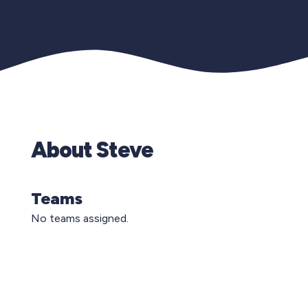
About Steve
Teams
No teams assigned.