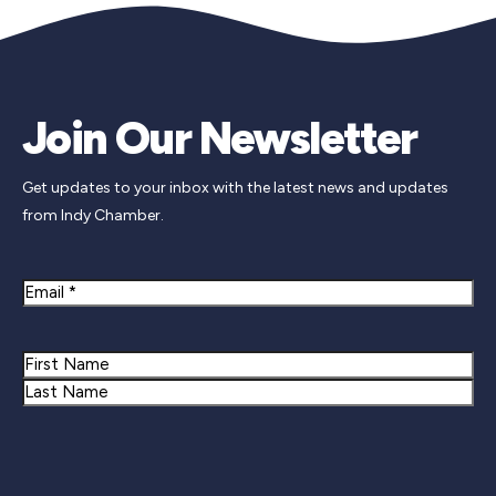
Join Our Newsletter
Get updates to your inbox with the latest news and updates
from Indy Chamber.
Email
Name
First
Last