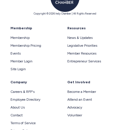
Copyright © 2026 Indy Chamber | All Rights Reserved
Membership
Resources
Membership
News & Updates
Membership Pricing
Legislative Priorities
Events
Member Resources
Member Login
Entrepreneur Services
Site Login
Company
Get Involved
Careers & RFP's
Become a Member
Employee Directory
Attend an Event
About Us
Advocacy
Contact
Volunteer
Terms of Service