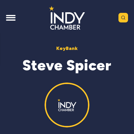
KeyBank
Steve Spicer