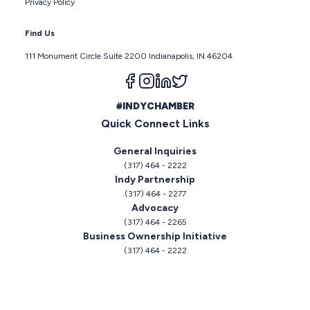
Privacy Policy
Find Us
111 Monument Circle Suite 2200 Indianapolis, IN 46204
Follow us on facebook
Follow us on instagram
Follow us on linkedin
Follow us on twitter
#INDYCHAMBER
Quick Connect Links
General Inquiries
(317) 464 - 2222
Indy Partnership
(317) 464 - 2277
Advocacy
(317) 464 - 2265
Business Ownership Initiative
(317) 464 - 2222