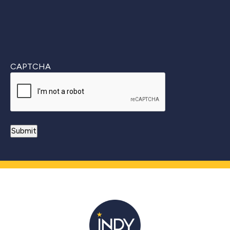
CAPTCHA