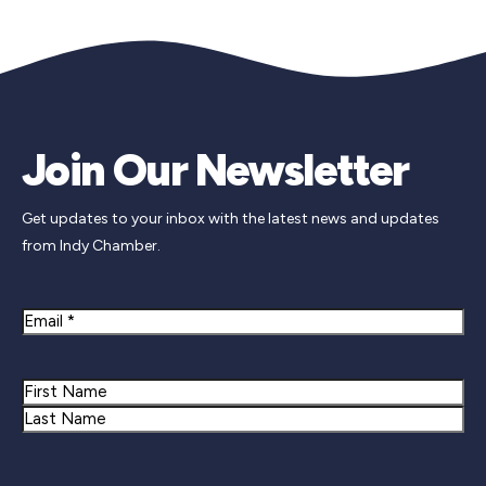
Join Our Newsletter
Get updates to your inbox with the latest news and updates
from Indy Chamber.
Email
Name
First
Last