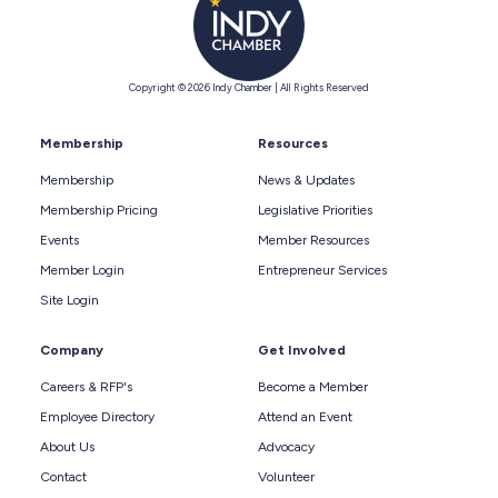
Copyright © 2026 Indy Chamber | All Rights Reserved
Membership
Resources
Membership
News & Updates
Membership Pricing
Legislative Priorities
Events
Member Resources
Member Login
Entrepreneur Services
Site Login
Company
Get Involved
Careers & RFP's
Become a Member
Employee Directory
Attend an Event
About Us
Advocacy
Contact
Volunteer