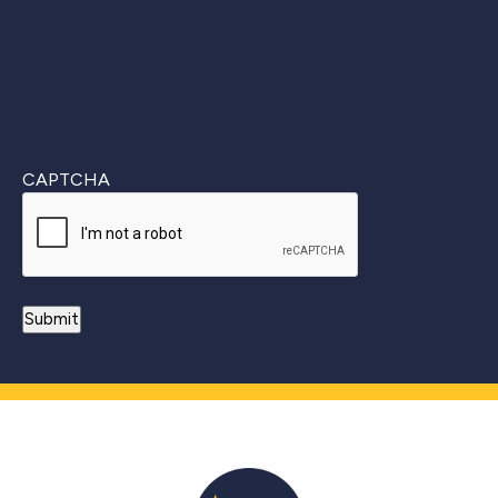
CAPTCHA