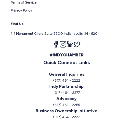
Terms of Service
Privacy Policy
Find Us
111 Monument Circle Suite 2200 Indianapolis, IN 46204
Follow us on facebook
Follow us on instagram
Follow us on linkedin
Follow us on twitter
#INDYCHAMBER
Quick Connect Links
General Inquiries
(317) 464 - 2222
Indy Partnership
(317) 464 - 2277
Advocacy
(317) 464 - 2265
Business Ownership Initiative
(317) 464 - 2222