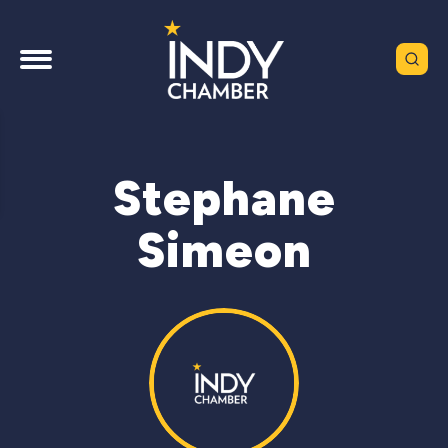
Stephane
Simeon