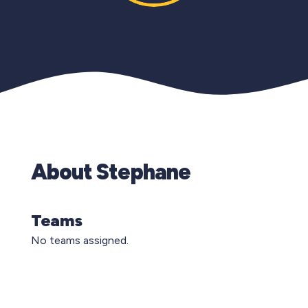
About Stephane
Teams
No teams assigned.