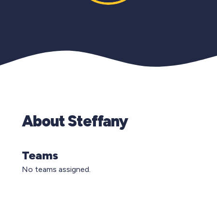
About Steffany
Teams
No teams assigned.