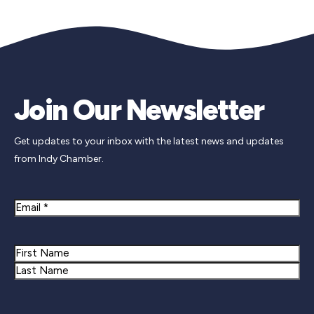
Join Our Newsletter
Get updates to your inbox with the latest news and updates
from Indy Chamber.
Email
Name
First
Last