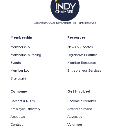
Copyright © 2026 Indy Chamber | All Rights Reserved
Membership
Resources
Membership
News & Updates
Membership Pricing
Legislative Priorities
Events
Member Resources
Member Login
Entrepreneur Services
Site Login
Company
Get Involved
Careers & RFP's
Become a Member
Employee Directory
Attend an Event
About Us
Advocacy
Contact
Volunteer