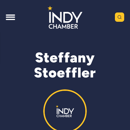
Steffany
Stoeffler