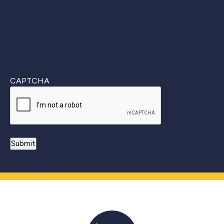
CAPTCHA