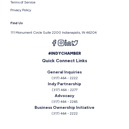
Terms of Service
Privacy Policy
Find Us
111 Monument Circle Suite 2200 Indianapolis, IN 46204
Follow us on facebook
Follow us on instagram
Follow us on linkedin
Follow us on twitter
#INDYCHAMBER
Quick Connect Links
General Inquiries
(317) 464 - 2222
Indy Partnership
(317) 464 - 2277
Advocacy
(317) 464 - 2265
Business Ownership Initiative
(317) 464 - 2222