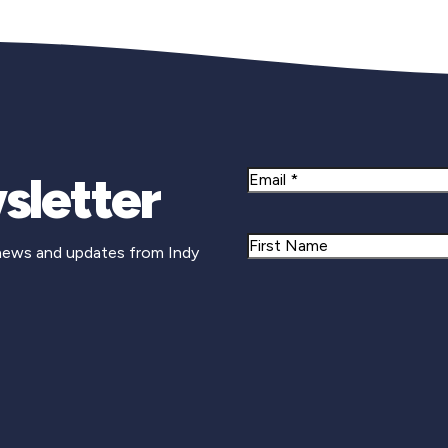
sletter
Email
Name
 news and updates from Indy
First