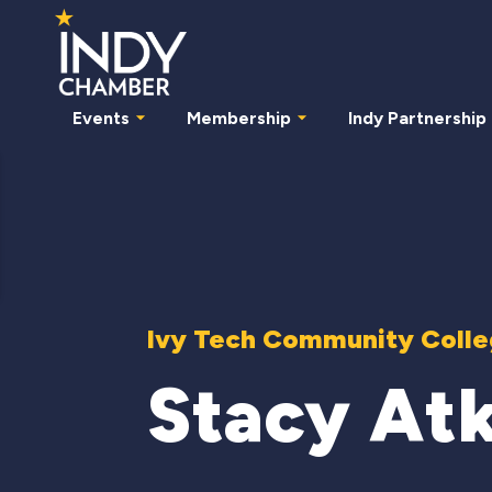
Events
Membership
Indy Partnership
Ivy Tech Community Colleg
Stacy At