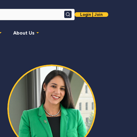
Login | Join
Search
About Us