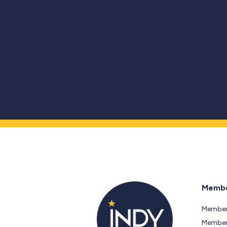
Membe
Member
Members