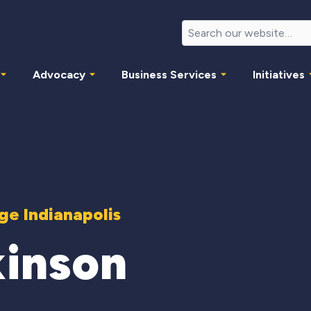
Advocacy
Business Services
Initiatives
e Indianapolis
kinson