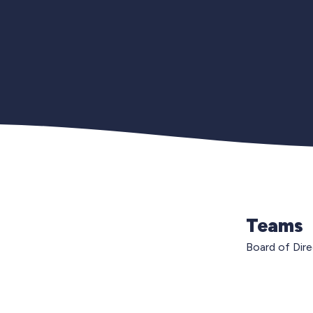
Teams
Board of Dir