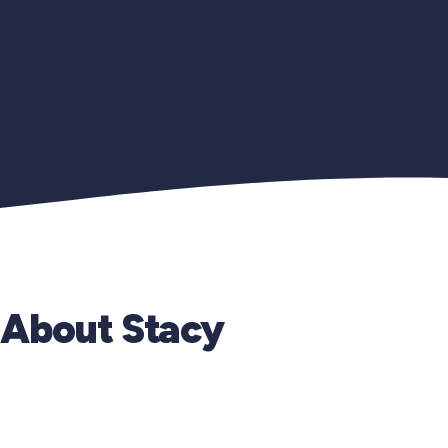
About Stacy