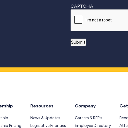
CAPTCHA
rship
Resources
Company
Get
ship
News & Updates
Careers & RFP's
Bec
hip Pricing
Legislative Priorities
Employee Directory
Atte