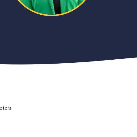
ectors