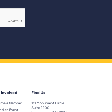
 Involved
Find Us
ome a Member
111 Monument Circle
Suite 2200
nd an Event