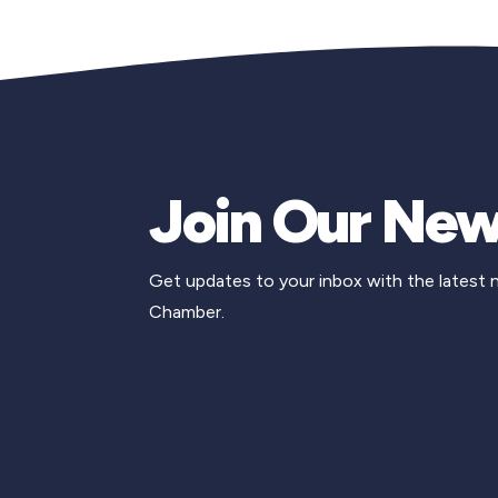
Join Our New
Get updates to your inbox with the latest
Chamber.