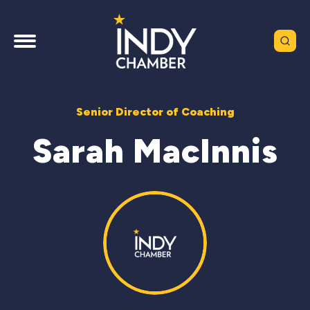
Senior Director of Coaching
Sarah MacInnis