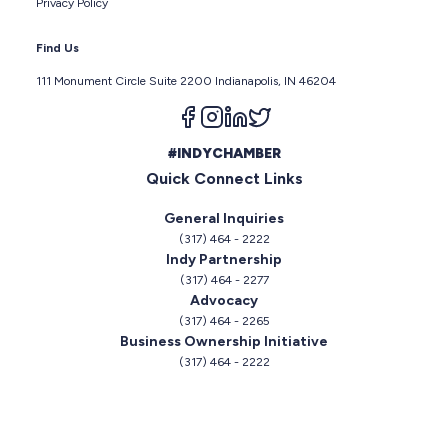
Privacy Policy
Find Us
111 Monument Circle Suite 2200 Indianapolis, IN 46204
Follow us on facebook
Follow us on instagram
Follow us on linkedin
Follow us on twitter
#INDYCHAMBER
Quick Connect Links
General Inquiries
(317) 464 - 2222
Indy Partnership
(317) 464 - 2277
Advocacy
(317) 464 - 2265
Business Ownership Initiative
(317) 464 - 2222