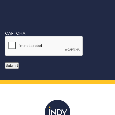
CAPTCHA