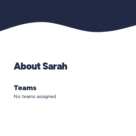
About Sarah
Teams
No teams assigned.