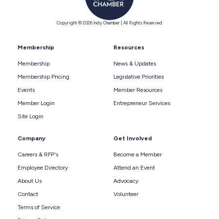
Copyright © 2026 Indy Chamber | All Rights Reserved
Membership
Resources
Membership
News & Updates
Membership Pricing
Legislative Priorities
Events
Member Resources
Member Login
Entrepreneur Services
Site Login
Company
Get Involved
Careers & RFP's
Become a Member
Employee Directory
Attend an Event
About Us
Advocacy
Contact
Volunteer
Terms of Service