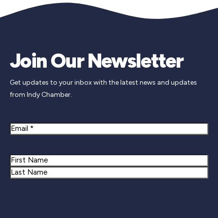
Join Our Newsletter
Get updates to your inbox with the latest news and updates
from Indy Chamber.
Email
Name
First
Last