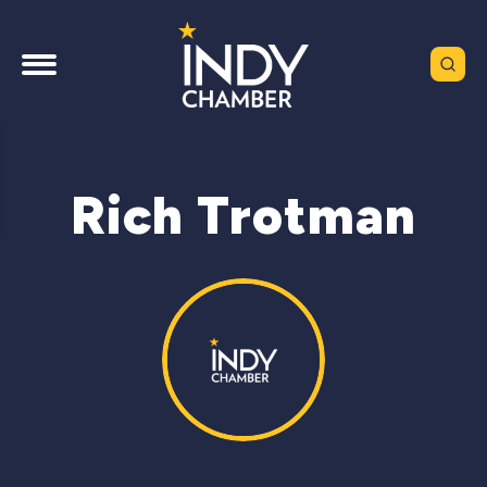
Rich Trotman