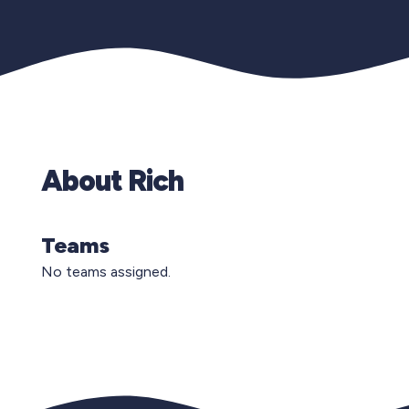
About Rich
Teams
No teams assigned.