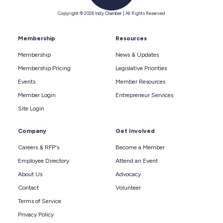
Copyright © 2026 Indy Chamber | All Rights Reserved
Membership
Resources
Membership
News & Updates
Membership Pricing
Legislative Priorities
Events
Member Resources
Member Login
Entrepreneur Services
Site Login
Company
Get Involved
Careers & RFP's
Become a Member
Employee Directory
Attend an Event
About Us
Advocacy
Contact
Volunteer
Terms of Service
Privacy Policy