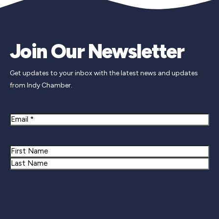
Join Our Newsletter
Get updates to your inbox with the latest news and updates
from Indy Chamber.
Email
Name
First
Last