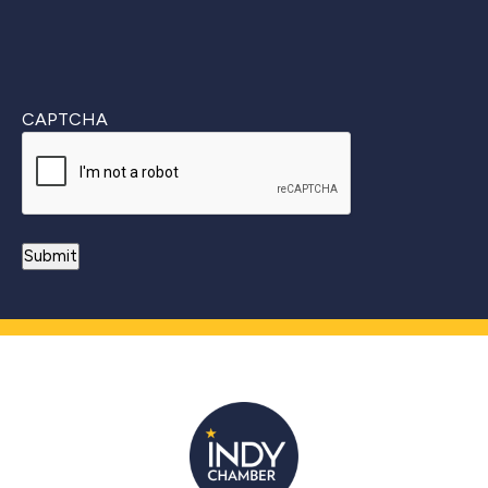
CAPTCHA