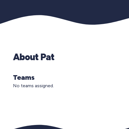
About Pat
Teams
No teams assigned.