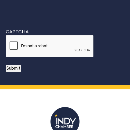
CAPTCHA