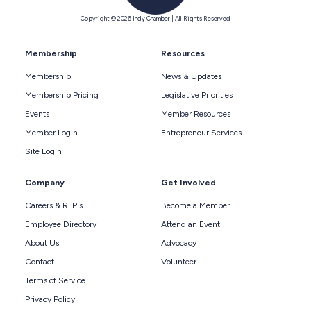
Copyright © 2026 Indy Chamber | All Rights Reserved
Membership
Resources
Membership
News & Updates
Membership Pricing
Legislative Priorities
Events
Member Resources
Member Login
Entrepreneur Services
Site Login
Company
Get Involved
Careers & RFP's
Become a Member
Employee Directory
Attend an Event
About Us
Advocacy
Contact
Volunteer
Terms of Service
Privacy Policy