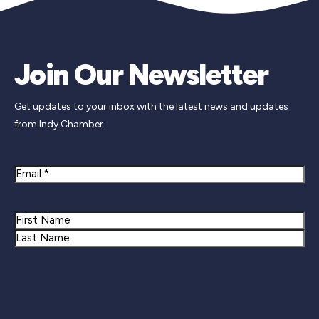
Join Our Newsletter
Get updates to your inbox with the latest news and updates
from Indy Chamber.
Email
Name
First
Last