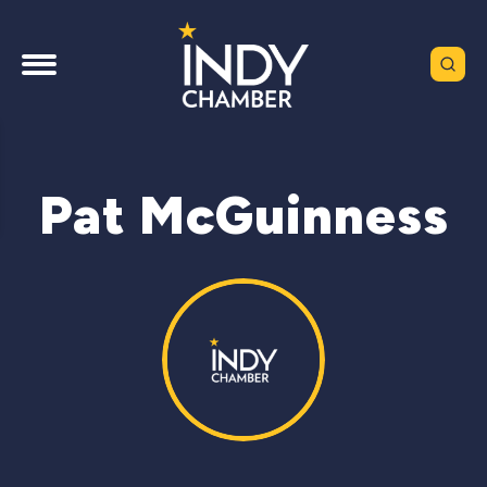
Pat McGuinness