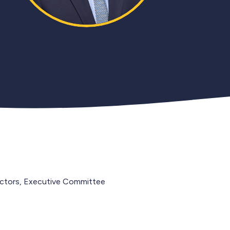
ectors, Executive Committee