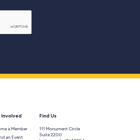
 Involved
Find Us
ome a Member
111 Monument Circle
Suite 2200
nd an Event