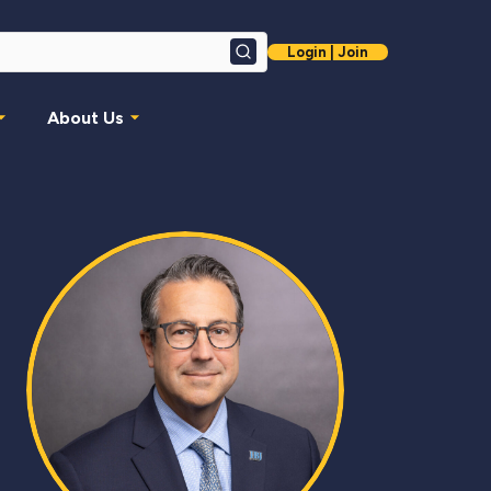
Login | Join
Search
About Us