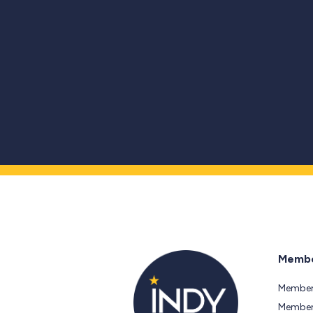
Membe
Member
Members