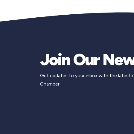
Join Our New
Get updates to your inbox with the latest
Chamber.