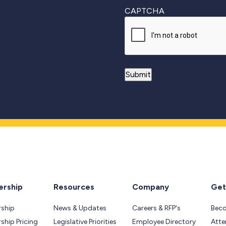
CAPTCHA
rship
Resources
Company
Get
ship
News & Updates
Careers & RFP's
Bec
hip Pricing
Legislative Priorities
Employee Directory
Atte