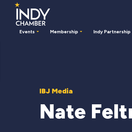
Events
Membership
Indy Partnership
IBJ Media
Nate Fel