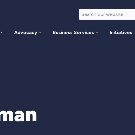
Advocacy
Business Services
Initiatives
tman