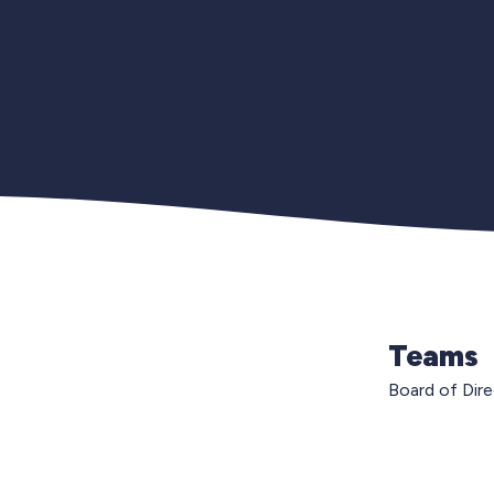
Teams
Board of Dir