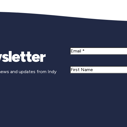
sletter
Email
Name
 news and updates from Indy
First