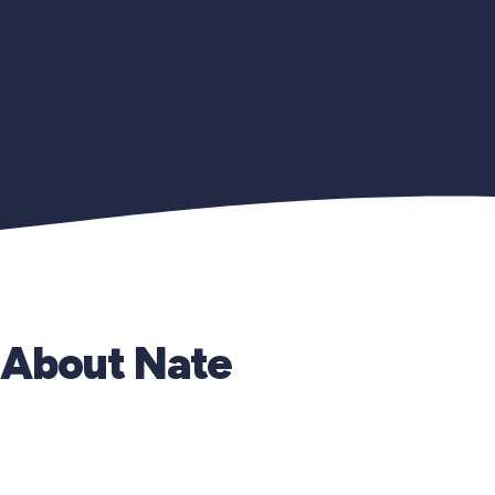
About Nate