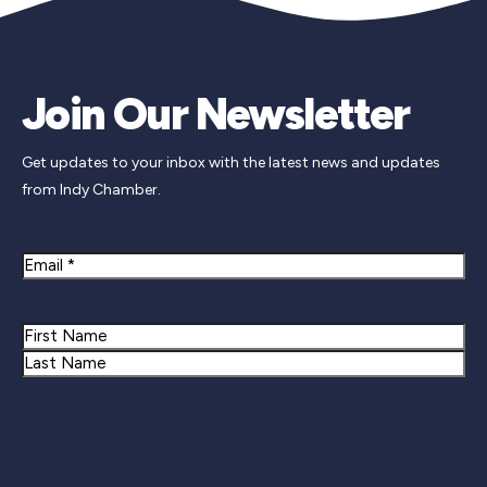
Join Our Newsletter
Get updates to your inbox with the latest news and updates
from Indy Chamber.
Email
Name
First
Last