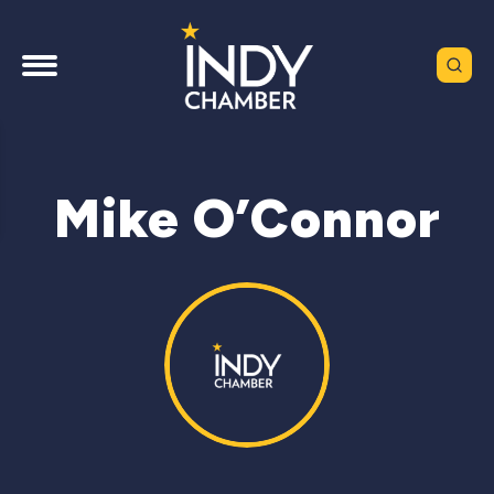
Mike O’Connor