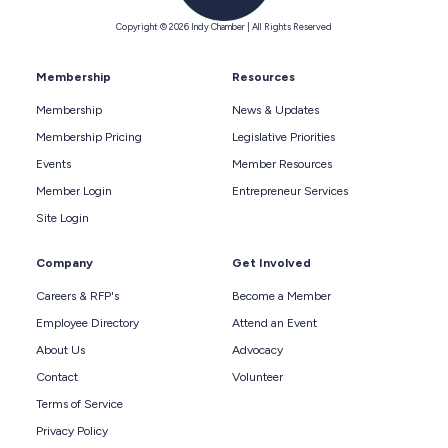
Copyright © 2026 Indy Chamber | All Rights Reserved
Membership
Resources
Membership
News & Updates
Membership Pricing
Legislative Priorities
Events
Member Resources
Member Login
Entrepreneur Services
Site Login
Company
Get Involved
Careers & RFP's
Become a Member
Employee Directory
Attend an Event
About Us
Advocacy
Contact
Volunteer
Terms of Service
Privacy Policy