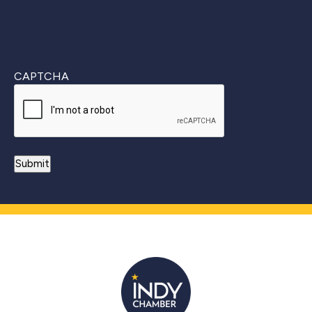
CAPTCHA