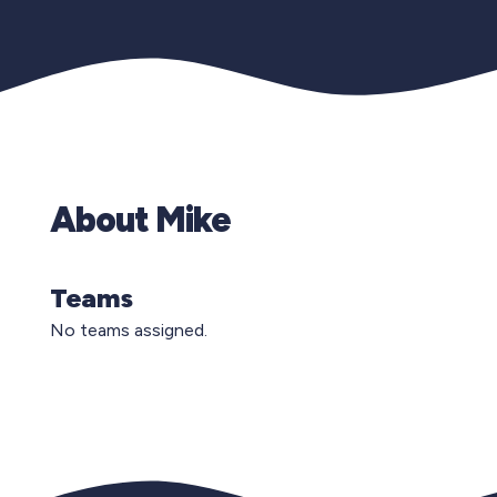
About Mike
Teams
No teams assigned.