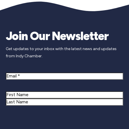
Join Our Newsletter
Get updates to your inbox with the latest news and updates
from Indy Chamber.
Email
Name
First
Last