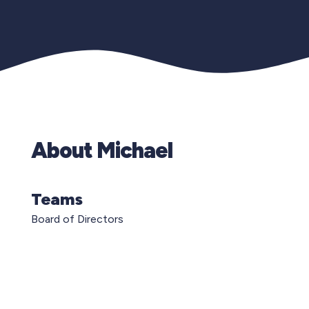
About Michael
Teams
Board of Directors