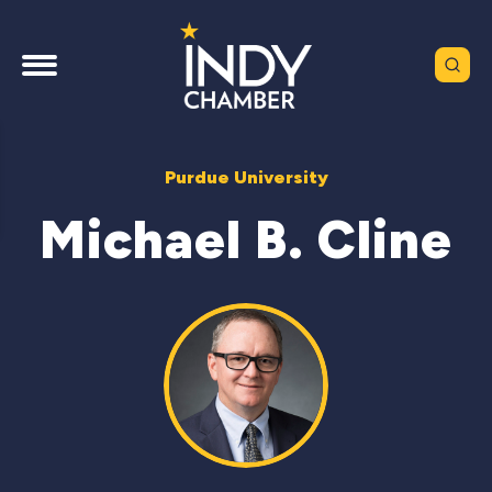
Purdue University
Michael B. Cline