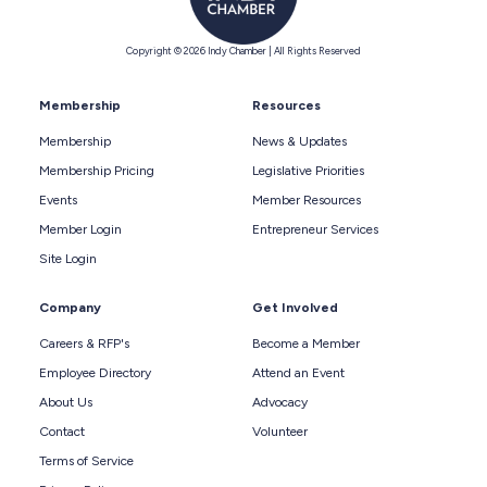
Copyright © 2026 Indy Chamber | All Rights Reserved
Membership
Resources
Membership
News & Updates
Membership Pricing
Legislative Priorities
Events
Member Resources
Member Login
Entrepreneur Services
Site Login
Company
Get Involved
Careers & RFP's
Become a Member
Employee Directory
Attend an Event
About Us
Advocacy
Contact
Volunteer
Terms of Service