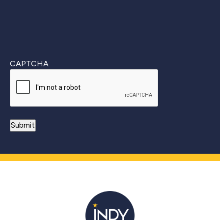
CAPTCHA