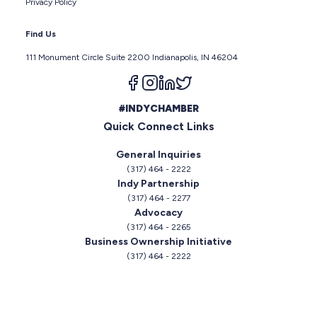
Privacy Policy
Find Us
111 Monument Circle Suite 2200 Indianapolis, IN 46204
Follow us on facebook
Follow us on instagram
Follow us on linkedin
Follow us on twitter
#INDYCHAMBER
Quick Connect Links
General Inquiries
(317) 464 - 2222
Indy Partnership
(317) 464 - 2277
Advocacy
(317) 464 - 2265
Business Ownership Initiative
(317) 464 - 2222