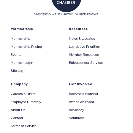
Copyright © 2026 Indy Chamber | All Rights Reserved
Membership
Resources
Membership
News & Updates
Membership Pricing
Legislative Priorities
Events
Member Resources
Member Login
Entrepreneur Services
Site Login
Company
Get Involved
Careers & RFP's
Become a Member
Employee Directory
Attend an Event
About Us
Advocacy
Contact
Volunteer
Terms of Service