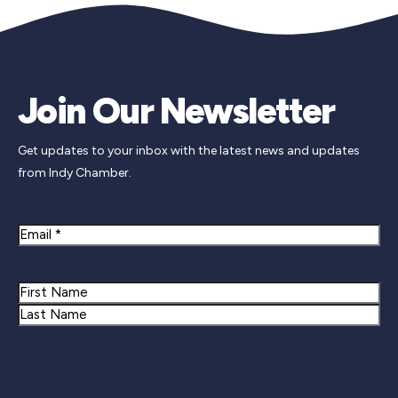
Join Our Newsletter
Get updates to your inbox with the latest news and updates
from Indy Chamber.
Email
Name
First
Last