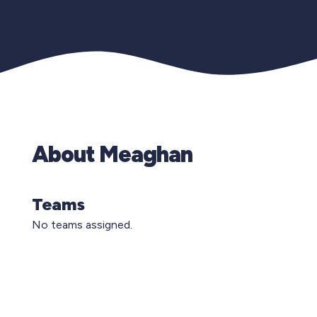
About Meaghan
Teams
No teams assigned.