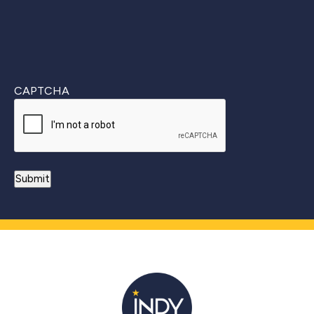
CAPTCHA