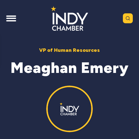
VP of Human Resources
Meaghan Emery