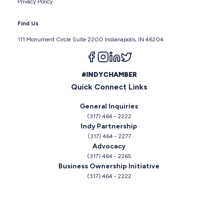
Privacy Policy
Find Us
111 Monument Circle Suite 2200 Indianapolis, IN 46204
Follow us on facebook
Follow us on instagram
Follow us on linkedin
Follow us on twitter
#INDYCHAMBER
Quick Connect Links
General Inquiries
(317) 464 - 2222
Indy Partnership
(317) 464 - 2277
Advocacy
(317) 464 - 2265
Business Ownership Initiative
(317) 464 - 2222