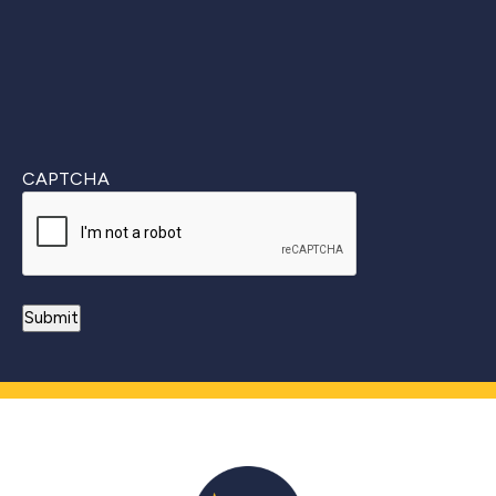
CAPTCHA