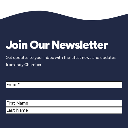
Join Our Newsletter
Get updates to your inbox with the latest news and updates
from Indy Chamber.
Email
Name
First
Last