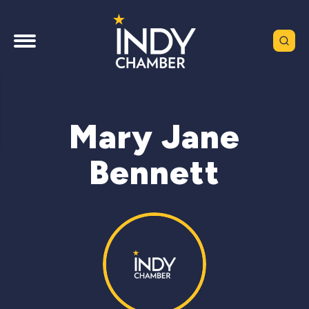
Mary Jane
Bennett