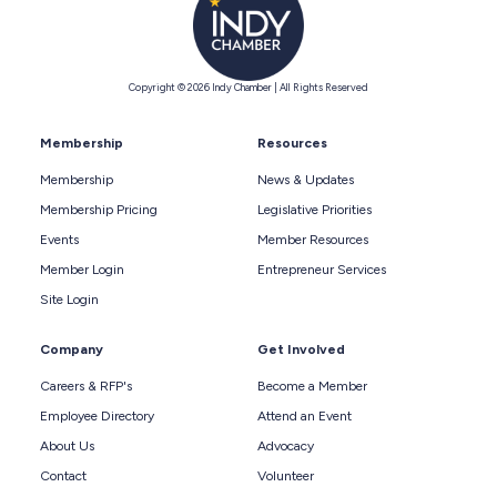
Copyright © 2026 Indy Chamber | All Rights Reserved
Membership
Resources
Membership
News & Updates
Membership Pricing
Legislative Priorities
Events
Member Resources
Member Login
Entrepreneur Services
Site Login
Company
Get Involved
Careers & RFP's
Become a Member
Employee Directory
Attend an Event
About Us
Advocacy
Contact
Volunteer