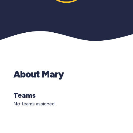
About Mary
Teams
No teams assigned.