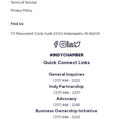
Terms of Service
Privacy Policy
Find Us
111 Monument Circle Suite 2200 Indianapolis, IN 46204
Follow us on facebook
Follow us on instagram
Follow us on linkedin
Follow us on twitter
#INDYCHAMBER
Quick Connect Links
General Inquiries
(317) 464 - 2222
Indy Partnership
(317) 464 - 2277
Advocacy
(317) 464 - 2265
Business Ownership Initiative
(317) 464 - 2222