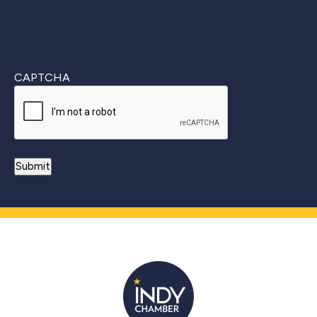
CAPTCHA