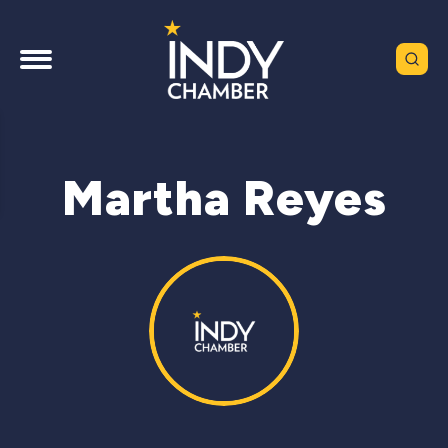
Martha Reyes