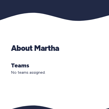
About Martha
Teams
No teams assigned.