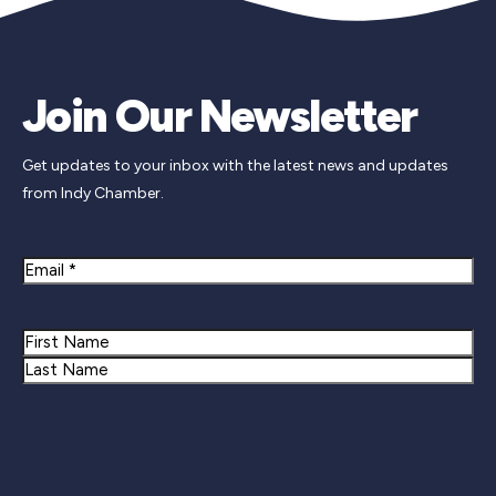
Join Our Newsletter
Get updates to your inbox with the latest news and updates
from Indy Chamber.
Email
Name
First
Last