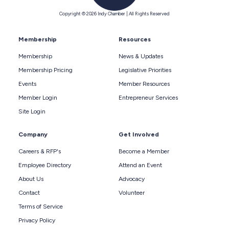
Copyright © 2026 Indy Chamber | All Rights Reserved
Membership
Resources
Membership
News & Updates
Membership Pricing
Legislative Priorities
Events
Member Resources
Member Login
Entrepreneur Services
Site Login
Company
Get Involved
Careers & RFP's
Become a Member
Employee Directory
Attend an Event
About Us
Advocacy
Contact
Volunteer
Terms of Service
Privacy Policy