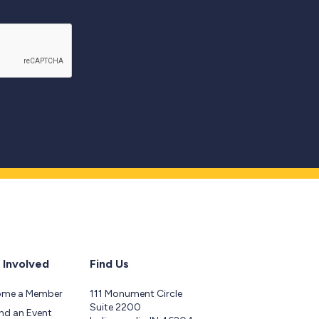
 Involved
Find Us
ome a Member
111 Monument Circle
Suite 2200
nd an Event