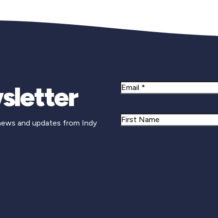
sletter
Email
Name
 news and updates from Indy
First