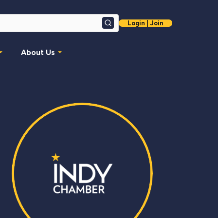
Login | Join
Search
About Us