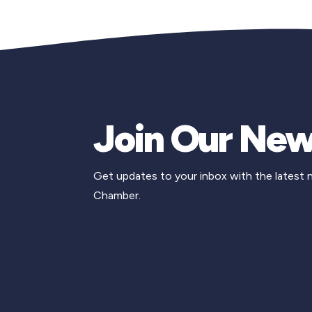
Join Our New
Get updates to your inbox with the latest
Chamber.