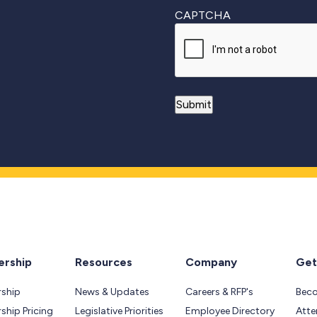
CAPTCHA
rship
Resources
Company
Get
ship
News & Updates
Careers & RFP's
Bec
hip Pricing
Legislative Priorities
Employee Directory
Atte