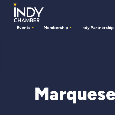
Events
Membership
Indy Partnership
Marquese