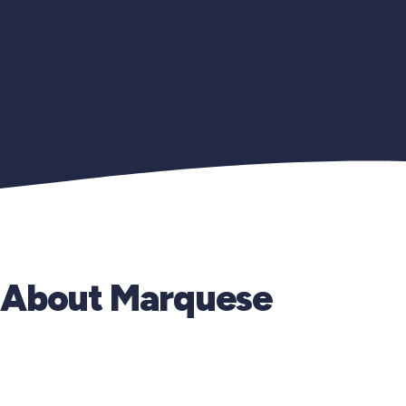
About Marquese