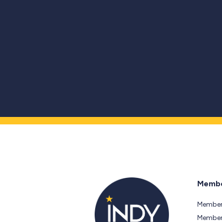
Membe
Member
Members