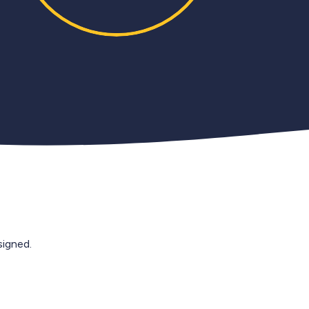
igned.