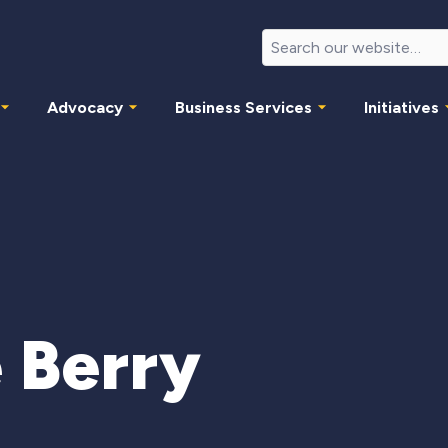
Advocacy
Business Services
Initiatives
 Berry