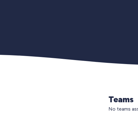
Teams
No teams ass