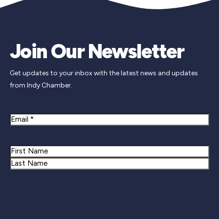
Join Our Newsletter
Get updates to your inbox with the latest news and updates
from Indy Chamber.
Email
Name
First
Last