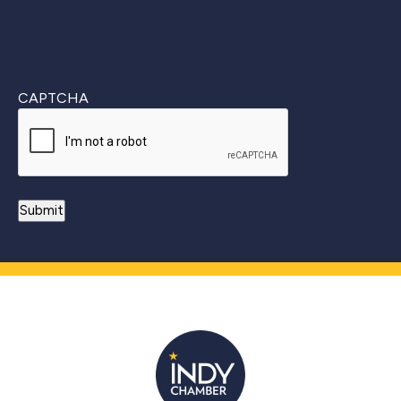
CAPTCHA