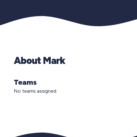
About Mark
Teams
No teams assigned.