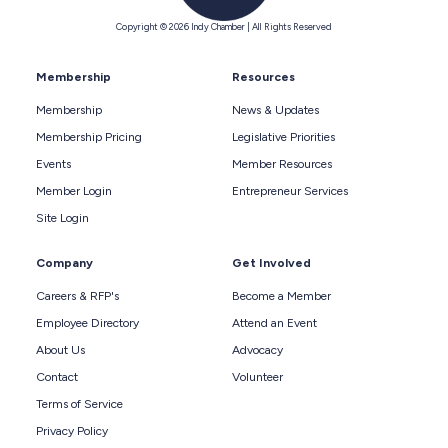
Copyright © 2026 Indy Chamber | All Rights Reserved
Membership
Resources
Membership
News & Updates
Membership Pricing
Legislative Priorities
Events
Member Resources
Member Login
Entrepreneur Services
Site Login
Company
Get Involved
Careers & RFP's
Become a Member
Employee Directory
Attend an Event
About Us
Advocacy
Contact
Volunteer
Terms of Service
Privacy Policy