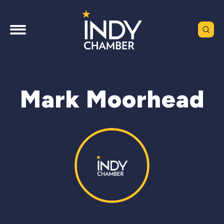
Mark Moorhead