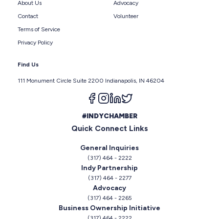
About Us
Advocacy
Contact
Volunteer
Terms of Service
Privacy Policy
Find Us
111 Monument Circle Suite 2200 Indianapolis, IN 46204
Follow us on facebook
Follow us on instagram
Follow us on linkedin
Follow us on twitter
#INDYCHAMBER
Quick Connect Links
General Inquiries
(317) 464 - 2222
Indy Partnership
(317) 464 - 2277
Advocacy
(317) 464 - 2265
Business Ownership Initiative
(317) 464 - 2222