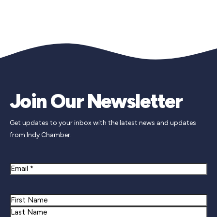
Join Our Newsletter
Get updates to your inbox with the latest news and updates
from Indy Chamber.
Email
Name
First