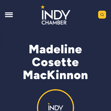
Madeline
Cosette
MacKinnon