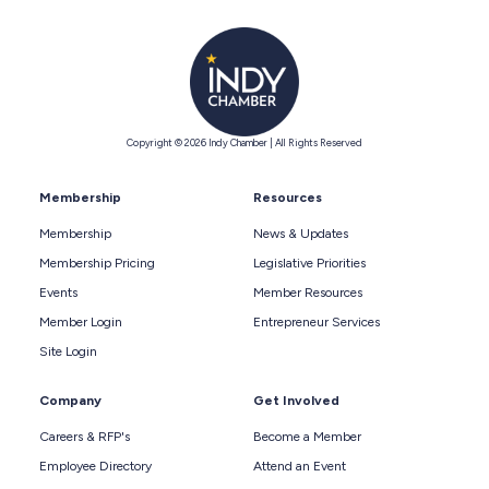
Copyright © 2026 Indy Chamber | All Rights Reserved
Membership
Resources
Membership
News & Updates
Membership Pricing
Legislative Priorities
Events
Member Resources
Member Login
Entrepreneur Services
Site Login
Company
Get Involved
Careers & RFP's
Become a Member
Employee Directory
Attend an Event