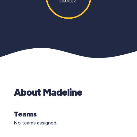
About Madeline
Teams
No teams assigned.