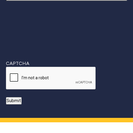
Last
CAPTCHA