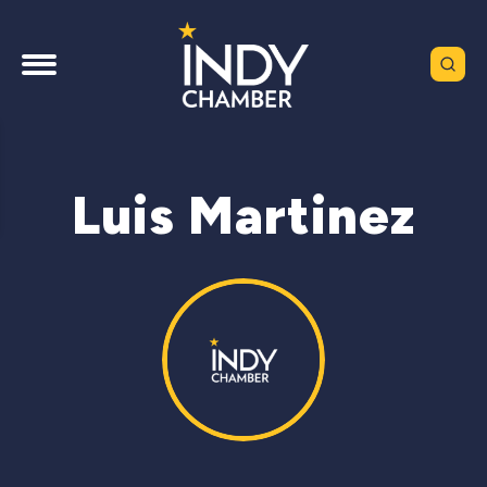
Luis Martinez