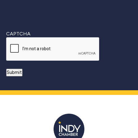
CAPTCHA