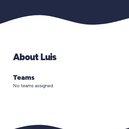
About Luis
Teams
No teams assigned.