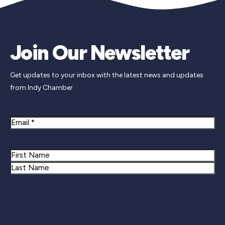
Join Our Newsletter
Get updates to your inbox with the latest news and updates
from Indy Chamber.
Email
Name
First
Last