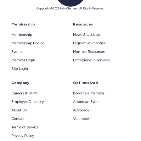
Copyright © 2026 Indy Chamber | All Rights Reserved
Membership
Resources
Membership
News & Updates
Membership Pricing
Legislative Priorities
Events
Member Resources
Member Login
Entrepreneur Services
Site Login
Company
Get Involved
Careers & RFP's
Become a Member
Employee Directory
Attend an Event
About Us
Advocacy
Contact
Volunteer
Terms of Service
Privacy Policy