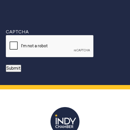
CAPTCHA