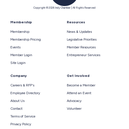
Copyright © 2026 Indy Chamber | All Rights Reserved
Membership
Resources
Membership
News & Updates
Membership Pricing
Legislative Priorities
Events
Member Resources
Member Login
Entrepreneur Services
Site Login
Company
Get Involved
Careers & RFP's
Become a Member
Employee Directory
Attend an Event
About Us
Advocacy
Contact
Volunteer
Terms of Service
Privacy Policy