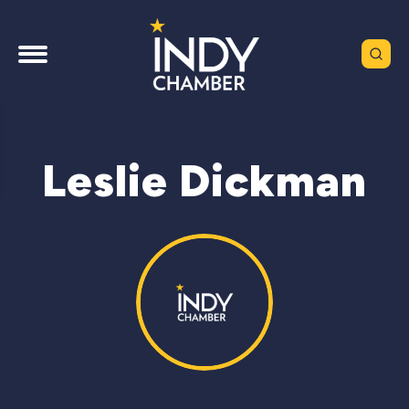
Leslie Dickman