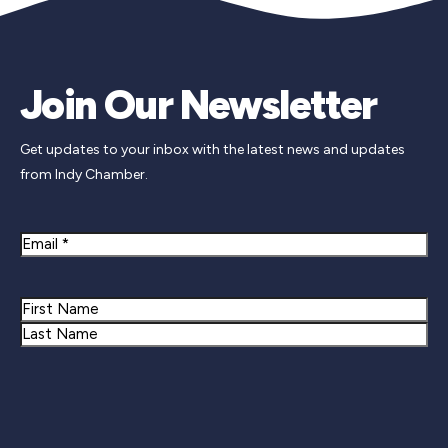
Join Our Newsletter
Get updates to your inbox with the latest news and updates
from Indy Chamber.
Email
Name
First
Last