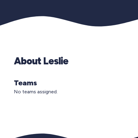
About Leslie
Teams
No teams assigned.