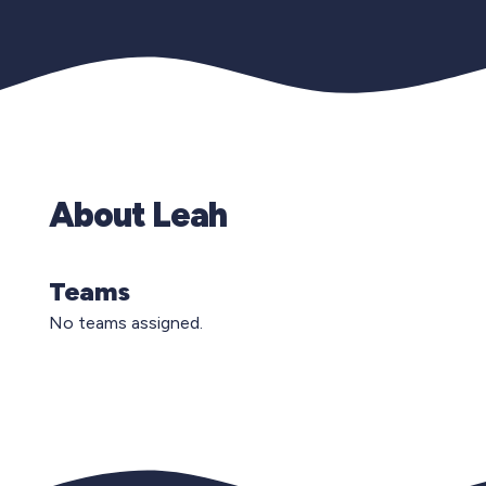
About Leah
Teams
No teams assigned.