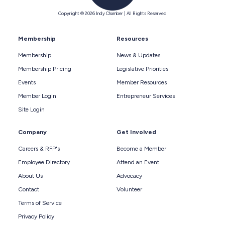
Copyright © 2026 Indy Chamber | All Rights Reserved
Membership
Resources
Membership
News & Updates
Membership Pricing
Legislative Priorities
Events
Member Resources
Member Login
Entrepreneur Services
Site Login
Company
Get Involved
Careers & RFP's
Become a Member
Employee Directory
Attend an Event
About Us
Advocacy
Contact
Volunteer
Terms of Service
Privacy Policy