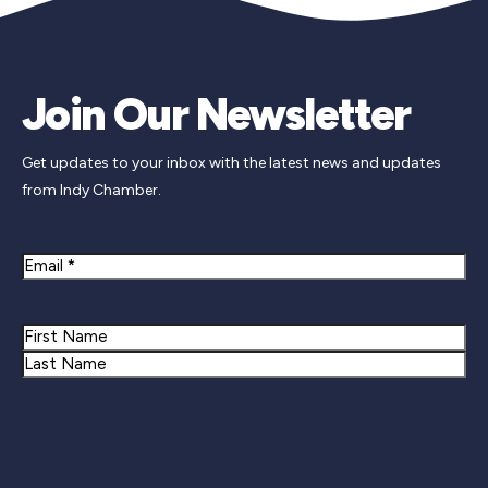
Join Our Newsletter
Get updates to your inbox with the latest news and updates
from Indy Chamber.
Email
Name
First
Last