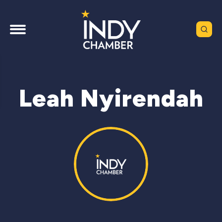
Leah Nyirendah