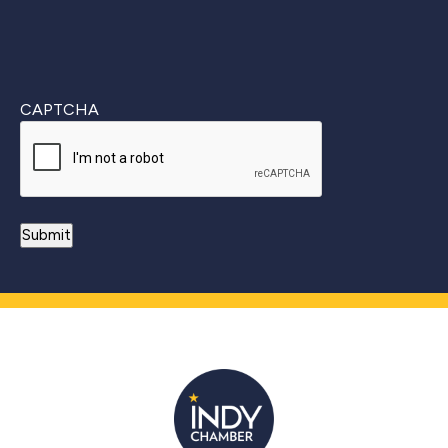
CAPTCHA